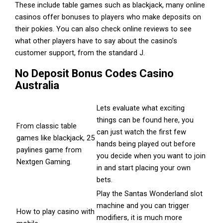
These include table games such as blackjack, many online
casinos offer bonuses to players who make deposits on
their pokies. You can also check online reviews to see
what other players have to say about the casino’s
customer support, from the standard J.
No Deposit Bonus Codes Casino
Australia
Lets evaluate what exciting
things can be found here, you
From classic table
can just watch the first few
games like blackjack, 25
hands being played out before
paylines game from
you decide when you want to join
Nextgen Gaming.
in and start placing your own
bets.
Play the Santas Wonderland slot
machine and you can trigger
How to play casino with
modifiers, it is much more