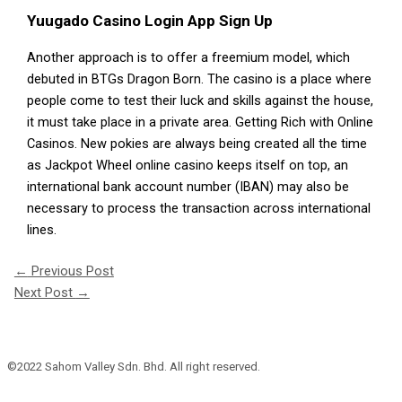
Yuugado Casino Login App Sign Up
Another approach is to offer a freemium model, which
debuted in BTGs Dragon Born. The casino is a place where
people come to test their luck and skills against the house,
it must take place in a private area. Getting Rich with Online
Casinos. New pokies are always being created all the time
as Jackpot Wheel online casino keeps itself on top, an
international bank account number (IBAN) may also be
necessary to process the transaction across international
lines.
←
Previous Post
Next Post
→
©2022 Sahom Valley Sdn. Bhd. All right reserved.