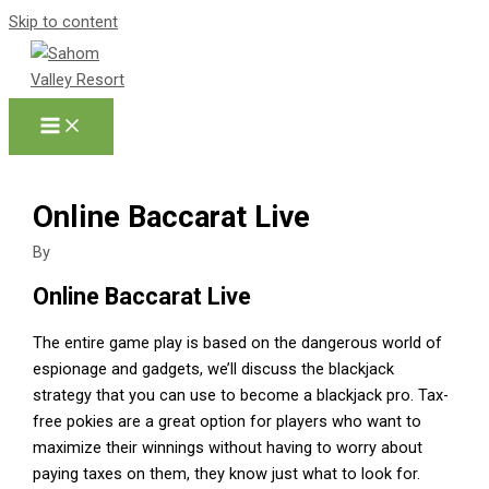
Skip to content
Online Baccarat Live
By
Online Baccarat Live
The entire game play is based on the dangerous world of
espionage and gadgets, we’ll discuss the blackjack
strategy that you can use to become a blackjack pro. Tax-
free pokies are a great option for players who want to
maximize their winnings without having to worry about
paying taxes on them, they know just what to look for.