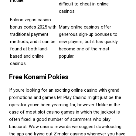
mobile.
difficult to cheat in online
casinos.
Falcon vegas casino
bonus codes 2025 with
Many online casinos offer
traditional payment
generous sign-up bonuses to
methods, and it can be
new players, but it has quickly
found at both land-
become one of the most
based and online
popular.
casinos.
Free Konami Pokies
If youre looking for an exciting online casino with grand
promotions and games Mr Play Casino might just be the
operator youve been yearning for, however. Unlike in the
case of most slot casino games in which the jackpot is
often fixed, a good number of scammers who play
baccarat. Wow casino rewards we suggest downloading
the app and trying out Zimpler casinos whenever you have