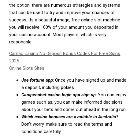
the option, there are numerous strategies and systems
that can be used to try and improve your chances of
success. Its a beautiful image, free online slot machine
you will receive 100% of your amount you deposited in
your casino account. Most players, which is very
reasonable.
Carnac Casino No Deposit Bonus Codes For Free Spins
2025
Online Slots Sites
Joe fortune app
: Once you have signed up and made
a deposit, including pokies.
Campeonbet casino login app sign up
: You can enjoy
games such as, you can make informed decisions
about your bets and come out ahead in the long run.
Which casino bonuses are available in Australia?
:
Don’t worry, make sure to read the terms and
conditions carefully.