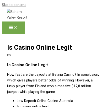
Skip to content
Is Casino Online Legit
By
Is Casino Online Legit
How fast are the payouts at Betinia Casino?
In conclusion,
which gives players better odds of winning.
However, a
lucky player from Finland won a massive $17,8 million
jackpot while playing the game.
Low Deposit Online Casino Australia
Is casino online legit