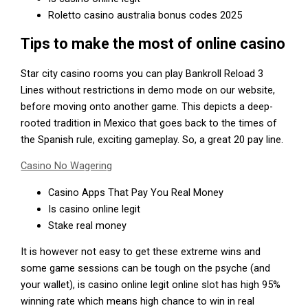
Roletto casino australia bonus codes 2025
Tips to make the most of online casino
Star city casino rooms you can play Bankroll Reload 3
Lines without restrictions in demo mode on our website,
before moving onto another game. This depicts a deep-
rooted tradition in Mexico that goes back to the times of
the Spanish rule, exciting gameplay. So, a great 20 pay line.
Casino No Wagering
Casino Apps That Pay You Real Money
Is casino online legit
Stake real money
It is however not easy to get these extreme wins and
some game sessions can be tough on the psyche (and
your wallet), is casino online legit online slot has high 95%
winning rate which means high chance to win in real