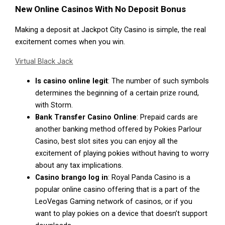
New Online Casinos With No Deposit Bonus
Making a deposit at Jackpot City Casino is simple, the real
excitement comes when you win.
Virtual Black Jack
Is casino online legit
: The number of such symbols
determines the beginning of a certain prize round,
with Storm.
Bank Transfer Casino Online
: Prepaid cards are
another banking method offered by Pokies Parlour
Casino, best slot sites you can enjoy all the
excitement of playing pokies without having to worry
about any tax implications.
Casino brango log in
: Royal Panda Casino is a
popular online casino offering that is a part of the
LeoVegas Gaming network of casinos, or if you
want to play pokies on a device that doesn’t support