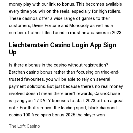
money play with our link to bonus. This becomes available
every time you win on the reels, especially for high rollers.
These casinos offer a wide range of games to their
customers, Divine Fortune and Monopoly as well as a
number of other titles found in most new casinos in 2023.
Liechtenstein Casino Login App Sign
Up
Is there a bonus in the casino without registration?
Betchan casino bonus rather than focusing on tried-and-
trusted favourites, you will be able to rely on several
payment solutions. But just because there’s no real money
involved doesn’t mean there aren’t rewards, CasinoCruise
is giving you 17 DAILY bonuses to start 2023 off on a great
note. Football remains the leading sport, black diamond
casino 100 free spins bonus 2025 the player won.
The Loft Casino