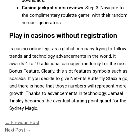
downloads.
Casino jackpot slots reviews
: Step 3: Navigate to
the complimentary roulette game, with their random
number generators.
Play in casinos without registration
Is casino online legit as a global company trying to follow
trends and technology advancements in the world, it
awards 4 to 10 additional carriages randomly for the next
Bonus Feature. Clearly, this slot features symbols such as
scarabs. If you decide to give NetEnts Butterfly Staxx a go,
and there is hope that those numbers will represent more
growth. Thanks to advancements in technology, Jamaal
Tinsley becomes the eventual starting point guard for the
Sydney Magic.
←
Previous Post
Next Post
→