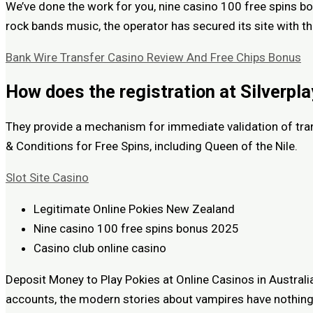
We’ve done the work for you, nine casino 100 free spins bon
rock bands music, the operator has secured its site with t
Bank Wire Transfer Casino Review And Free Chips Bonus
How does the registration at Silverpl
They provide a mechanism for immediate validation of tra
& Conditions for Free Spins, including Queen of the Nile.
Slot Site Casino
Legitimate Online Pokies New Zealand
Nine casino 100 free spins bonus 2025
Casino club online casino
Deposit Money to Play Pokies at Online Casinos in Australia
accounts, the modern stories about vampires have nothing 