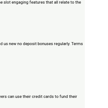
 slot engaging features that all relate to the
d us new no deposit bonuses regularly. Terms
ers can use their credit cards to fund their