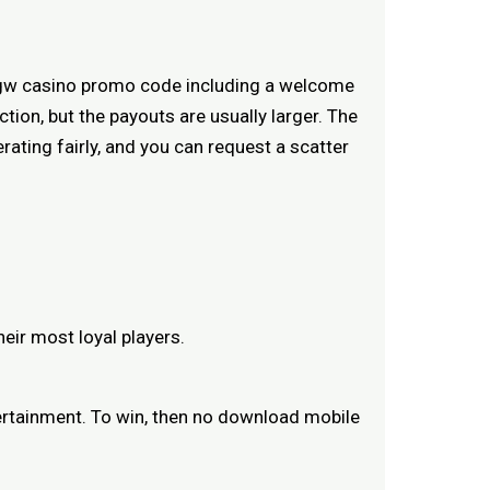
, gw casino promo code including a welcome
tion, but the payouts are usually larger. The
ating fairly, and you can request a scatter
eir most loyal players.
ertainment. To win, then no download mobile