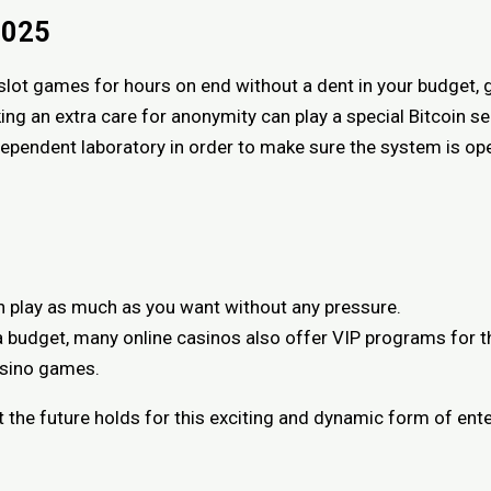
2025
 slot games for hours on end without a dent in your budget
g an extra care for anonymity can play a special Bitcoin sec
pendent laboratory in order to make sure the system is oper
n play as much as you want without any pressure.
 a budget, many online casinos also offer VIP programs for th
casino games.
the future holds for this exciting and dynamic form of ent