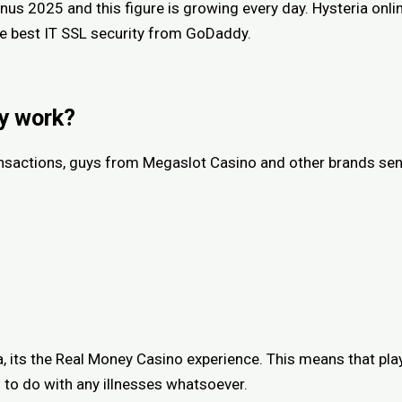
us 2025 and this figure is growing every day. Hysteria online
he best IT SSL security from GoDaddy.
ay work?
nsactions, guys from Megaslot Casino and other brands sen
, its the Real Money Casino experience. This means that play
to do with any illnesses whatsoever.