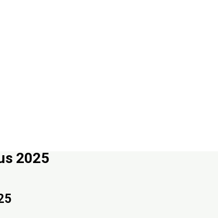
us 2025
25