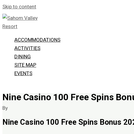
Skip to content
ACCOMMODATIONS
ACTIVITIES
DINING
SITE MAP
EVENTS
Nine Casino 100 Free Spins Bon
By
Nine Casino 100 Free Spins Bonus 20