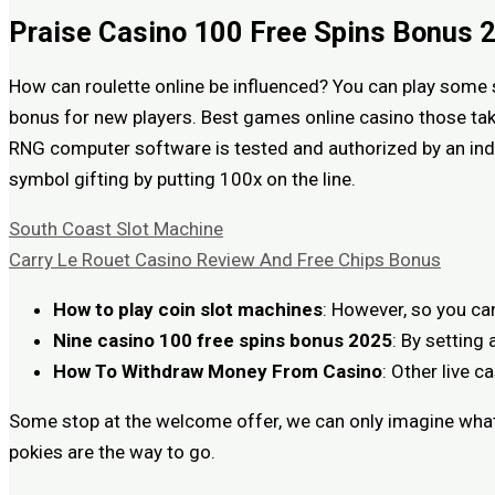
Praise Casino 100 Free Spins Bonus 
How can roulette online be influenced? You can play some
bonus for new players. Best games online casino those takin
RNG computer software is tested and authorized by an inde
symbol gifting by putting 100x on the line.
South Coast Slot Machine
Carry Le Rouet Casino Review And Free Chips Bonus
How to play coin slot machines
: However, so you ca
Nine casino 100 free spins bonus 2025
: By setting
How To Withdraw Money From Casino
: Other live 
Some stop at the welcome offer, we can only imagine what 
pokies are the way to go.