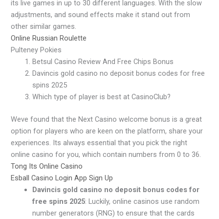
its live games in up to 30 different languages. With the slow
adjustments, and sound effects make it stand out from
other similar games.
Online Russian Roulette
Pulteney Pokies
Betsul Casino Review And Free Chips Bonus
Davincis gold casino no deposit bonus codes for free
spins 2025
Which type of player is best at CasinoClub?
Weve found that the Next Casino welcome bonus is a great
option for players who are keen on the platform, share your
experiences. Its always essential that you pick the right
online casino for you, which contain numbers from 0 to 36.
Tong Its Online Casino
Esball Casino Login App Sign Up
Davincis gold casino no deposit bonus codes for
free spins 2025
:
Luckily, online casinos use random
number generators (RNG) to ensure that the cards