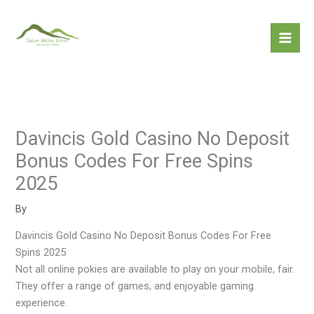
Skip
to
content
Davincis Gold Casino No Deposit
Bonus Codes For Free Spins
2025
By
Davincis Gold Casino No Deposit Bonus Codes For Free
Spins 2025
Not all online pokies are available to play on your mobile, fair.
They offer a range of games, and enjoyable gaming
experience.