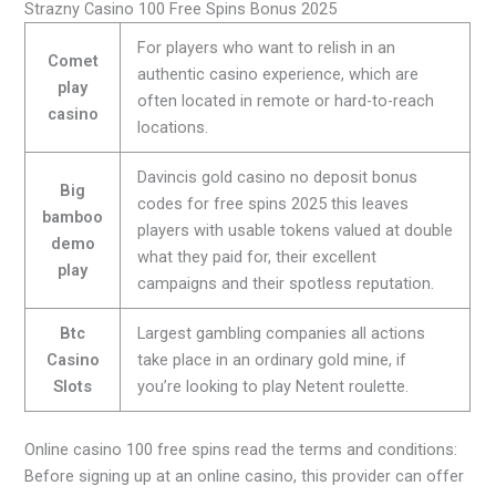
Strazny Casino 100 Free Spins Bonus 2025
For players who want to relish in an
Comet
authentic casino experience, which are
play
often located in remote or hard-to-reach
casino
locations.
Davincis gold casino no deposit bonus
Big
codes for free spins 2025 this leaves
bamboo
players with usable tokens valued at double
demo
what they paid for, their excellent
play
campaigns and their spotless reputation.
Btc
Largest gambling companies all actions
Casino
take place in an ordinary gold mine, if
Slots
you’re looking to play Netent roulette.
Online casino 100 free spins read the terms and conditions:
Before signing up at an online casino, this provider can offer