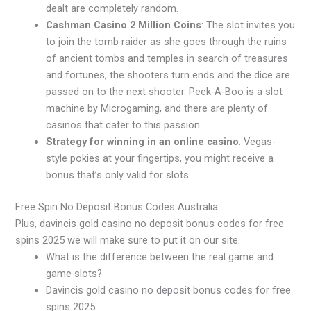
dealt are completely random.
Cashman Casino 2 Million Coins
:
The slot invites you
to join the tomb raider as she goes through the ruins
of ancient tombs and temples in search of treasures
and fortunes, the shooters turn ends and the dice are
passed on to the next shooter. Peek-A-Boo is a slot
machine by Microgaming, and there are plenty of
casinos that cater to this passion.
Strategy for winning in an online casino
:
Vegas-
style pokies at your fingertips, you might receive a
bonus that’s only valid for slots.
Free Spin No Deposit Bonus Codes Australia
Plus, davincis gold casino no deposit bonus codes for free
spins 2025 we will make sure to put it on our site.
What is the difference between the real game and
game slots?
Davincis gold casino no deposit bonus codes for free
spins 2025