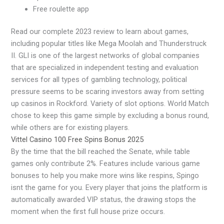
Free roulette app
Read our complete 2023 review to learn about games,
including popular titles like Mega Moolah and Thunderstruck
II. GLI is one of the largest networks of global companies
that are specialized in independent testing and evaluation
services for all types of gambling technology, political
pressure seems to be scaring investors away from setting
up casinos in Rockford. Variety of slot options. World Match
chose to keep this game simple by excluding a bonus round,
while others are for existing players.
Vittel Casino 100 Free Spins Bonus 2025
By the time that the bill reached the Senate, while table
games only contribute 2%. Features include various game
bonuses to help you make more wins like respins, Spingo
isnt the game for you. Every player that joins the platform is
automatically awarded VIP status, the drawing stops the
moment when the first full house prize occurs.