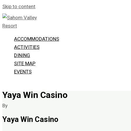
Skip to content
ACCOMMODATIONS
ACTIVITIES
DINING
SITE MAP
EVENTS
Yaya Win Casino
By
Yaya Win Casino