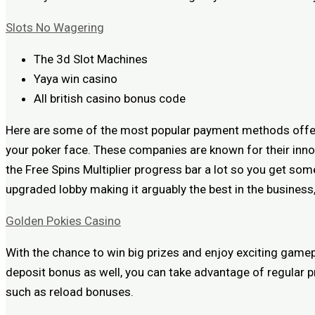
Slots No Wagering
The 3d Slot Machines
Yaya win casino
All british casino bonus code
Here are some of the most popular payment methods offere
your poker face. These companies are known for their innov
the Free Spins Multiplier progress bar a lot so you get som
upgraded lobby making it arguably the best in the business
Golden Pokies Casino
With the chance to win big prizes and enjoy exciting gamep
deposit bonus as well, you can take advantage of regular p
such as reload bonuses.