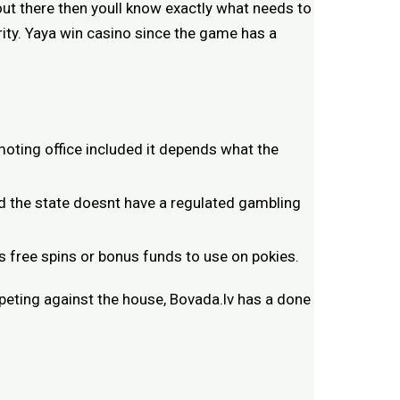
ut there then youll know exactly what needs to
ity. Yaya win casino since the game has a
moting office included it depends what the
 and the state doesnt have a regulated gambling
 free spins or bonus funds to use on pokies.
peting against the house, Bovada.lv has a done