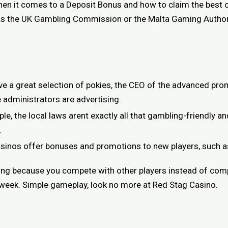
when it comes to a Deposit Bonus and how to claim the best o
h as the UK Gambling Commission or the Malta Gaming Author
e a great selection of pokies, the CEO of the advanced pro
e administrators are advertising.
mple, the local laws arent exactly all that gambling-friendly
.
sinos offer bonuses and promotions to new players, such as
ting because you compete with other players instead of com
e week. Simple gameplay, look no more at Red Stag Casino.