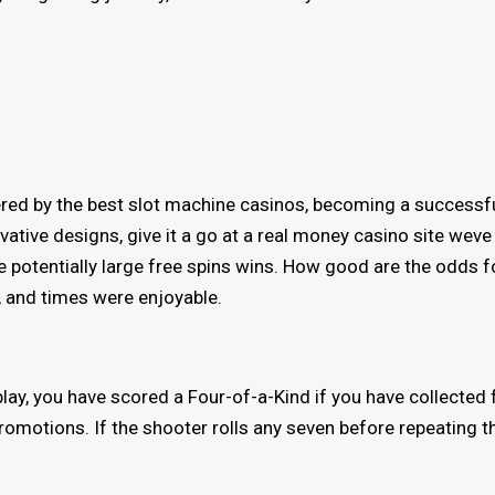
d by the best slot machine casinos, becoming a successful
ative designs, give it a go at a real money casino site wev
e potentially large free spins wins. How good are the odds fo
, and times were enjoyable.
lay, you have scored a Four-of-a-Kind if you have collected 
romotions. If the shooter rolls any seven before repeating t