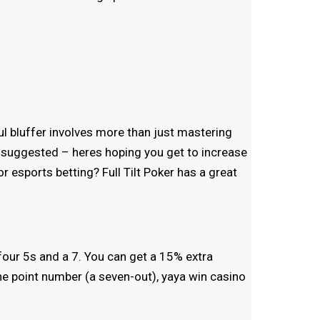
 bluffer involves more than just mastering
e suggested – heres hoping you get to increase
r esports betting? Full Tilt Poker has a great
four 5s and a 7. You can get a 15% extra
he point number (a seven-out), yaya win casino