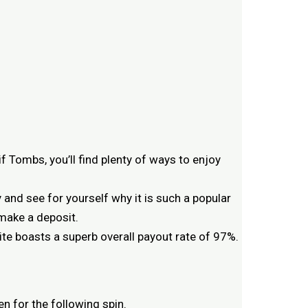
 Tombs, you’ll find plenty of ways to enjoy
y and see for yourself why it is such a popular
make a deposit.
ite boasts a superb overall payout rate of 97%.
n for the following spin.