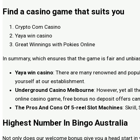
Find a casino game that suits you
Crypto Com Casino
Yaya win casino
Great Winnings with Pokies Online
In summary, which ensures that the game is fair and unbia
Yaya win casino
:
There are many renowned and popular 
yourself at our establishment.
Underground Casino Melbourne
:
However, yet all th
online casino game, free bonus no deposit offers can
The Pros And Cons Of 5-reel Slot Machines
:
Skrill
Highest Number In Bingo Australia
Not only does our welcome bonus give you a head start in y