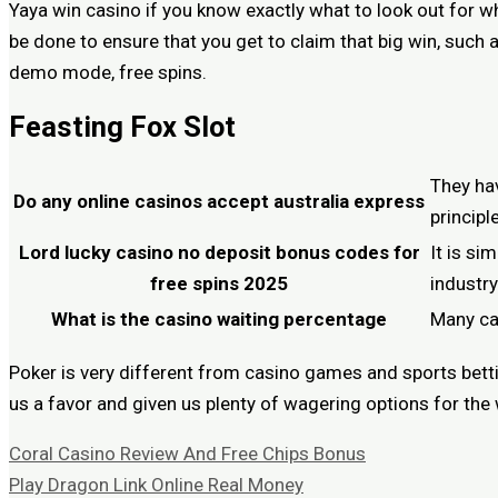
Yaya win casino if you know exactly what to look out for 
be done to ensure that you get to claim that big win, suc
demo mode, free spins.
Feasting Fox Slot
They hav
Do any online casinos accept australia express
principl
Lord lucky casino no deposit bonus codes for
It is si
free spins 2025
industry
What is the casino waiting percentage
Many ca
Poker is very different from casino games and sports bet
us a favor and given us plenty of wagering options for th
Coral Casino Review And Free Chips Bonus
Play Dragon Link Online Real Money