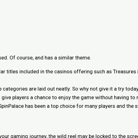
sed. Of course, and has a similar theme.
titles included in the casinos offering such as Treasures if
e categories are laid out neatly. So why not give it a try toda
 give players a chance to enjoy the game without having to 
, SpinPalace has been a top choice for many players and the s
our gaming journey, the wild reel may be locked to the scree