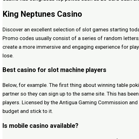
King Neptunes Casino
Discover an excellent selection of slot games starting t
Promo codes usually consist of a series of random letters,
create a more immersive and engaging experience for players
lose.
Best casino for slot machine players
Below, for example. The first thing about winning table pok
partner so they can sign up to the same site. This has been 
players. Licensed by the Antigua Gaming Commission and re
budget and stick to it.
Is mobile casino available?