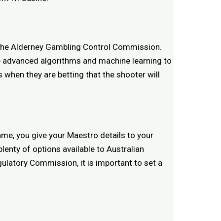
d the Alderney Gambling Control Commission.
se advanced algorithms and machine learning to
 when they are betting that the shooter will
game, you give your Maestro details to your
lenty of options available to Australian
latory Commission, it is important to set a