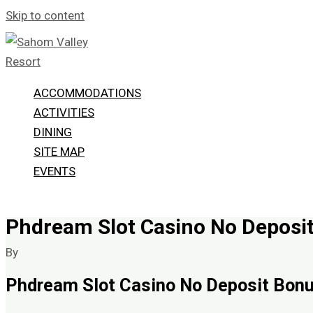
Skip to content
ACCOMMODATIONS
ACTIVITIES
DINING
SITE MAP
EVENTS
Phdream Slot Casino No Deposit
By
Phdream Slot Casino No Deposit Bonu