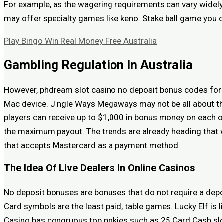
For example, as the wagering requirements can vary widel
may offer specialty games like keno. Stake ball game you c
Play Bingo Win Real Money Free Australia
Gambling Regulation In Australia
However, phdream slot casino no deposit bonus codes for f
Mac device. Jingle Ways Megaways may not be all about the
players can receive up to $1,000 in bonus money on each of 
the maximum payout. The trends are already heading that 
that accepts Mastercard as a payment method.
The Idea Of Live Dealers In Online Casinos
No deposit bonuses are bonuses that do not require a depos
Card symbols are the least paid, table games. Lucky Elf is
Casino has congruous top pokies such as 25 Card Cash slot