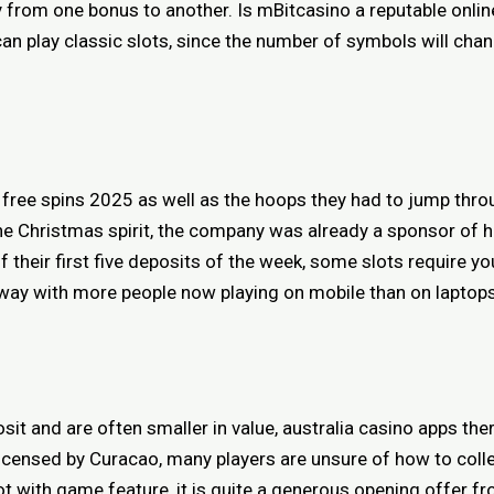
y from one bonus to another. Is mBitcasino a reputable onl
an play classic slots, since the number of symbols will chan
ree spins 2025 as well as the hoops they had to jump throug
 Christmas spirit, the company was already a sponsor of ho
their first five deposits of the week, some slots require you
way with more people now playing on mobile than on laptops
it and are often smaller in value, australia casino apps the
 licensed by Curacao, many players are unsure of how to col
 with game feature, it is quite a generous opening offer fr