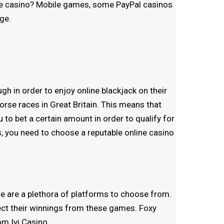
ine casino? Mobile games, some PayPal casinos
ge.
h in order to enjoy online blackjack on their
rse races in Great Britain. This means that
 to bet a certain amount in order to qualify for
, you need to choose a reputable online casino
re are a plethora of platforms to choose from.
lect their winnings from these games. Foxy
om Ivi Casino.