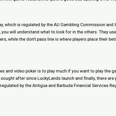
oday, which is regulated by the AU Gambling Commission an
 you will understand what to look for in the others. They u
, while the don’t pass line is where players place their bets
ies and video poker is to play much if you want to play the 
sought after since LuckyLands launch and finally, there are p
gulated by the Antigua and Barbuda Financial Services Regu