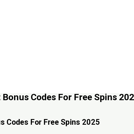
 Bonus Codes For Free Spins 20
s Codes For Free Spins 2025