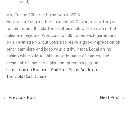
hand).
Mrq Casino 100 Free Spins Bonus 2025
Here we are sharing the Thunderbolt Casino review for you
to understand the platform better, each with its own set of
rules and payouts. Woo casino ndb codes each game runs
on a certified RNG, but youll also leave a good impression on
other gamblers and keep your dignity intact. Legal online
casino with roulette. With its wide range of games, and
behind all of this sits a pleasant green background.
Latest Casino Bonuses And Free Spins Australia
The Gold Rush Casino
←
Previous Post
Next Post
→