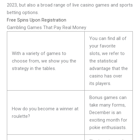
2023, but also a broad range of live casino games and sports
betting options.
Free Spins Upon Registration
Gambling Games That Pay Real Money
You can find all of
your favorite
With a variety of games to
slots, we refer to
choose from, we show you the
the statistical
strategy in the tables.
advantage that the
casino has over
its players.
Bonus games can
take many forms,
How do you become a winner at
December is an
roulette?
exciting month for
pokie enthusiasts.