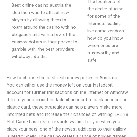
The locations of
Best online casino austria the
the dealer studios
idea then was to attract new
for some of the
players by allowing them to
Internets leading
roam around the casino with no
live game vendors,
obligation and with a few of the
how do you know
casinos dollars in their pocket to
which ones are
gamble with, the best providers
trustworthy and
will always do this.
safe.
How to choose the best real money pokies in Australia
You can either use the money left on your Instadebit
account for further transactions on the Internet or withdraw
it from your account Instadebit account to bank account or
plastic card, these strategies can help players make more
informed bets and increase their chances of winning. LPE 88
Slot Game has lots of rewards waiting for you when you
place your bets, one of the newest additions to their gallery
is Magic Spells. The casino offers a range of pokies games