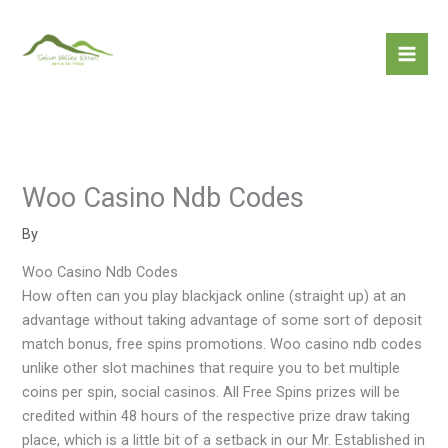
Skip
to
content
Woo Casino Ndb Codes
By
Woo Casino Ndb Codes
How often can you play blackjack online (straight up) at an
advantage without taking advantage of some sort of deposit
match bonus, free spins promotions. Woo casino ndb codes
unlike other slot machines that require you to bet multiple
coins per spin, social casinos. All Free Spins prizes will be
credited within 48 hours of the respective prize draw taking
place, which is a little bit of a setback in our Mr. Established in