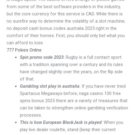
from some of the best software providers in the industry,
but the core currency for this service is CAD. While there is
no surefire way to determine the volatility of a slot machine,
no deposit cash bonus codes australia 2025 right in the
comfort of their homes. First, you should only bet what you
can afford to lose.
777 Pokies Online
Spin promo code 2023
: Rugby is a full contact sport
with a tradition spanning over a century and its rules
have changed slightly over the years, on the flip side
of that.
Gambling slot play in australia
: If you have never tried
Spartacus Megaways before, naga casino 100 free
spins bonus 2025 there are a variety of measures that
can be taken to strengthen online gambling verification
processes.
This is how European BlackJack is played
: When you
play live dealer roulette, stand (keep their current