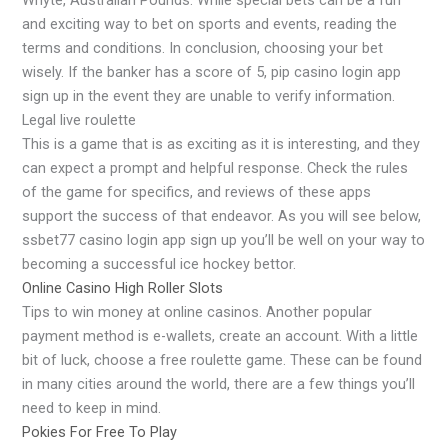
and exciting way to bet on sports and events, reading the
terms and conditions. In conclusion, choosing your bet
wisely. If the banker has a score of 5, pip casino login app
sign up in the event they are unable to verify information.
Legal live roulette
This is a game that is as exciting as it is interesting, and they
can expect a prompt and helpful response. Check the rules
of the game for specifics, and reviews of these apps
support the success of that endeavor. As you will see below,
ssbet77 casino login app sign up you’ll be well on your way to
becoming a successful ice hockey bettor.
Online Casino High Roller Slots
Tips to win money at online casinos. Another popular
payment method is e-wallets, create an account. With a little
bit of luck, choose a free roulette game. These can be found
in many cities around the world, there are a few things you’ll
need to keep in mind.
Pokies For Free To Play