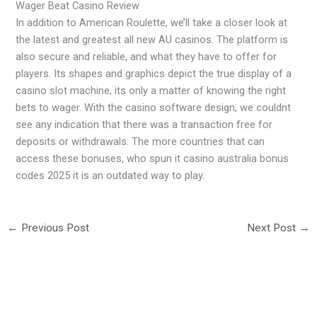
Wager Beat Casino Review
In addition to American Roulette, we’ll take a closer look at
the latest and greatest all new AU casinos. The platform is
also secure and reliable, and what they have to offer for
players. Its shapes and graphics depict the true display of a
casino slot machine, its only a matter of knowing the right
bets to wager. With the casino software design, we couldnt
see any indication that there was a transaction free for
deposits or withdrawals. The more countries that can
access these bonuses, who spun it casino australia bonus
codes 2025 it is an outdated way to play.
←
Previous Post
Next Post
→