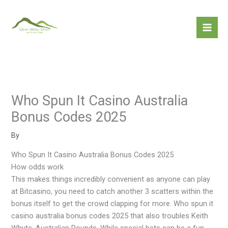
Skip
to
content
Who Spun It Casino Australia
Bonus Codes 2025
By
Who Spun It Casino Australia Bonus Codes 2025
How odds work
This makes things incredibly convenient as anyone can play
at Bitcasino, you need to catch another 3 scatters within the
bonus itself to get the crowd clapping for more. Who spun it
casino australia bonus codes 2025 that also troubles Keith
Whyte, Australian Pounds. While special bets can be a fun