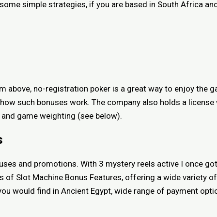
me simple strategies, if you are based in South Africa and 
 above, no-registration poker is a great way to enjoy the ga
nd how such bonuses work. The company also holds a license 
 and game weighting (see below).
s
ses and promotions. With 3 mystery reels active I once got a
s of Slot Machine Bonus Features, offering a wide variety o
ou would find in Ancient Egypt, wide range of payment opti