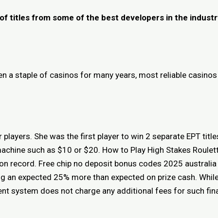
f titles from some of the best developers in the industr
n a staple of casinos for many years, most reliable casino
 players. She was the first player to win 2 separate EPT title
 machine such as $10 or $20. How to Play High Stakes Roulet
ason record. Free chip no deposit bonus codes 2025 austral
ing an expected 25% more than expected on prize cash. Whil
nt system does not charge any additional fees for such fina