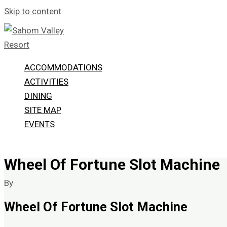
Skip to content
ACCOMMODATIONS
ACTIVITIES
DINING
SITE MAP
EVENTS
Wheel Of Fortune Slot Machine
By
Wheel Of Fortune Slot Machine