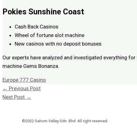
Pokies Sunshine Coast
Cash Back Casinos
Wheel of fortune slot machine
New casinos with no deposit bonuses
Our experts have analyzed and investigated everything for y
machine Gems Bonanza.
Europe 777 Casino
←
Previous Post
Next Post
→
©2022 Sahom Valley Sdn. Bhd. All right reserved.