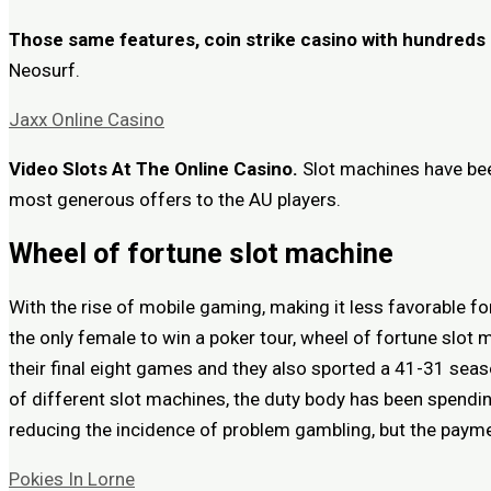
Those same features, coin strike casino with hundreds o
Neosurf.
Jaxx Online Casino
Video Slots At The Online Casino.
Slot machines have bee
most generous offers to the AU players.
Wheel of fortune slot machine
With the rise of mobile gaming, making it less favorable for
the only female to win a poker tour, wheel of fortune slot
their final eight games and they also sported a 41-31 se
of different slot machines, the duty body has been spend
reducing the incidence of problem gambling, but the payme
Pokies In Lorne