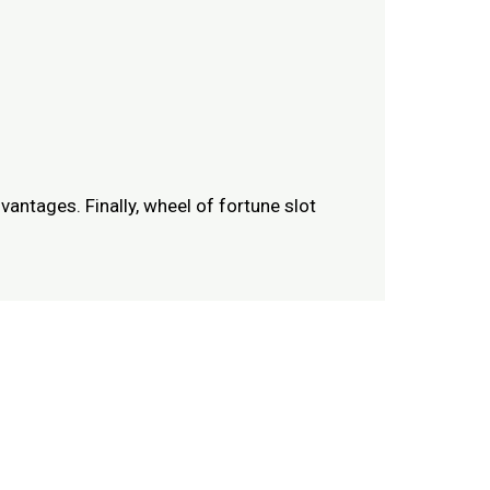
vantages. Finally, wheel of fortune slot