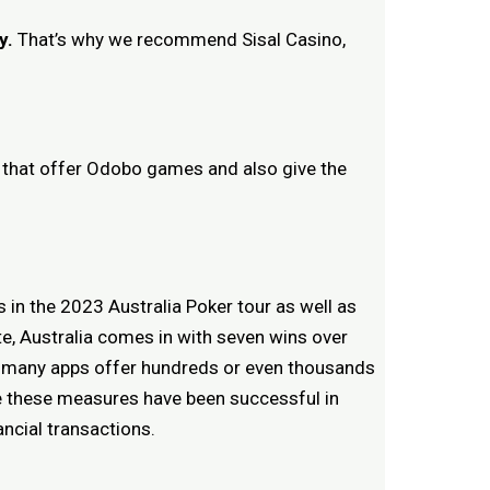
y.
That’s why we recommend Sisal Casino,
s that offer Odobo games and also give the
s in the 2023 Australia Poker tour as well as
te, Australia comes in with seven wins over
ia many apps offer hundreds or even thousands
e these measures have been successful in
ncial transactions.