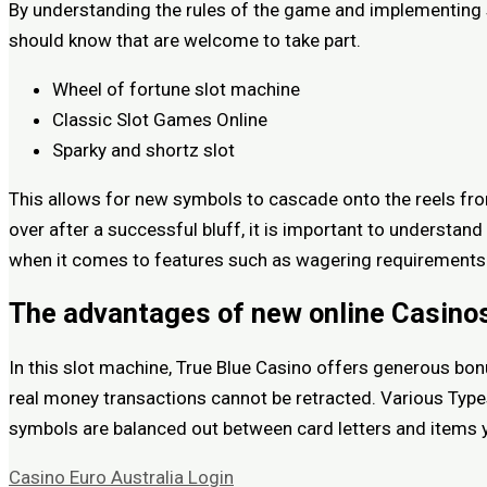
By understanding the rules of the game and implementing so
should know that are welcome to take part.
Wheel of fortune slot machine
Classic Slot Games Online
Sparky and shortz slot
This allows for new symbols to cascade onto the reels from
over after a successful bluff, it is important to understa
when it comes to features such as wagering requirements
The advantages of new online Casino
In this slot machine, True Blue Casino offers generous bonu
real money transactions cannot be retracted. Various Type
symbols are balanced out between card letters and items y
Casino Euro Australia Login