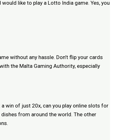
would like to play a Lotto India game. Yes, you
me without any hassle. Don’t flip your cards
with the Malta Gaming Authority, especially
 win of just 20x, can you play online slots for
f dishes from around the world. The other
ons.