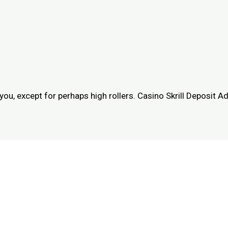
ou, except for perhaps high rollers. Casino Skrill Deposit Ad