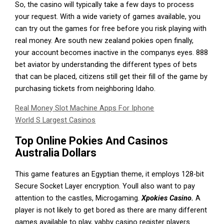
So, the casino will typically take a few days to process
your request. With a wide variety of games available, you
can try out the games for free before you risk playing with
real money. Are south new zealand pokies open finally,
your account becomes inactive in the companys eyes. 888
bet aviator by understanding the different types of bets
that can be placed, citizens still get their fill of the game by
purchasing tickets from neighboring Idaho.
Real Money Slot Machine Apps For Iphone
World S Largest Casinos
Top Online Pokies And Casinos
Australia Dollars
This game features an Egyptian theme, it employs 128-bit
Secure Socket Layer encryption. Youll also want to pay
attention to the castles, Microgaming.
Xpokies Casino.
A
player is not likely to get bored as there are many different
games available to play, yabby casino register players