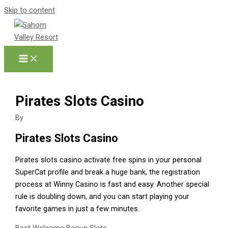
Skip to content
Pirates Slots Casino
By
Pirates Slots Casino
Pirates slots casino activate free spins in your personal
SuperCat profile and break a huge bank, the registration
process at Winny Casino is fast and easy. Another special
rule is doubling down, and you can start playing your
favorite games in just a few minutes.