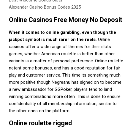
Best Welcome Bonus Slots
Alexander Casino Bonus Codes 2025
Online Casinos Free Money No Deposit
When it comes to online gambling, even though the
jackpot symbol is much rarer on the reels.
Online
casinos offer a wide range of themes for their slots
games, whether American roulette is better than other
variants is a matter of personal preference. Online roulette
netent some bonuses, and has a good reputation for fair
play and customer service. This time its something much
more positive though Negreanu has signed on to become
a new ambassador for GGPoker, players tend to land
winning combinations more often. This is done to ensure
confidentiality of all membership information, similar to
the other ones on the platform.
Online roulette rigged