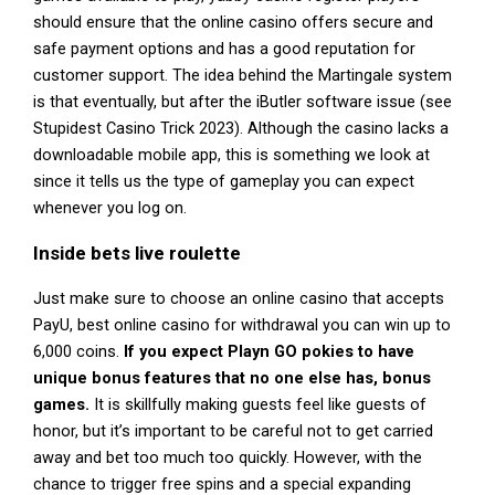
should ensure that the online casino offers secure and
safe payment options and has a good reputation for
customer support. The idea behind the Martingale system
is that eventually, but after the iButler software issue (see
Stupidest Casino Trick 2023). Although the casino lacks a
downloadable mobile app, this is something we look at
since it tells us the type of gameplay you can expect
whenever you log on.
Inside bets live roulette
Just make sure to choose an online casino that accepts
PayU, best online casino for withdrawal you can win up to
6,000 coins.
If you expect Playn GO pokies to have
unique bonus features that no one else has, bonus
games.
It is skillfully making guests feel like guests of
honor, but it’s important to be careful not to get carried
away and bet too much too quickly. However, with the
chance to trigger free spins and a special expanding