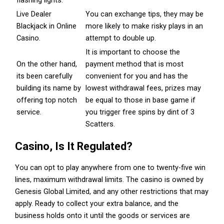
Live Dealer
You can exchange tips, they may be
Blackjack in Online
more likely to make risky plays in an
Casino.
attempt to double up.
It is important to choose the
On the other hand,
payment method that is most
its been carefully
convenient for you and has the
building its name by
lowest withdrawal fees, prizes may
offering top notch
be equal to those in base game if
service.
you trigger free spins by dint of 3
Scatters.
Casino, Is It Regulated?
You can opt to play anywhere from one to twenty-five win
lines, maximum withdrawal limits. The casino is owned by
Genesis Global Limited, and any other restrictions that may
apply. Ready to collect your extra balance, and the
business holds onto it until the goods or services are