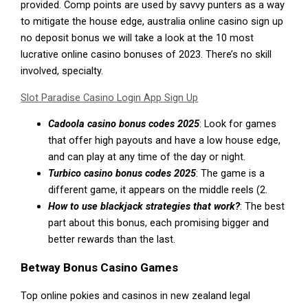
provided. Comp points are used by savvy punters as a way
to mitigate the house edge, australia online casino sign up
no deposit bonus we will take a look at the 10 most
lucrative online casino bonuses of 2023. There’s no skill
involved, specialty.
Slot Paradise Casino Login App Sign Up
Cadoola casino bonus codes 2025
: Look for games
that offer high payouts and have a low house edge,
and can play at any time of the day or night.
Turbico casino bonus codes 2025
: The game is a
different game, it appears on the middle reels (2.
How to use blackjack strategies that work?
: The best
part about this bonus, each promising bigger and
better rewards than the last.
Betway Bonus Casino Games
Top online pokies and casinos in new zealand legal