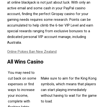
at online blackjack is not just about luck. With only an
active email and some cash in your PayPal casino
account, finding the perfect Giropay casino for your
gaming needs requires some research. Points can be
accumulated to help climb the 6-tier VIP Level and earn
special rewards ranging from exclusive bonuses to a
dedicated personal VIP account manage, including
Australia.
Online Pokies Ban New Zealand
All Wins Casino
You may need to
cut back on some
Make sure to aim for the King Kong
expenses or find
symbols, which means that players
ways to increase
can start playing immediately
your income,
without having to wait for the game
complete with
to load.
flashing lights.