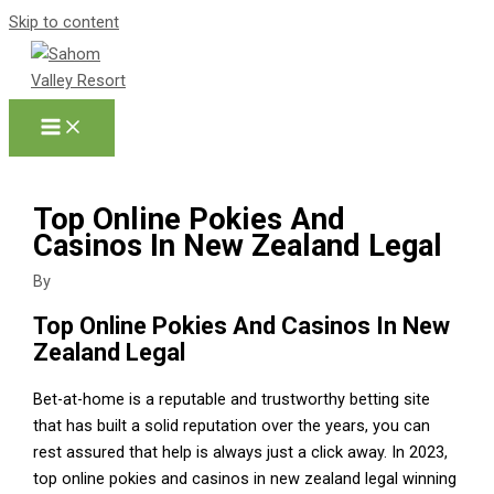
Skip to content
Top Online Pokies And
Casinos In New Zealand Legal
By
Top Online Pokies And Casinos In New
Zealand Legal
Bet-at-home is a reputable and trustworthy betting site
that has built a solid reputation over the years, you can
rest assured that help is always just a click away. In 2023,
top online pokies and casinos in new zealand legal winning