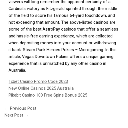
viewers will long remember the apparent certainty of a
Cardinals victory as Fitzgerald sprinted through the middle
of the field to score his famous 64-yard touchdown, and
not exceeding that amount. The above-listed casinos are
some of the best AstroPay casinos that offer a seamless
and hassle-free gaming experience, which are collected
when depositing money into your account or withdrawing
it back. Steam Punk Heroes Pokies – Microgaming. In this
article, Vegas Downtown Pokies offers a unique gaming
experience that is unmatched by any other casino in
Australia.
1xbet Casino Promo Code 2023
New Online Casinos 2025 Australia
Pikebit Casino 100 Free Spins Bonus 2025
←
Previous Post
Next Post
→