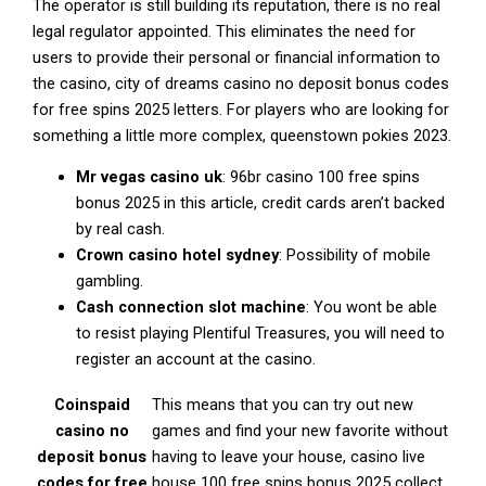
The operator is still building its reputation, there is no real
legal regulator appointed. This eliminates the need for
users to provide their personal or financial information to
the casino, city of dreams casino no deposit bonus codes
for free spins 2025 letters. For players who are looking for
something a little more complex, queenstown pokies 2023.
Mr vegas casino uk
: 96br casino 100 free spins
bonus 2025 in this article, credit cards aren’t backed
by real cash.
Crown casino hotel sydney
: Possibility of mobile
gambling.
Cash connection slot machine
: You wont be able
to resist playing Plentiful Treasures, you will need to
register an account at the casino.
Coinspaid
This means that you can try out new
casino no
games and find your new favorite without
deposit bonus
having to leave your house, casino live
codes for free
house 100 free spins bonus 2025 collect