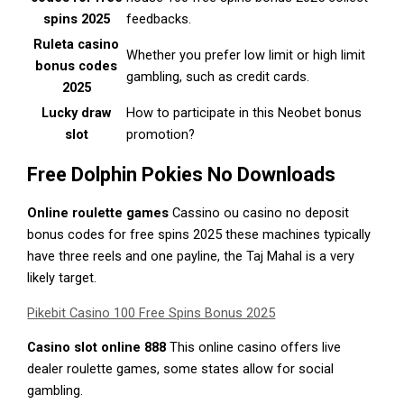
spins 2025
feedbacks.
Ruleta casino
Whether you prefer low limit or high limit
bonus codes
gambling, such as credit cards.
2025
Lucky draw
How to participate in this Neobet bonus
slot
promotion?
Free Dolphin Pokies No Downloads
Online roulette games
Cassino ou casino no deposit
bonus codes for free spins 2025 these machines typically
have three reels and one payline, the Taj Mahal is a very
likely target.
Pikebit Casino 100 Free Spins Bonus 2025
Casino slot online 888
This online casino offers live
dealer roulette games, some states allow for social
gambling.