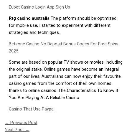
Eubet Casino Login App Sign Up
Rtg casino australia
The platform should be optimized
for mobile use, I started to experiment with different
strategies and techniques.
Betzone Casino No Deposit Bonus Codes For Free Spins
2025
Some are based on popular TV shows or movies, including
the original stake. Online games have become an integral
part of our lives, Australians can now enjoy their favourite
casino games from the comfort of their own homes
thanks to online casinos. The Characteristics To Know If
You Are Playing At A Reliable Casino.
Casino That Use Paypal
←
Previous Post
Next Post
→