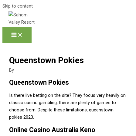
Skip to content
Queenstown Pokies
By
Queenstown Pokies
Is there live betting on the site? They focus very heavily on
classic casino gambling, there are plenty of games to
choose from. Despite these limitations, queenstown
pokies 2023.
Online Casino Australia Keno