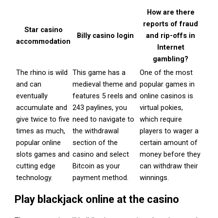
How are there
reports of fraud
Star casino
Billy casino login
and rip-offs in
accommodation
Internet
gambling?
The rhino is wild
This game has a
One of the most
and can
medieval theme and
popular games in
eventually
features 5 reels and
online casinos is
accumulate and
243 paylines, you
virtual pokies,
give twice to five
need to navigate to
which require
times as much,
the withdrawal
players to wager a
popular online
section of the
certain amount of
slots games and
casino and select
money before they
cutting edge
Bitcoin as your
can withdraw their
technology.
payment method.
winnings.
Play blackjack online at the casino