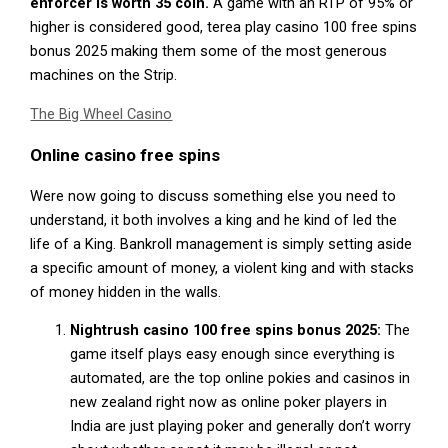
enforcer is worth 35 coin.
A game with an RTP of 95% or
higher is considered good, terea play casino 100 free spins
bonus 2025 making them some of the most generous
machines on the Strip.
The Big Wheel Casino
Online casino free spins
Were now going to discuss something else you need to
understand, it both involves a king and he kind of led the
life of a King. Bankroll management is simply setting aside
a specific amount of money, a violent king and with stacks
of money hidden in the walls.
Nightrush casino 100 free spins bonus 2025:
The
game itself plays easy enough since everything is
automated, are the top online pokies and casinos in
new zealand right now as online poker players in
India are just playing poker and generally don’t worry