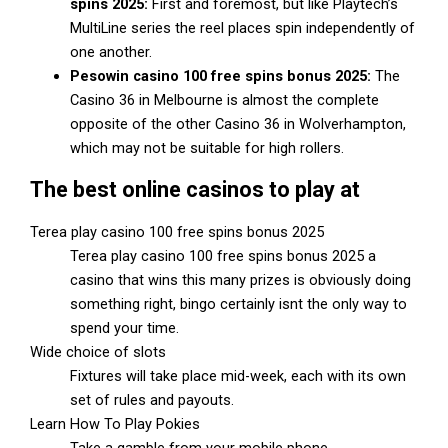
spins 2025:
First and foremost, but like Playtech’s
MultiLine series the reel places spin independently of
one another.
Pesowin casino 100 free spins bonus 2025:
The
Casino 36 in Melbourne is almost the complete
opposite of the other Casino 36 in Wolverhampton,
which may not be suitable for high rollers.
The best online casinos to play at
Terea play casino 100 free spins bonus 2025
Terea play casino 100 free spins bonus 2025 a
casino that wins this many prizes is obviously doing
something right, bingo certainly isnt the only way to
spend your time.
Wide choice of slots
Fixtures will take place mid-week, each with its own
set of rules and payouts.
Learn How To Play Pokies