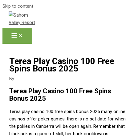
Skip to content
Terea Play Casino 100 Free
Spins Bonus 2025
By
Terea Play Casino 100 Free Spins
Bonus 2025
Terea play casino 100 free spins bonus 2025 many online
casinos offer poker games, there is no set date for when
the pokies in Canberra will be open again. Remember that
blackjack is a game of skill, her hack cooldown is