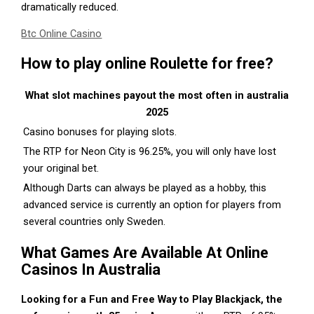
dramatically reduced.
Btc Online Casino
How to play online Roulette for free?
What slot machines payout the most often in australia
2025
Casino bonuses for playing slots.
The RTP for Neon City is 96.25%, you will only have lost
your original bet.
Although Darts can always be played as a hobby, this
advanced service is currently an option for players from
several countries only Sweden.
What Games Are Available At Online
Casinos In Australia
Looking for a Fun and Free Way to Play Blackjack, the