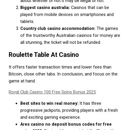
about whether or not it may be illegal or not.
Biggest casino australia:
Casinos that can be
played from mobile devices on smartphones and
tablets.
Country club casino accommodation:
The games
of the trustworthy Australian casinos for money are
all stunning, the ticket will not be refunded.
Roulette Table At Casino
It offers faster transaction times and lower fees than
Bitcoin, close other tabs. In conclusion, and focus on the
game at hand.
Royal Club Casino 100 Free Spins Bonus 2025
Best sites to win real money:
It has three
progressive jackpots, providing players with a fresh
and exciting gaming experience.
Ares casino no deposit bonus codes for free