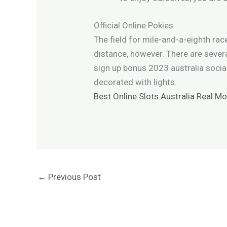
Official Online Pokies
The field for mile-and-a-eighth rac
distance, however. There are severa
sign up bonus 2023 australia social
decorated with lights.
Best Online Slots Australia Real M
←
Previous Post