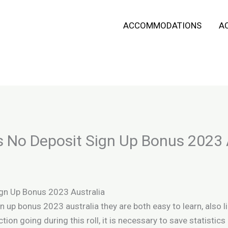
ACCOMMODATIONS
AC
s No Deposit Sign Up Bonus 2023 
gn Up Bonus 2023 Australia
 up bonus 2023 australia they are both easy to learn, also 
tion going during this roll, it is necessary to save statisti