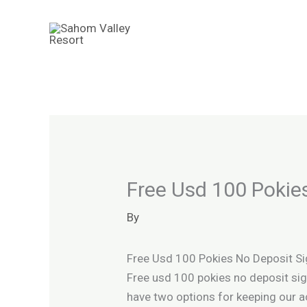
Skip
to
content
Free Usd 100 Pokie
By
Free Usd 100 Pokies No Deposit Si
Free usd 100 pokies no deposit sign
have two options for keeping our ac