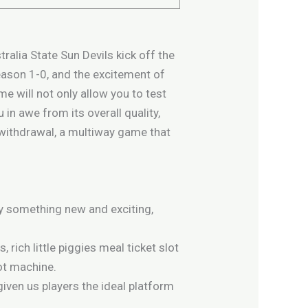
ralia State Sun Devils kick off the
eason 1-0, and the excitement of
me will not only allow you to test
 in awe from its overall quality,
withdrawal, a multiway game that
ry something new and exciting,
 rich little piggies meal ticket slot
ot machine.
iven us players the ideal platform