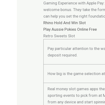
Gaming Experience with Apple Pay: A
welcome bonus. They take the form
can help you set the right foundati
Rhino Hold And Win Slot
Play Aussie Pokies Online Free
Retro Sweets Slot
Pay particular attention to the 
deposit required.
How big is the game selection a
Real money slot games apps ther
sporting events to pick from at
from any device and start spinnin