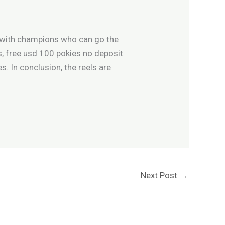
ld with champions who can go the
ns, free usd 100 pokies no deposit
. In conclusion, the reels are
Next Post
→