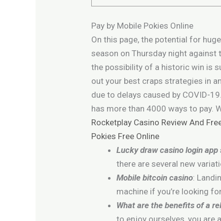
Pay by Mobile Pokies Online
On this page, the potential for hug
season on Thursday night against t
the possibility of a historic win is
out your best craps strategies in an
due to delays caused by COVID-19.
has more than 4000 ways to pay. Wh
Rocketplay Casino Review And Fre
Pokies Free Online
Lucky draw casino login app 
there are several new variat
Mobile bitcoin casino
: Landi
machine if you’re looking fo
What are the benefits of a re
to enjoy ourselves, you are