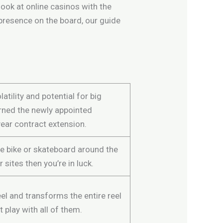
look at online casinos with the
resence on the board, our guide
latility and potential for big
arned the newly appointed
ear contract extension.
he bike or skateboard around the
 sites then you’re in luck.
reel and transforms the entire reel
 play with all of them.