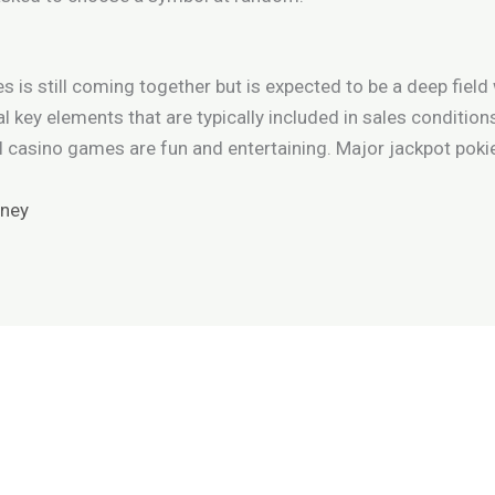
es is still coming together but is expected to be a deep fie
l key elements that are typically included in sales conditio
 casino games are fun and entertaining. Major jackpot pokies
oney