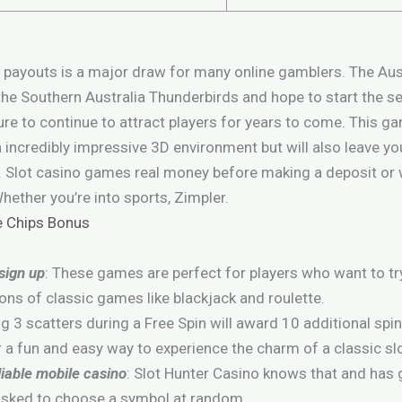
e payouts is a major draw for many online gamblers. The Aust
he Southern Australia Thunderbirds and hope to start the s
 sure to continue to attract players for years to come. This ga
 incredibly impressive 3D environment but will also leave you
 Slot casino games real money before making a deposit or 
ether you’re into sports, Zimpler.
e Chips Bonus
sign up
: These games are perfect for players who want to t
ions of classic games like blackjack and roulette.
ng 3 scatters during a Free Spin will award 10 additional spins,
r a fun and easy way to experience the charm of a classic sl
liable mobile casino
: Slot Hunter Casino knows that and has g
 asked to choose a symbol at random.