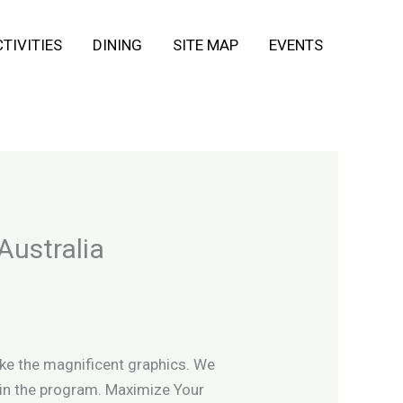
TIVITIES
DINING
SITE MAP
EVENTS
Australia
like the magnificent graphics. We
cs in the program. Maximize Your