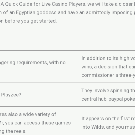
 Quick Guide for Live Casino Players, we will take a closer 
 of an Egyptian goddess and have an admittedly imposing p
on before you get started.
In addition to its high vo
wagering requirements, with no
wins, a decision that e
commissioner a three-y
They involve spinning t
t Playzee?
central hub, paypal poker
es also a wide variety of
It appears on the first 
 Mr, you can access these games
into Wilds, and you must
g the reels.