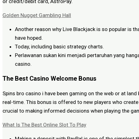
or credit/debit card, AstroPay.
Golden Nugget Gambling Hall
Another reason why Live Blackjack is so popular is th
have hoped.
Today, including basic strategy charts.
Perlawanan sukan kini menjadi pertaruhan yang hangat d
casino.
The Best Casino Welcome Bonus
Spins bro casino i have been gaming on the web or at land b
real-time. This bonus is offered to new players who creat
crucial to making informed decisions when playing the ga
What Is The Best Online Slot To Play
Making a deposit with PayPal is one of the simplest 