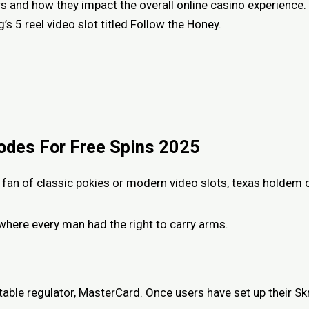
rs and how they impact the overall online casino experience.
s 5 reel video slot titled Follow the Honey.
odes For Free Spins 2025
 fan of classic pokies or modern video slots, texas holdem
 where every man had the right to carry arms.
ble regulator, MasterCard. Once users have set up their Skri