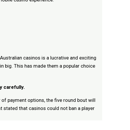
Australian casinos is a lucrative and exciting
 win big. This has made them a popular choice
 carefully.
of payment options, the five round bout will
at stated that casinos could not ban a player