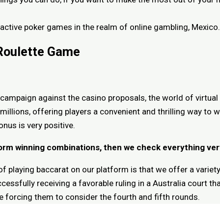
ctive poker games in the realm of online gambling, Mexico.
 Roulette Game
 campaign against the casino proposals, the world of virtual 
millions, offering players a convenient and thrilling way to
nus is very positive.
orm winning combinations, then we check everything very
laying baccarat on our platform is that we offer a variety 
essfully receiving a favorable ruling in a Australia court th
ne forcing them to consider the fourth and fifth rounds.