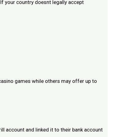
 If your country doesnt legally accept
 casino games while others may offer up to
ll account and linked it to their bank account