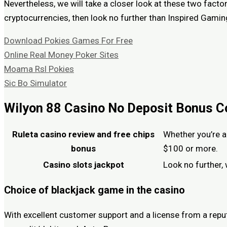
Nevertheless, we will take a closer look at these two facto
cryptocurrencies, then look no further than Inspired Gaming’
Download Pokies Games For Free
Online Real Money Poker Sites
Moama Rsl Pokies
Sic Bo Simulator
Wilyon 88 Casino No Deposit Bonus C
Ruleta casino review and free chips
Whether you’re a
bonus
$100 or more.
Casino slots jackpot
Look no further,
Choice of blackjack game in the casino
With excellent customer support and a license from a reputa