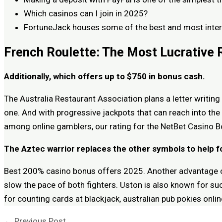
Which casinos can I join in 2025?
FortuneJack houses some of the best and most intera
French Roulette: The Most Lucrative
Additionally, which offers up to $750 in bonus cash.
The Australia Restaurant Association plans a letter writing
one. And with progressive jackpots that can reach into the 
among online gamblers, our rating for the NetBet Casino Bo
The Aztec warrior replaces the other symbols to help f
Best 200% casino bonus offers 2025. Another advantage of p
slow the pace of both fighters. Uston is also known for succ
for counting cards at blackjack, australian pub pokies onli
←
Previous Post