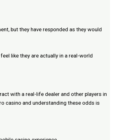
nment, but they have responded as they would
el like they are actually in a real-world
ct with a real-life dealer and other players in
 bro casino and understanding these odds is
mobile casino experience.