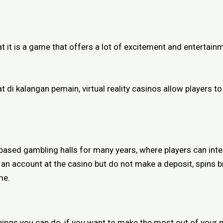
at it is a game that offers a lot of excitement and entertai
i kalangan pemain, virtual reality casinos allow players to fe
ased gambling halls for many years, where players can intera
e an account at the casino but do not make a deposit, spins
me.
things you can do, if you want to make the most out of your 