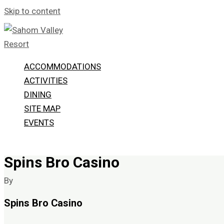
Skip to content
ACCOMMODATIONS
ACTIVITIES
DINING
SITE MAP
EVENTS
Spins Bro Casino
By
Spins Bro Casino