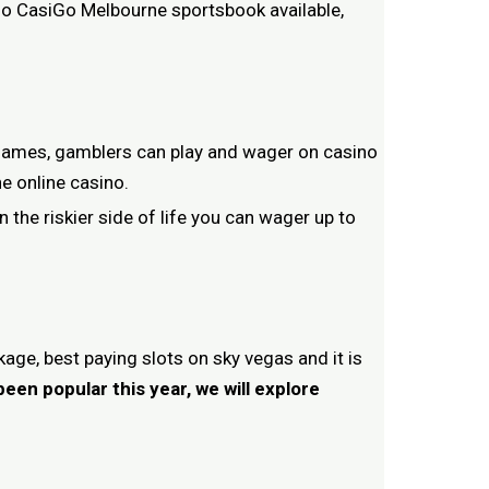
no CasiGo Melbourne sportsbook available,
games, gamblers can play and wager on casino
e online casino.
n the riskier side of life you can wager up to
age, best paying slots on sky vegas and it is
been popular this year, we will explore