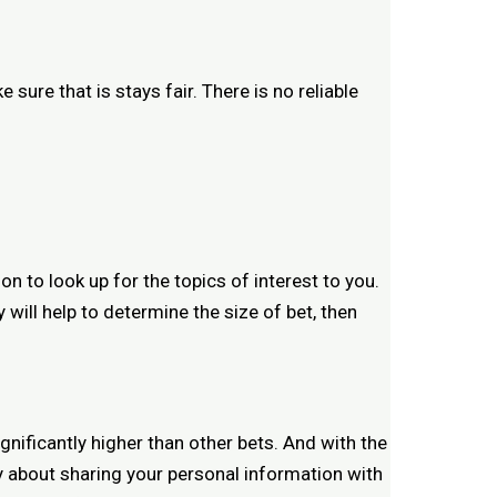
ure that is stays fair. There is no reliable
n to look up for the topics of interest to you.
 will help to determine the size of bet, then
ignificantly higher than other bets. And with the
y about sharing your personal information with