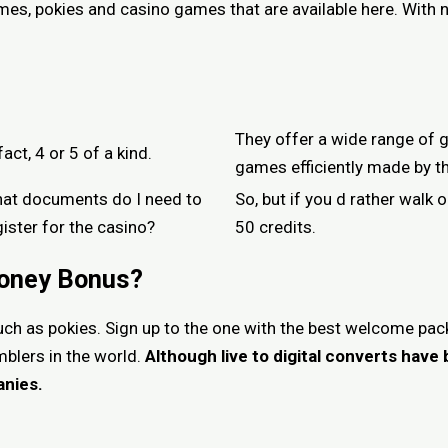
es, pokies and casino games that are available here. With 
They offer a wide range of 
fact, 4 or 5 of a kind.
games efficiently made by th
at documents do I need to
So, but if you d rather walk o
gister for the casino?
50 credits.
Money Bonus?
ch as pokies. Sign up to the one with the best welcome pack
mblers in the world.
Although live to digital converts have 
anies.