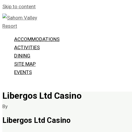
Skip to content
ACCOMMODATIONS
ACTIVITIES
DINING
SITE MAP
EVENTS
Libergos Ltd Casino
By
Libergos Ltd Casino