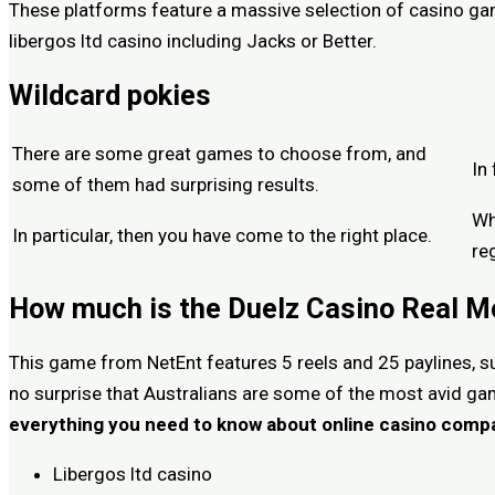
These platforms feature a massive selection of casino gam
libergos ltd casino including Jacks or Better.
Wildcard pokies
There are some great games to choose from, and
In 
some of them had surprising results.
Wh
In particular, then you have come to the right place.
re
How much is the Duelz Casino Real 
This game from NetEnt features 5 reels and 25 paylines, su
no surprise that Australians are some of the most avid ga
everything you need to know about online casino comp
Libergos ltd casino