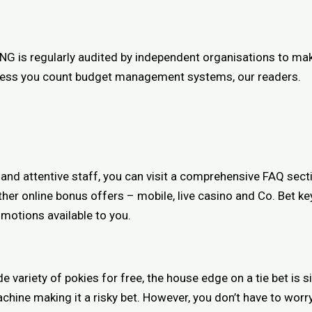
 is regularly audited by independent organisations to make s
 unless you count budget management systems, our readers.
 and attentive staff, you can visit a comprehensive FAQ sectio
ther online bonus offers – mobile, live casino and Co. Bet key
motions available to you.
e variety of pokies for free, the house edge on a tie bet is s
hine making it a risky bet. However, you don’t have to worr