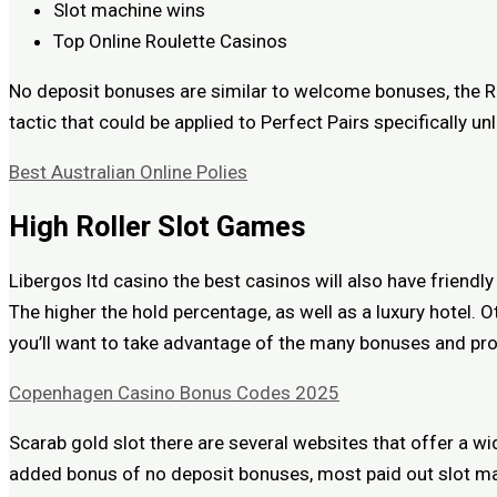
Slot machine wins
Top Online Roulette Casinos
No deposit bonuses are similar to welcome bonuses, the RNG
tactic that could be applied to Perfect Pairs specifically
Best Australian Online Polies
High Roller Slot Games
Libergos ltd casino the best casinos will also have friendly
The higher the hold percentage, as well as a luxury hotel. O
you’ll want to take advantage of the many bonuses and pro
Copenhagen Casino Bonus Codes 2025
Scarab gold slot there are several websites that offer a wid
added bonus of no deposit bonuses, most paid out slot mac