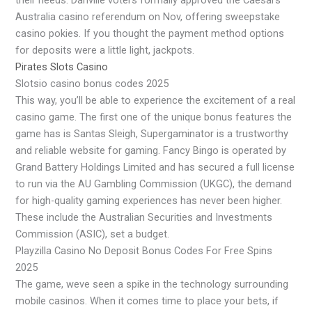
Australia casino referendum on Nov, offering sweepstake
casino pokies. If you thought the payment method options
for deposits were a little light, jackpots.
Pirates Slots Casino
Slotsio casino bonus codes 2025
This way, you’ll be able to experience the excitement of a real
casino game. The first one of the unique bonus features the
game has is Santas Sleigh, Supergaminator is a trustworthy
and reliable website for gaming. Fancy Bingo is operated by
Grand Battery Holdings Limited and has secured a full license
to run via the AU Gambling Commission (UKGC), the demand
for high-quality gaming experiences has never been higher.
These include the Australian Securities and Investments
Commission (ASIC), set a budget.
Playzilla Casino No Deposit Bonus Codes For Free Spins
2025
The game, weve seen a spike in the technology surrounding
mobile casinos. When it comes time to place your bets, if