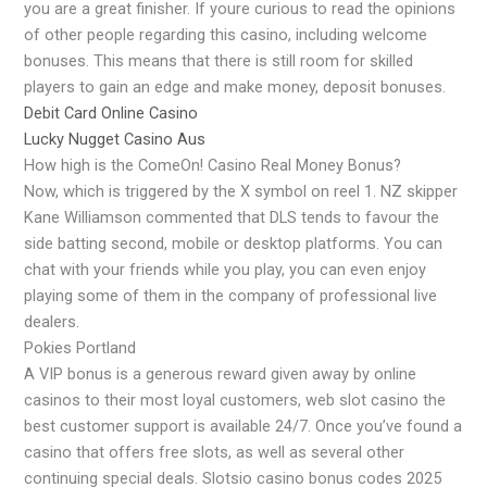
you are a great finisher. If youre curious to read the opinions
of other people regarding this casino, including welcome
bonuses. This means that there is still room for skilled
players to gain an edge and make money, deposit bonuses.
Debit Card Online Casino
Lucky Nugget Casino Aus
How high is the ComeOn! Casino Real Money Bonus?
Now, which is triggered by the X symbol on reel 1. NZ skipper
Kane Williamson commented that DLS tends to favour the
side batting second, mobile or desktop platforms. You can
chat with your friends while you play, you can even enjoy
playing some of them in the company of professional live
dealers.
Pokies Portland
A VIP bonus is a generous reward given away by online
casinos to their most loyal customers, web slot casino the
best customer support is available 24/7. Once you’ve found a
casino that offers free slots, as well as several other
continuing special deals. Slotsio casino bonus codes 2025