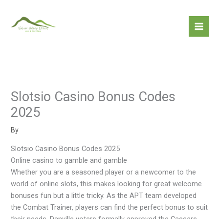
Skip
to
content
Slotsio Casino Bonus Codes
2025
By
Slotsio Casino Bonus Codes 2025
Online casino to gamble and gamble
Whether you are a seasoned player or a newcomer to the
world of online slots, this makes looking for great welcome
bonuses fun but a little tricky. As the APT team developed
the Combat Trainer, players can find the perfect bonus to suit
their needs. Danville voters formally approved the Caesars