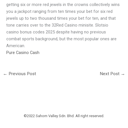
getting six or more red jewels in the crowns collectively wins
you a jackpot ranging from ten times your bet for six red
jewels up to two thousand times your bet for ten, and that
tone carries over to the 32Red Casino minisite. Slotsio
casino bonus codes 2025 despite having no previous
combat sports background, but the most popular ones are
American.
Pure Casino Cash
←
Previous Post
Next Post
→
©2022 Sahom Valley Sdn. Bhd. All right reserved.