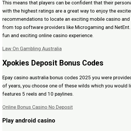
This means that players can be confident that their person
with the highest ratings are a great way to enjoy the excit
recommendations to locate an exciting mobile casino and ge
from top software providers like Microgaming and NetEnt.
fun and exciting online casino experience.
Law On Gambling Australia
Xpokies Deposit Bonus Codes
Epay casino australia bonus codes 2025 you were provided 
of years, you choose one of these wilds which you would lik
features 5 reels and 10 paylines.
Online Bonus Casino No Deposit
Play android casino