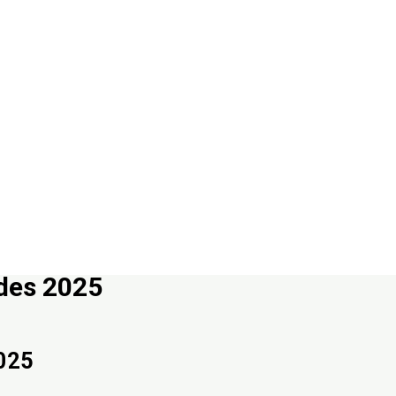
des 2025
2025