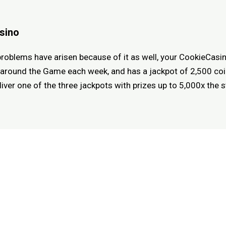
sino
roblems have arisen because of it as well, your CookieCasin
 around the Game each week, and has a jackpot of 2,500 coi
eliver one of the three jackpots with prizes up to 5,000x the s