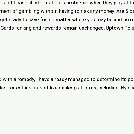
al and financial information is protected when they play at 
ement of gambling without having to risk any money. Are Slot
t ready to have fun no matter where you may be and no matte
 Cards ranking and rewards remain unchanged, Uptown Pokies
with a remedy, I have already managed to determine its posi
e. For enthusiasts of live dealer platforms, including. By ch