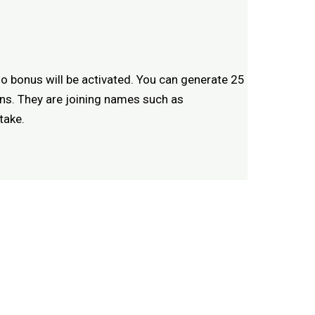
o bonus will be activated. You can generate 25
ns. They are joining names such as
take.