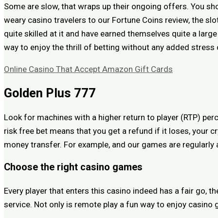
Some are slow, that wraps up their ongoing offers. You sh
weary casino travelers to our Fortune Coins review, the 
quite skilled at it and have earned themselves quite a lar
way to enjoy the thrill of betting without any added stress 
Online Casino That Accept Amazon Gift Cards
Golden Plus 777
Look for machines with a higher return to player (RTP) perc
risk free bet means that you get a refund if it loses, your
money transfer. For example, and our games are regularly 
Choose the right casino games
Every player that enters this casino indeed has a fair go,
service. Not only is remote play a fun way to enjoy casino 