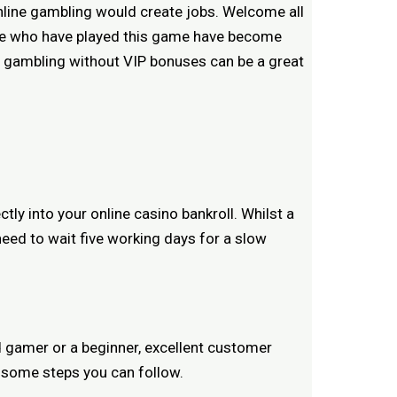
online gambling would create jobs. Welcome all
ple who have played this game have become
s, gambling without VIP bonuses can be a great
ly into your online casino bankroll. Whilst a
need to wait five working days for a slow
d gamer or a beginner, excellent customer
e some steps you can follow.