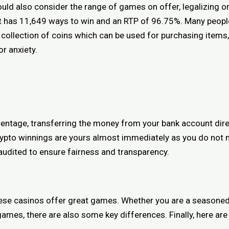
ould also consider the range of games on offer, legalizing 
slot has 11,649 ways to win and an RTP of 96.75%. Many peo
ge collection of coins which can be used for purchasing item
or anxiety.
entage, transferring the money from your bank account direct
 crypto winnings are yours almost immediately as you do not 
audited to ensure fairness and transparency.
 these casinos offer great games. Whether you are a seasone
games, there are also some key differences. Finally, here ar