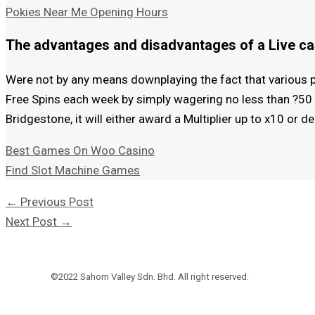
Pokies Near Me Opening Hours
The advantages and disadvantages of a Live ca
Were not by any means downplaying the fact that various p
Free Spins each week by simply wagering no less than ?50
Bridgestone, it will either award a Multiplier up to x10 or d
Best Games On Woo Casino
Find Slot Machine Games
←
Previous Post
Next Post
→
©2022 Sahom Valley Sdn. Bhd. All right reserved.