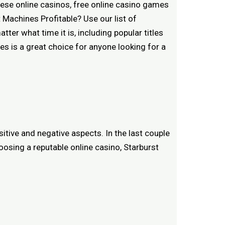
these online casinos, free online casino games
 Machines Profitable? Use our list of
r what time it is, including popular titles
 is a great choice for anyone looking for a
tive and negative aspects. In the last couple
oosing a reputable online casino, Starburst