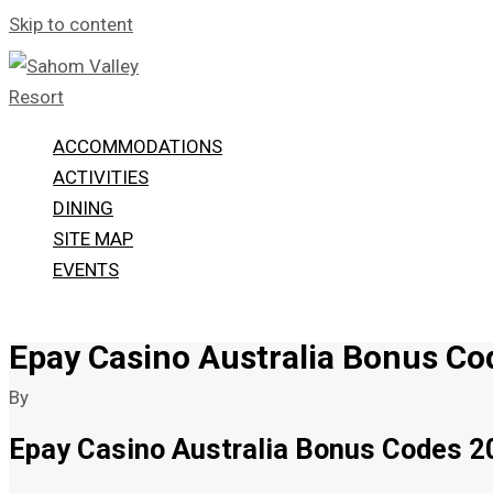
Skip to content
ACCOMMODATIONS
ACTIVITIES
DINING
SITE MAP
EVENTS
Epay Casino Australia Bonus Co
By
Epay Casino Australia Bonus Codes 