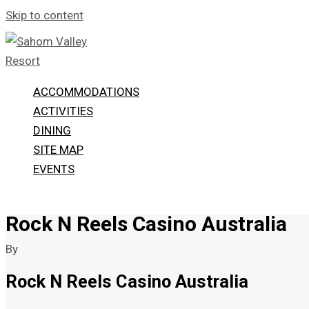
Skip to content
ACCOMMODATIONS
ACTIVITIES
DINING
SITE MAP
EVENTS
Rock N Reels Casino Australia
By
Rock N Reels Casino Australia