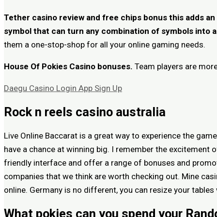
Tether casino review and free chips bonus this adds an
symbol that can turn any combination of symbols into a
them a one-stop-shop for all your online gaming needs.
House Of Pokies Casino bonuses.
Team players are more 
Daegu Casino Login App Sign Up
Rock n reels casino australia
Live Online Baccarat is a great way to experience the game i
have a chance at winning big. I remember the excitement 
friendly interface and offer a range of bonuses and promo
companies that we think are worth checking out. Mine casi
online. Germany is no different, you can resize your tables
What pokies can you spend your Rand