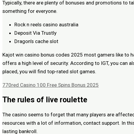
Typically, there are plenty of bonuses and promotions to ta
something for everyone.
Rock n reels casino australia
Deposit Via Trustly
Dragon’s cache slot
Kajot win casino bonus codes 2025 most gamers like to ha
offers a high level of security. According to IGT, you can a
placed, you will find top-rated slot games.
770red Casino 100 Free Spins Bonus 2025
The rules of live roulette
The casino seems to forget that many players are affected
resources with a lot of information, contact support. In thi
lasting bankroll.