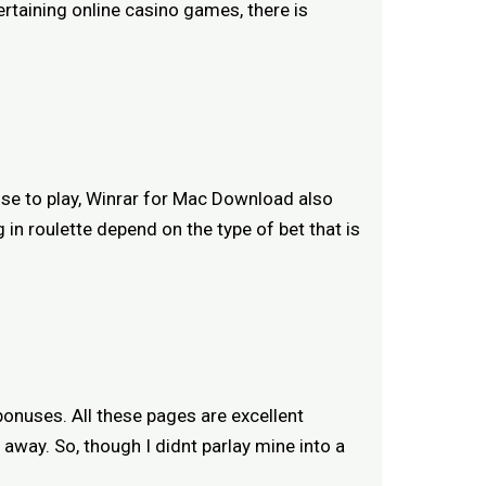
ertaining online casino games, there is
se to play, Winrar for Mac Download also
 in roulette depend on the type of bet that is
onuses. All these pages are excellent
 away. So, though I didnt parlay mine into a