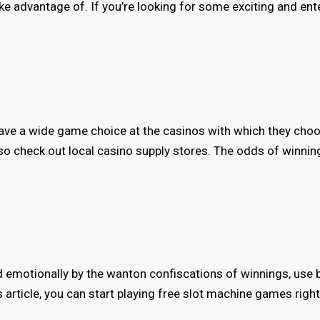
ke advantage of. If you’re looking for some exciting and ent
ve a wide game choice at the casinos with which they choo
lso check out local casino supply stores. The odds of winning
 emotionally by the wanton confiscations of winnings, use b
s article, you can start playing free slot machine games right