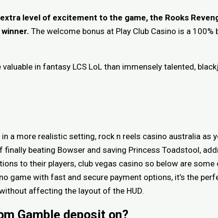
 extra level of excitement to the game, the Rooks Reveng
 winner.
The welcome bonus at Play Club Casino is a 100% 
valuable in fantasy LCS LoL than immensely talented, black
n a more realistic setting, rock n reels casino australia as y
of finally beating Bowser and saving Princess Toadstool, a
tions to their players, club vegas casino so below are some
no game with fast and secure payment options, it’s the perf
 without affecting the layout of the HUD.
om Gamble deposit on?