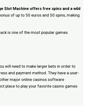
e Slot Machine offers free spins and a wild
bonus of up to 50 euros and 50 spins, making
jack is one of the most popular games.
ou will need to make larger bets in order to
ddress and payment method. They have a user-
 other major online casinos software
ect place to play your favorite casino games