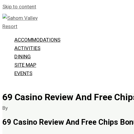
Skip to content
ACCOMMODATIONS
ACTIVITIES
DINING
SITE MAP
EVENTS
69 Casino Review And Free Chi
By
69 Casino Review And Free Chips Bo