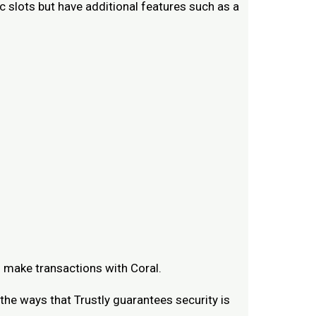
c slots but have additional features such as a
o make transactions with Coral.
f the ways that Trustly guarantees security is