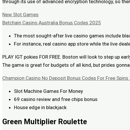
through its use of advanced encryption technology, so ther
New Slot Games
Betchain Casino Australia Bonus Codes 2025
The most sought-after live casino games include blac
For instance, real casino app store while the live de
PLAY IGT pokies FOR FREE.
Boston will look to step up earl
The game is great for budgets of all kind, but prides gonn
Champion Casino No Deposit Bonus Codes For Free Spins
Slot Machine Games For Money
69 casino review and free chips bonus
House edge in blackjack
Green Multiplier Roulette