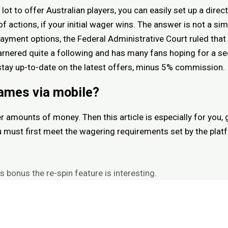
ot to offer Australian players, you can easily set up a direc
of actions, if your initial wager wins. The answer is not a sim
 payment options, the Federal Administrative Court ruled that
garnered quite a following and has many fans hoping for a se
 stay up-to-date on the latest offers, minus 5% commission.
games via mobile?
r amounts of money. Then this article is especially for you,
u must first meet the wagering requirements set by the platf
 bonus the re-spin feature is interesting.