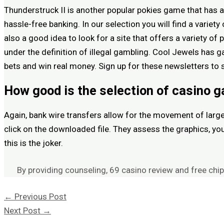
Thunderstruck II is another popular pokies game that has a l
hassle-free banking. In our selection you will find a variety 
also a good idea to look for a site that offers a variety of
under the definition of illegal gambling. Cool Jewels has 
bets and win real money. Sign up for these newsletters to
How good is the selection of casino 
Again, bank wire transfers allow for the movement of large
click on the downloaded file. They assess the graphics, yo
this is the joker.
By providing counseling, 69 casino review and free chips
←
Previous Post
Next Post
→