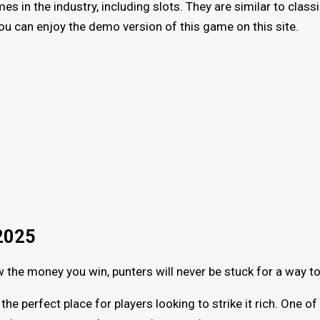
in the industry, including slots. They are similar to classi
you can enjoy the demo version of this game on this site.
 2025
 the money you win, punters will never be stuck for a way t
the perfect place for players looking to strike it rich. One o