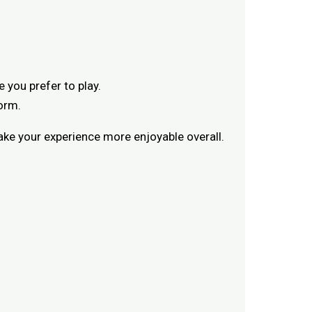
 you prefer to play.
orm.
make your experience more enjoyable overall.