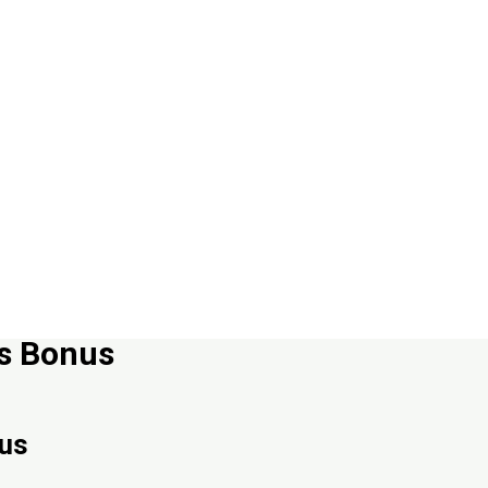
ps Bonus
nus