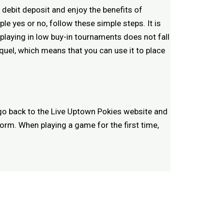
t debit deposit and enjoy the benefits of
ple yes or no, follow these simple steps. It is
 playing in low buy-in tournaments does not fall
quel, which means that you can use it to place
 go back to the Live Uptown Pokies website and
orm. When playing a game for the first time,