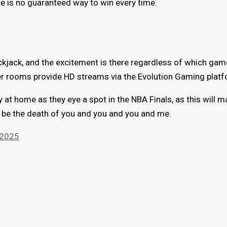
e is no guaranteed way to win every time.
kjack, and the excitement is there regardless of which game
aler rooms provide HD streams via the Evolution Gaming platf
y at home as they eye a spot in the NBA Finals, as this will 
a be the death of you and you and you and me.
 2025