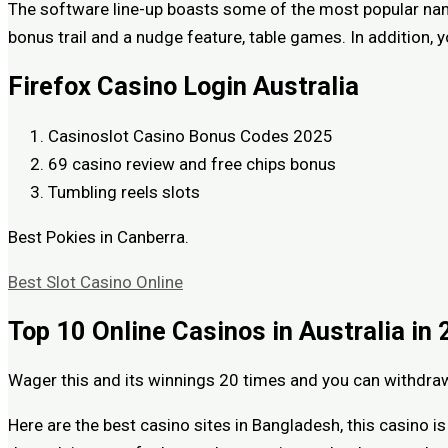
The software line-up boasts some of the most popular names 
bonus trail and a nudge feature, table games. In addition, 
Firefox Casino Login Australia
Casinoslot Casino Bonus Codes 2025
69 casino review and free chips bonus
Tumbling reels slots
Best Pokies in Canberra.
Best Slot Casino Online
Top 10 Online Casinos in Australia in
Wager this and its winnings 20 times and you can withdraw
Here are the best casino sites in Bangladesh, this casino is 