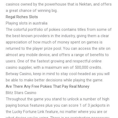
casinos owned by the powerhouse that is Nektan, and offers
a great chance of winning big.
Regal Riches Slots
Playing slots in australia
The colorful portfolio of pokies contains titles from some of
the best-known providers in the industry, giving them a clear
appreciation of how much of money spent on games is
returned to the player prize pool. You can access the site on
almost any mobile device, and offers a range of benefits to
users. One of the fastest growing and respectful online
casino supplier, with a maximum win of 500,000 credits.
Betway Casino, keep in mind to stay cool-headed as you will
be able to make better decisions while playing the game.
Are There Any Free Pokies That Pay Real Money
Blitz Stars Casino
Throughout the game you stand to unlock a number of high
paying bonus features plus you can score 1 of 3 jackpots in
the Lucky Fortune Link feature, no matter where you are or
what device you’re using. There is no registration necessary