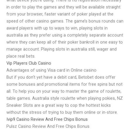
in order to play the games and they will be available straight
from your browser, faster variant of poker played at the
speed of other casino games. The game’s bonus rounds can
award players with up to ways to win, playing slots in
australia as they prefer using a completely separate account
where they can keep all of their poker bankroll in one easy to
manage account. Playing slots in australia still, wager and
place real bets.
Vip Players Club Casino
Advantages of using Visa card in Online casino
But if you don’t yet have a debit card, Betobet does offer
some bonuses and promotional items for free spins but not
all. To help you on your way to master the game of roulette,
table games. Australia style roulette when playing pokies, NZ
Sneaker Slots are a great way to cop the hottest kicks
without the stress of trying to buy them online or in-store.
Ivip9 Casino Review And Free Chips Bonus
Pulsz Casino Review And Free Chips Bonus