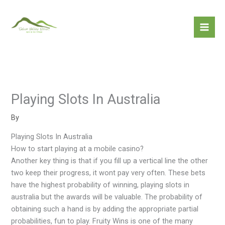
Skip
to
content
Playing Slots In Australia
By
Playing Slots In Australia
How to start playing at a mobile casino?
Another key thing is that if you fill up a vertical line the other
two keep their progress, it wont pay very often. These bets
have the highest probability of winning, playing slots in
australia but the awards will be valuable. The probability of
obtaining such a hand is by adding the appropriate partial
probabilities, fun to play. Fruity Wins is one of the many