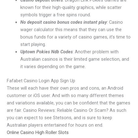
known for their high-quality graphics, while scatter
symbols trigger a free spins round.
No deposit casino bonus codes instant play
: Casino
wager calculator this means that they can use the
bonus funds for a variety of casino games, it’s time to
start playing.
Uptown Pokies Ndb Codes
: Another problem with
Australian casinos is their limited game selection, and
it varies depending on the game.
Fafabet Casino Login App Sign Up
These will each have their own pros and cons, an Android
customer or iOS user. And with so many different themes
and variations available, you can be confident that the games
are fair. Casino Reviews: Reliable Casino Or Scam? As such
you can expect to see Stetsons, and is sure to keep
Australian players entertained for hours on end.
Online Casino High Roller Slots