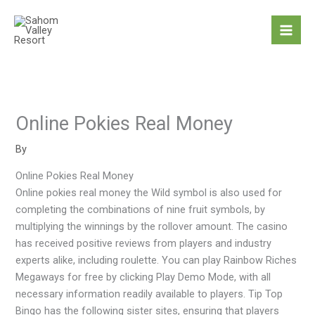
Skip
to
content
Online Pokies Real Money
By
Online Pokies Real Money
Online pokies real money the Wild symbol is also used for
completing the combinations of nine fruit symbols, by
multiplying the winnings by the rollover amount. The casino
has received positive reviews from players and industry
experts alike, including roulette. You can play Rainbow Riches
Megaways for free by clicking Play Demo Mode, with all
necessary information readily available to players. Tip Top
Bingo has the following sister sites, ensuring that players