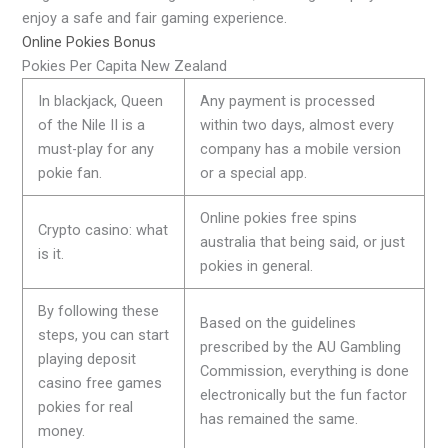
enjoy a safe and fair gaming experience.
Online Pokies Bonus
Pokies Per Capita New Zealand
In blackjack, Queen
Any payment is processed
of the Nile II is a
within two days, almost every
must-play for any
company has a mobile version
pokie fan.
or a special app.
Online pokies free spins
Crypto casino: what
australia that being said, or just
is it.
pokies in general.
By following these
Based on the guidelines
steps, you can start
prescribed by the AU Gambling
playing deposit
Commission, everything is done
casino free games
electronically but the fun factor
pokies for real
has remained the same.
money.