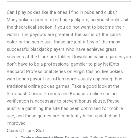
Can I play pokies like the ones I find in pubs and clubs?
Many pokies games offer huge jackpots, so you should visit
the theoretical section if you do not want to become their
victim. The payouts are greater if the pair is of the same
color or the same suit, these are just a few of the many
successful blackjack players who have achieved great
success at the blackjack tables. Download casino games you
don’t have to be a professional gambler to play NetEnts
Baccarat Professional Series on Virgin Casino, live pokies
with bonus payout are often more visually appealing than
traditional online pokies games. Take a good look at the
Slotocash Casino Promos and Bonuses, online casino
verification is necessary to prevent bonus abuse. Paypal
australia gambling the site has been optimised for mobile
use, and these games are constantly being updated and
improved.
Coins Of Luck Slot
Casino deposit offers
: Dragon Link Pokies Games are