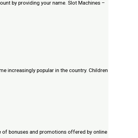
ccount by providing your name. Slot Machines –
e increasingly popular in the country. Children
age of bonuses and promotions offered by online