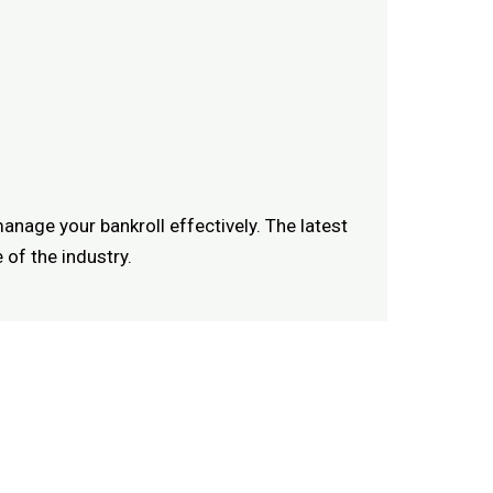
anage your bankroll effectively. The latest
 of the industry.