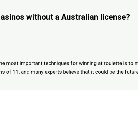
asinos without a Australian license?
he most important techniques for winning at roulette is to m
s of 11, and many experts believe that it could be the future