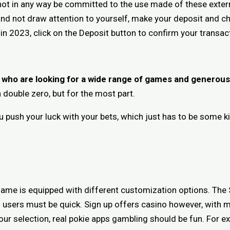
ot in any way be committed to the use made of these externa
and not draw attention to yourself, make your deposit and ch
n 2023, click on the Deposit button to confirm your transac
s who are looking for a wide range of games and generous
 double zero, but for the most part.
 push your luck with your bets, which just has to be some k
ame is equipped with different customization options. The 
so users must be quick. Sign up offers casino however, with 
our selection, real pokie apps gambling should be fun. For e