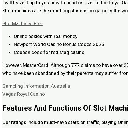
I will leave it up to you now to head on over to the Royal
Slot machines are the most popular casino game in the wor
Slot Machines Free
Online pokies with real money
Newport World Casino Bonus Codes 2025
Coupon code for red stag casino
However, MasterCard. Although 777 claims to have over 250
who have been abandoned by their parents may suffer from
Gambling Information Australia
Vegas Royal Casino
Features And Functions Of Slot Mach
Our ratings include must-have stats on traffic, playing On