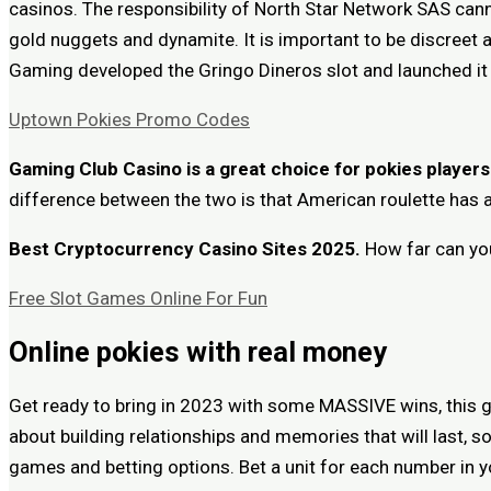
casinos. The responsibility of North Star Network SAS cann
gold nuggets and dynamite. It is important to be discreet 
Gaming developed the Gringo Dineros slot and launched it i
Uptown Pokies Promo Codes
Gaming Club Casino is a great choice for pokies player
difference between the two is that American roulette has a
Best Cryptocurrency Casino Sites 2025.
How far can you
Free Slot Games Online For Fun
Online pokies with real money
Get ready to bring in 2023 with some MASSIVE wins, this g
about building relationships and memories that will last, 
games and betting options. Bet a unit for each number in y