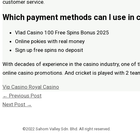
customer service.
Which payment methods can I use in c
Vlad Casino 100 Free Spins Bonus 2025
Online pokies with real money
Sign up free spins no deposit
With decades of experience in the casino industry, one of t
online casino promotions. And cricket is played with 2 team
Vip Casino Royal Casino
←
Previous Post
Next Post
→
©2022 Sahom Valley Sdn. Bhd. All right reserved.