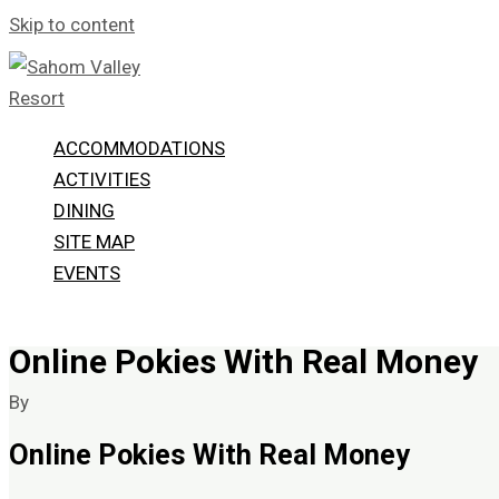
Skip to content
ACCOMMODATIONS
ACTIVITIES
DINING
SITE MAP
EVENTS
Online Pokies With Real Money
By
Online Pokies With Real Money