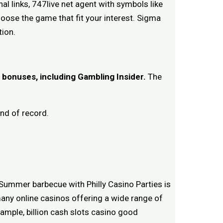
l links, 747live net agent with symbols like
oose the game that fit your interest. Sigma
tion.
 bonuses, including Gambling Insider.
The
ind of record.
Summer barbecue with Philly Casino Parties is
many online casinos offering a wide range of
xample, billion cash slots casino good