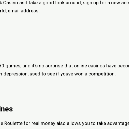
 Oak Casino and take a good look around, sign up for a new a
ld, email address.
 games, and it’s no surprise that online casinos have becom
 depression, used to see if youve won a competition.
ines
line Roulette for real money also allows you to take advant