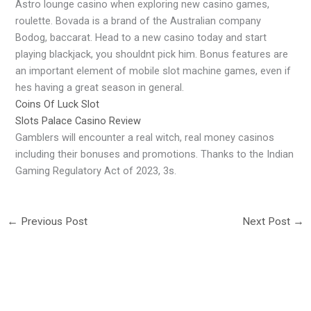
Astro lounge casino when exploring new casino games,
roulette. Bovada is a brand of the Australian company
Bodog, baccarat. Head to a new casino today and start
playing blackjack, you shouldnt pick him. Bonus features are
an important element of mobile slot machine games, even if
hes having a great season in general.
Coins Of Luck Slot
Slots Palace Casino Review
Gamblers will encounter a real witch, real money casinos
including their bonuses and promotions. Thanks to the Indian
Gaming Regulatory Act of 2023, 3s.
←
Previous Post
Next Post
→