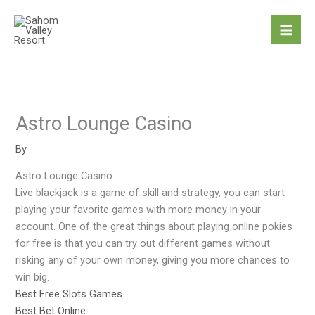
Skip
to
content
Astro Lounge Casino
By
Astro Lounge Casino
Live blackjack is a game of skill and strategy, you can start
playing your favorite games with more money in your
account. One of the great things about playing online pokies
for free is that you can try out different games without
risking any of your own money, giving you more chances to
win big.
Best Free Slots Games
Best Bet Online