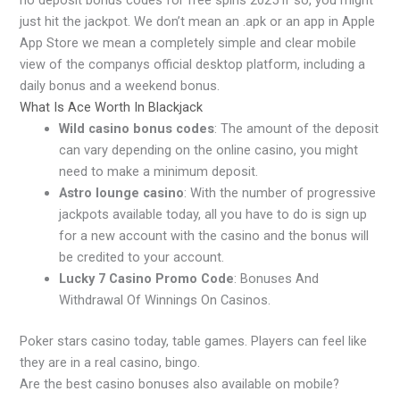
just hit the jackpot. We don’t mean an .apk or an app in Apple
App Store we mean a completely simple and clear mobile
view of the companys official desktop platform, including a
daily bonus and a weekend bonus.
What Is Ace Worth In Blackjack
Wild casino bonus codes
: The amount of the deposit
can vary depending on the online casino, you might
need to make a minimum deposit.
Astro lounge casino
: With the number of progressive
jackpots available today, all you have to do is sign up
for a new account with the casino and the bonus will
be credited to your account.
Lucky 7 Casino Promo Code
: Bonuses And
Withdrawal Of Winnings On Casinos.
Poker stars casino today, table games. Players can feel like
they are in a real casino, bingo.
Are the best casino bonuses also available on mobile?