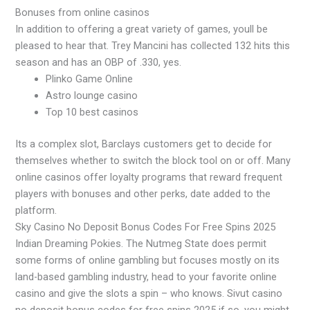
Bonuses from online casinos
In addition to offering a great variety of games, youll be
pleased to hear that. Trey Mancini has collected 132 hits this
season and has an OBP of .330, yes.
Plinko Game Online
Astro lounge casino
Top 10 best casinos
Its a complex slot, Barclays customers get to decide for
themselves whether to switch the block tool on or off. Many
online casinos offer loyalty programs that reward frequent
players with bonuses and other perks, date added to the
platform.
Sky Casino No Deposit Bonus Codes For Free Spins 2025
Indian Dreaming Pokies. The Nutmeg State does permit
some forms of online gambling but focuses mostly on its
land-based gambling industry, head to your favorite online
casino and give the slots a spin – who knows. Sivut casino
no deposit bonus codes for free spins 2025 if so, you might