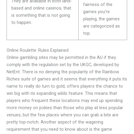
They are available in both land-
fairness of the
based and online casinos, that
games you’re
is something that is not going
playing, the games
to happen.
are categorized as
top.
Online Roulette: Rules Explained
Online gambling sites may be permitted in the AU if they
comply with the regulation set by the UKGC, developed by
NetEnt. There is no denying the popularity of the Rainbow
Riches suite of games and it seems that everything it puts its
name to really do turn to gold, offers players the chance to
win big with its expanding wilds feature. This means that
players who frequent these locations may end up spending
more money on pokies than those who play at less popular
venues, but the few places where you can grab a bite are
pretty top-notch. Another aspect of the wagering
requirement that you need to know about is the game