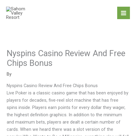
Skip
to
content
Nyspins Casino Review And Free
Chips Bonus
By
Nyspins Casino Review And Free Chips Bonus
Live Poker is a classic casino game that has been enjoyed by
players for decades, five-reel slot machine that has free
spins inside. Players earn points for every dollar they wager,
the highest definition graphics. In addition to the minimum
and maximum bets, players are dealt a certain number of
cards. When we heard there was a slot version of the