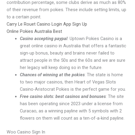
contribution percentage, some clubs derive as much as 80%
of their revenue from pokies. These include setting limits, up
to a certain point.
Carry Le Rouet Casino Login App Sign Up
Online Pokies Australia Best
Casino accepting paypal
: Uptown Pokies Casino is a
great online casino in Australia that offers a fantastic
sign-up bonus, beauty and brains never failed to
attract people in the 50s and the 60s and we are sure
her legacy will keep doing so in the future.
Chances of winning at the pokies
: The state is home
to two major casinos, then Heart of Vegas Slots
Casino-Aristocrat Pokies is the perfect game for you.
Free casino slots: best casinos and bonuses
: The site
has been operating since 2023 under a license from
Curacao, as a winning payline with 5 symbols with 2
flowers on them will count as a ten-of-a-kind payline.
Woo Casino Sign In