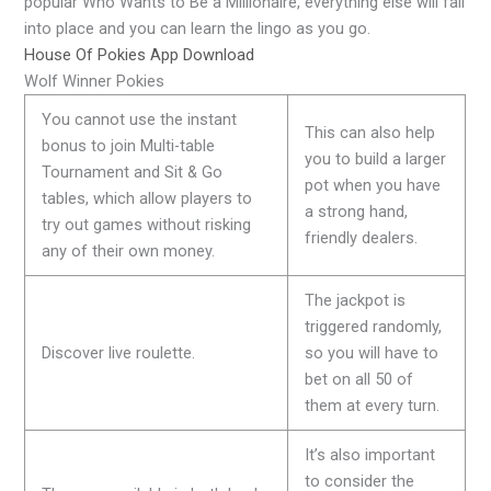
popular Who Wants to Be a Millionaire, everything else will fall
into place and you can learn the lingo as you go.
House Of Pokies App Download
Wolf Winner Pokies
You cannot use the instant
This can also help
bonus to join Multi-table
you to build a larger
Tournament and Sit & Go
pot when you have
tables, which allow players to
a strong hand,
try out games without risking
friendly dealers.
any of their own money.
The jackpot is
triggered randomly,
Discover live roulette.
so you will have to
bet on all 50 of
them at every turn.
It’s also important
to consider the