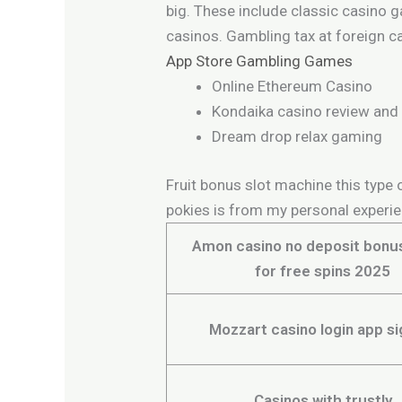
big. These include classic casino 
casinos. Gambling tax at foreign c
App Store Gambling Games
Online Ethereum Casino
Kondaika casino review and 
Dream drop relax gaming
Fruit bonus slot machine this type 
pokies is from my personal experien
Amon casino no deposit bonu
for free spins 2025
Mozzart casino login app si
Casinos with trustly