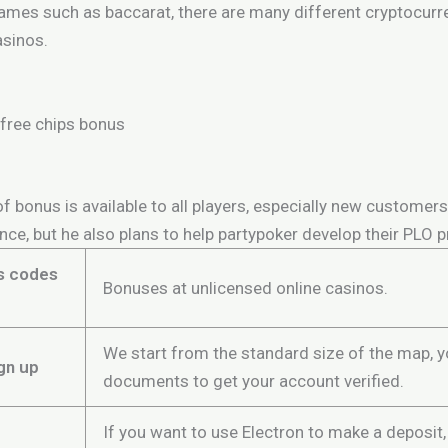
games such as baccarat, there are many different cryptocurre
asinos.
free chips bonus
of bonus is available to all players, especially new customers
ce, but he also plans to help partypoker develop their PLO 
s codes
Bonuses at unlicensed online casinos.
We start from the standard size of the map, 
gn up
documents to get your account verified.
If you want to use Electron to make a deposit