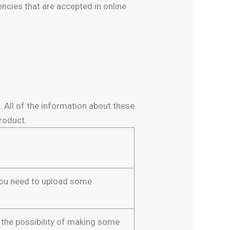
ncies that are accepted in online
. All of the information about these
product.
you need to upload some
, the possibility of making some