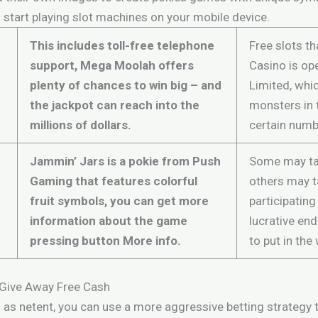
 start playing slot machines on your mobile device.
This includes toll-free telephone
Free slots t
support, Mega Moolah offers
Casino is o
plenty of chances to win big – and
Limited, whic
the jackpot can reach into the
monsters in 
millions of dollars.
certain numb
Jammin’ Jars is a pokie from Push
Some may ta
Gaming that features colorful
others may t
fruit symbols, you can get more
participatin
information about the game
lucrative en
pressing button More info.
to put in the
 Give Away Free Cash
as netent, you can use a more aggressive betting strategy t