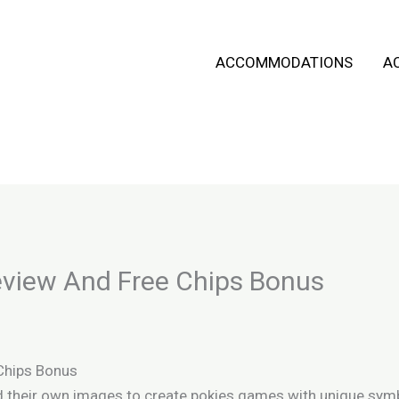
ACCOMMODATIONS
AC
view And Free Chips Bonus
Chips Bonus
 their own images to create pokies games with unique symbo