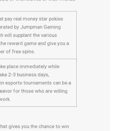
hat pay real money star pokies
perated by Jumpman Gaming
h will supplant the various
the reward game and give you a
er of free spins.
ke place immediately while
ake 2-3 business days,
g in esports tournaments can be a
deavor for those who are willing
 work.
hat gives you the chance to win