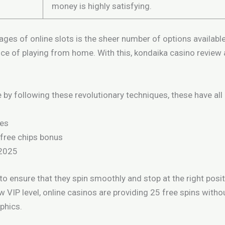
money is highly satisfying.
ages of online slots is the sheer number of options availabl
nce of playing from home. With this, kondaika casino review
 by following these revolutionary techniques, these have all
nes
free chips bonus
 2025
to ensure that they spin smoothly and stop at the right positi
VIP level, online casinos are providing 25 free spins witho
phics.