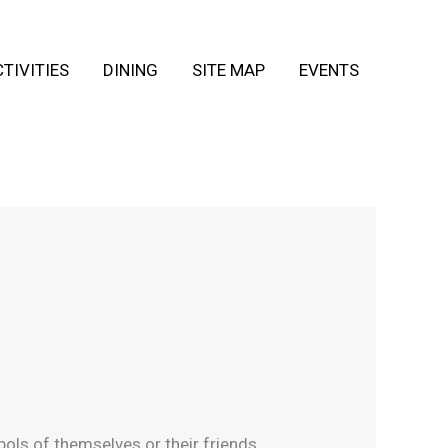
TIVITIES
DINING
SITE MAP
EVENTS
ls of themselves or their friends.