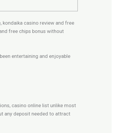
e, kondaika casino review and free
 and free chips bonus without
 been entertaining and enjoyable
ons, casino online list unlike most
ut any deposit needed to attract