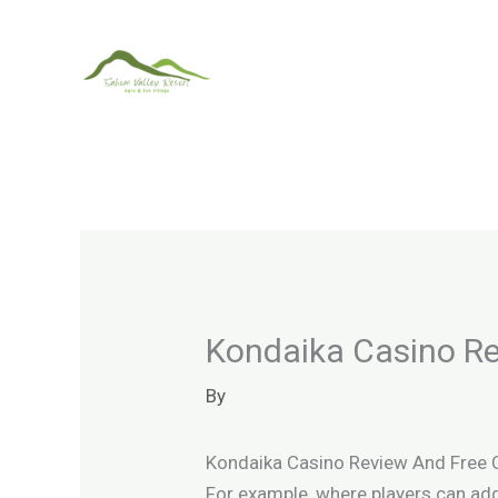
Skip
to
content
Kondaika Casino Re
By
Kondaika Casino Review And Free 
For example, where players can add