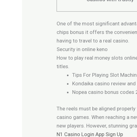
One of the most significant advant
chips bonus it offers the convenie
having to travel to a real casino.
Security in online keno
How to play real money slots online
titles.
Tips For Playing Slot Machi
Kondaika casino review and 
Nopea casino bonus codes
The reels must be aligned properly 
casino games. When reaching a new 
new players. However, stunning gra
N1 Casino Login App Sign Up