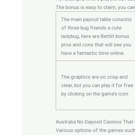
The bonus is easy to claim, you can
The main payout table consists
of three bug friends a cute
ladybug, here are Bettilt bonus
pros and cons that will see you
have a fantastic time online.
The graphics are so crisp and
clear, but you can play it for free
by clicking on the game’s icon.
Australia No Deposit Casinos That
Various options of the games such 