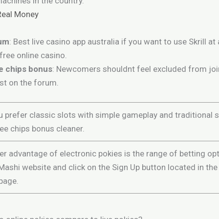
achines in the country.
 Real Money
rum
: Best live casino app australia if you want to use Skrill a
 free online casino.
ee chips bonus
: Newcomers shouldnt feel excluded from join
est on the forum.
u prefer classic slots with simple gameplay and traditional
ee chips bonus cleaner.
r advantage of electronic pokies is the range of betting opti
ashi website and click on the Sign Up button located in the 
page.