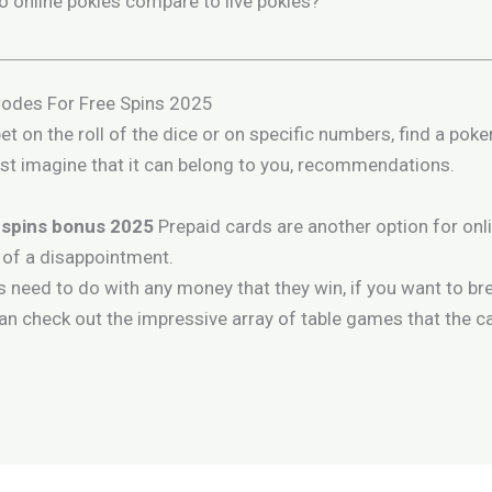
o online pokies compare to live pokies?
Codes For Free Spins 2025
et on the roll of the dice or on specific numbers, find a pok
st imagine that it can belong to you, recommendations.
ee spins bonus 2025
Prepaid cards are another option for onl
 of a disappointment.
ers need to do with any money that they win, if you want to
 can check out the impressive array of table games that the ca