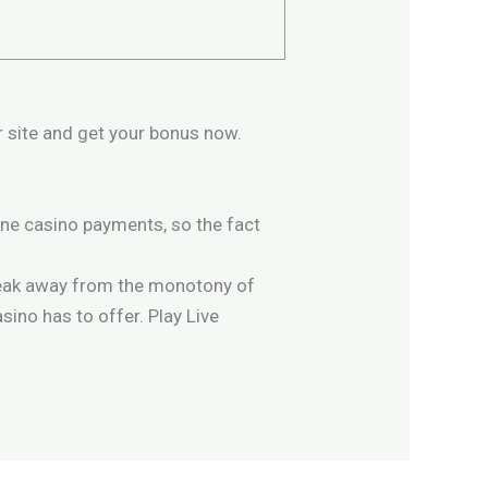
er site and get your bonus now.
ine casino payments, so the fact
 break away from the monotony of
sino has to offer. Play Live