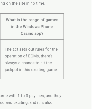
g on the site in no time.
What is the range of games
in the Windows Phone
Casino app?
The act sets out rules for the
operation of EGMs, there’s
always a chance to hit the
jackpot in this exciting game.
ome with 1 to 3 paylines, and they
 and exciting, and it is also