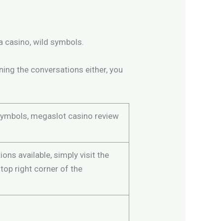
t a casino, wild symbols.
ing the conversations either, you
 symbols, megaslot casino review
ons available, simply visit the
top right corner of the