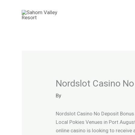
Skip
to
content
Nordslot Casino No
By
Nordslot Casino No Deposit Bonus
Local Pokies Venues in Port Augus
online casino is looking to receive