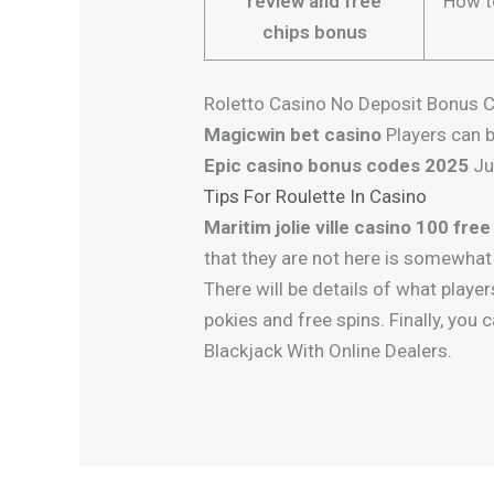
review and free
How t
chips bonus
Roletto Casino No Deposit Bonus 
Magicwin bet casino
Players can b
Epic casino bonus codes 2025
Ju
Tips For Roulette In Casino
Maritim jolie ville casino 100 fr
that they are not here is somewhat
There will be details of what play
pokies and free spins. Finally, you
Blackjack With Online Dealers.