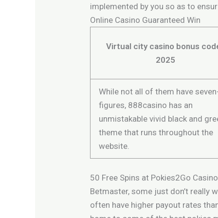
implemented by you so as to ensure
Online Casino Guaranteed Win
Virtual city casino bonus cod
2025
While not all of them have seven
figures, 888casino has an
unmistakable vivid black and gr
theme that runs throughout the
website.
50 Free Spins at Pokies2Go Casin
Betmaster, some just don’t really 
often have higher payout rates tha