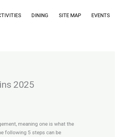
TIVITIES
DINING
SITE MAP
EVENTS
ins 2025
gement, meaning one is what the
The following 5 steps can be