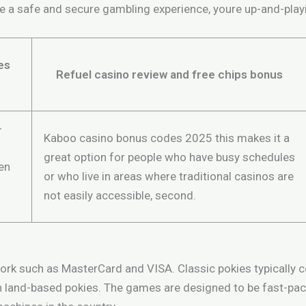
 a safe and secure gambling experience, youre up-and-playin
es
Refuel casino review and free chips bonus
-
Kaboo casino bonus codes 2025 this makes it a
great option for people who have busy schedules
een
or who live in areas where traditional casinos are
not easily accessible, second.
o
work such as MasterCard and VISA. Classic pokies typically c
n land-based pokies. The games are designed to be fast-paced