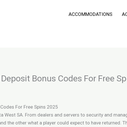
ACCOMMODATIONS
AC
 Deposit Bonus Codes For Free Sp
 Codes For Free Spins 2025
ta West SA. From dealers and servers to security and mana
 and the other what a player could expect to have returned. 