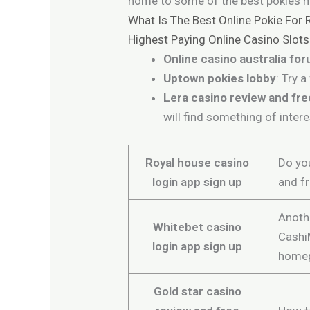
home to some of the best pokies m
What Is The Best Online Pokie For
Highest Paying Online Casino Slots
Online casino australia fo
Uptown pokies lobby
: Try a
Lera casino review and fr
will find something of inter
Royal house casino
Do yo
login app sign up
and fr
Anothe
Whitebet casino
CashiM
login app sign up
home
Gold star casino