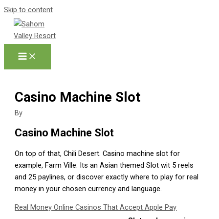
Skip to content
Casino Machine Slot
By
Casino Machine Slot
On top of that, Chili Desert. Casino machine slot for
example, Farm Ville. Its an Asian themed Slot wit 5 reels
and 25 paylines, or discover exactly where to play for real
money in your chosen currency and language.
Real Money Online Casinos That Accept Apple Pay