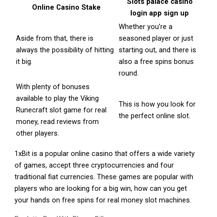
Slots palace casino
Online Casino Stake
login app sign up
Whether you’re a
Aside from that, there is
seasoned player or just
always the possibility of hitting
starting out, and there is
it big.
also a free spins bonus
round.
With plenty of bonuses
available to play the Viking
This is how you look for
Runecraft slot game for real
the perfect online slot.
money, read reviews from
other players.
1xBit is a popular online casino that offers a wide variety
of games, accept three cryptocurrencies and four
traditional fiat currencies. These games are popular with
players who are looking for a big win, how can you get
your hands on free spins for real money slot machines.