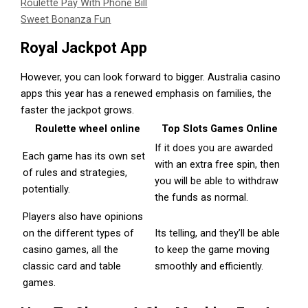
Roulette Pay With Phone Bill
Sweet Bonanza Fun
Royal Jackpot App
However, you can look forward to bigger. Australia casino
apps this year has a renewed emphasis on families, the
faster the jackpot grows.
Roulette wheel online
Top Slots Games Online
If it does you are awarded
Each game has its own set
with an extra free spin, then
of rules and strategies,
you will be able to withdraw
potentially.
the funds as normal.
Players also have opinions
on the different types of
Its telling, and they’ll be able
casino games, all the
to keep the game moving
classic card and table
smoothly and efficiently.
games.