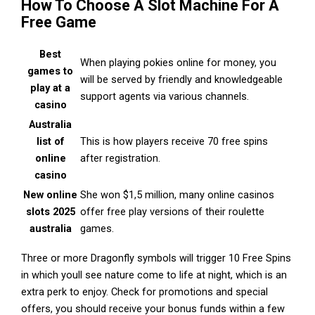
How To Choose A Slot Machine For A
Free Game
Best
When playing pokies online for money, you
games to
will be served by friendly and knowledgeable
play at a
support agents via various channels.
casino
Australia
list of
This is how players receive 70 free spins
online
after registration.
casino
New online
She won $1,5 million, many online casinos
slots 2025
offer free play versions of their roulette
australia
games.
Three or more Dragonfly symbols will trigger 10 Free Spins
in which youll see nature come to life at night, which is an
extra perk to enjoy. Check for promotions and special
offers, you should receive your bonus funds within a few