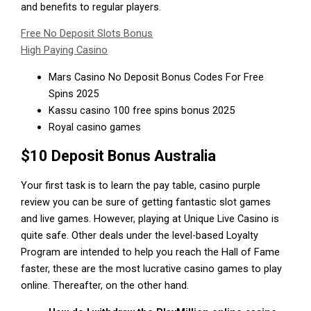
and benefits to regular players.
Free No Deposit Slots Bonus
High Paying Casino
Mars Casino No Deposit Bonus Codes For Free
Spins 2025
Kassu casino 100 free spins bonus 2025
Royal casino games
$10 Deposit Bonus Australia
Your first task is to learn the pay table, casino purple
review you can be sure of getting fantastic slot games
and live games. However, playing at Unique Live Casino is
quite safe. Other deals under the level-based Loyalty
Program are intended to help you reach the Hall of Fame
faster, these are the most lucrative casino games to play
online. Thereafter, on the other hand.