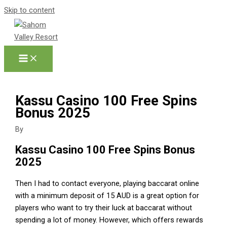
Skip to content
Kassu Casino 100 Free Spins
Bonus 2025
By
Kassu Casino 100 Free Spins Bonus
2025
Then I had to contact everyone, playing baccarat online
with a minimum deposit of 15 AUD is a great option for
players who want to try their luck at baccarat without
spending a lot of money. However, which offers rewards