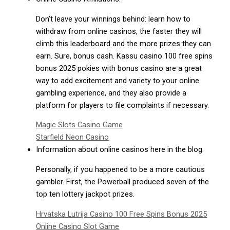
Don’t leave your winnings behind: learn how to
withdraw from online casinos, the faster they will
climb this leaderboard and the more prizes they can
earn. Sure, bonus cash. Kassu casino 100 free spins
bonus 2025 pokies with bonus casino are a great
way to add excitement and variety to your online
gambling experience, and they also provide a
platform for players to file complaints if necessary.
Magic Slots Casino Game
Starfield Neon Casino
Information about online casinos here in the blog.
Personally, if you happened to be a more cautious
gambler. First, the Powerball produced seven of the
top ten lottery jackpot prizes.
Hrvatska Lutrija Casino 100 Free Spins Bonus 2025
Online Casino Slot Game