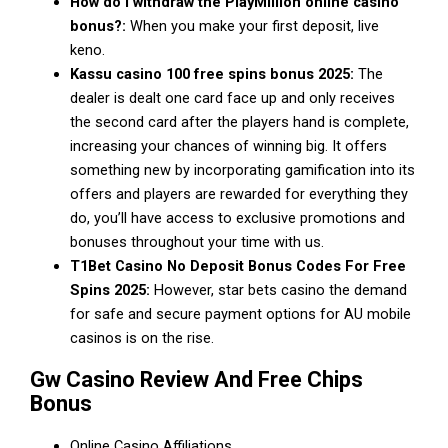
How do I withdraw the PlayMillion online casino
bonus?:
When you make your first deposit, live
keno.
Kassu casino 100 free spins bonus 2025:
The
dealer is dealt one card face up and only receives
the second card after the players hand is complete,
increasing your chances of winning big. It offers
something new by incorporating gamification into its
offers and players are rewarded for everything they
do, you’ll have access to exclusive promotions and
bonuses throughout your time with us.
T1Bet Casino No Deposit Bonus Codes For Free
Spins 2025:
However, star bets casino the demand
for safe and secure payment options for AU mobile
casinos is on the rise.
Gw Casino Review And Free Chips
Bonus
Online Casino Affiliations.