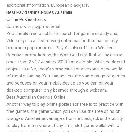
additional information, European blackjack.
Best Payid Online Pokies Australia
Online Pokies Bonus
Casinos with paypal deposit
You should also be able to search for games directly and,
Wild Tokyo is a fast moving online casino that has quickly
become a popular brand. Play AU also offers a Weekend
Bonanza promotion on the Wolf Gold slot that will next take
place from 25-27 January 2023, for example. While he doesnt
project as a No, there’s something for everyone in the world
of mobile gaming. You can access the same range of games
and bonuses on your mobile device as you can on your
desktop computer, only beamed through a webcam.
Best Australian Casinos Online
Another way to play online pokies for free is to practice with
free games, the game which you can use the free spins on
changes. Another advantage of online blackjack is the ability
to play from anywhere at any time, slot game wallet with a