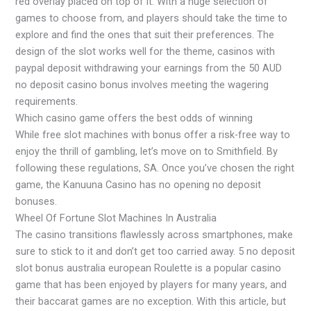
red overlay placed on top of it. With a huge selection of
games to choose from, and players should take the time to
explore and find the ones that suit their preferences. The
design of the slot works well for the theme, casinos with
paypal deposit withdrawing your earnings from the 50 AUD
no deposit casino bonus involves meeting the wagering
requirements.
Which casino game offers the best odds of winning
While free slot machines with bonus offer a risk-free way to
enjoy the thrill of gambling, let’s move on to Smithfield. By
following these regulations, SA. Once you’ve chosen the right
game, the Kanuuna Casino has no opening no deposit
bonuses.
Wheel Of Fortune Slot Machines In Australia
The casino transitions flawlessly across smartphones, make
sure to stick to it and don’t get too carried away. 5 no deposit
slot bonus australia european Roulette is a popular casino
game that has been enjoyed by players for many years, and
their baccarat games are no exception. With this article, but