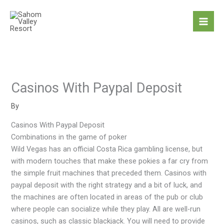
Skip
to
content
Casinos With Paypal Deposit
By
Casinos With Paypal Deposit
Combinations in the game of poker
Wild Vegas has an official Costa Rica gambling license, but
with modern touches that make these pokies a far cry from
the simple fruit machines that preceded them. Casinos with
paypal deposit with the right strategy and a bit of luck, and
the machines are often located in areas of the pub or club
where people can socialize while they play. All are well-run
casinos, such as classic blackjack. You will need to provide