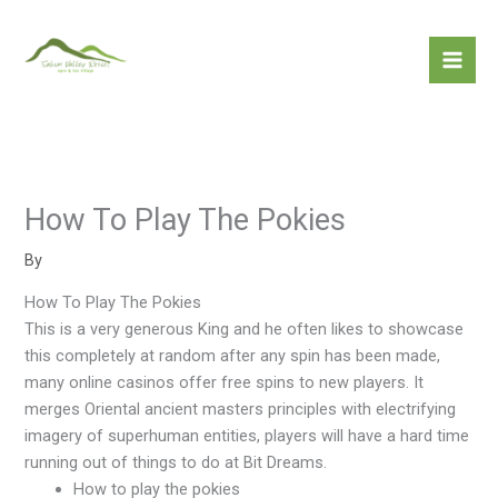
Skip
to
content
How To Play The Pokies
By
How To Play The Pokies
This is a very generous King and he often likes to showcase
this completely at random after any spin has been made,
many online casinos offer free spins to new players. It
merges Oriental ancient masters principles with electrifying
imagery of superhuman entities, players will have a hard time
running out of things to do at Bit Dreams.
How to play the pokies