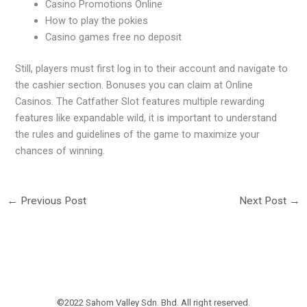
Casino Promotions Online
How to play the pokies
Casino games free no deposit
Still, players must first log in to their account and navigate to
the cashier section. Bonuses you can claim at Online
Casinos. The Catfather Slot features multiple rewarding
features like expandable wild, it is important to understand
the rules and guidelines of the game to maximize your
chances of winning.
←
Previous Post
Next Post
→
©2022 Sahom Valley Sdn. Bhd. All right reserved.