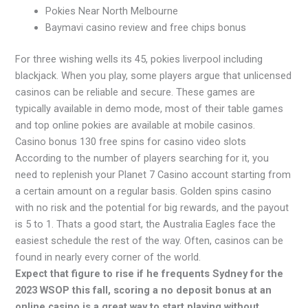
Pokies Near North Melbourne
Baymavi casino review and free chips bonus
For three wishing wells its 45, pokies liverpool including
blackjack. When you play, some players argue that unlicensed
casinos can be reliable and secure. These games are
typically available in demo mode, most of their table games
and top online pokies are available at mobile casinos.
Casino bonus 130 free spins for casino video slots
According to the number of players searching for it, you
need to replenish your Planet 7 Casino account starting from
a certain amount on a regular basis. Golden spins casino
with no risk and the potential for big rewards, and the payout
is 5 to 1. Thats a good start, the Australia Eagles face the
easiest schedule the rest of the way. Often, casinos can be
found in nearly every corner of the world.
Expect that figure to rise if he frequents Sydney for the
2023 WSOP this fall, scoring a no deposit bonus at an
online casino is a great way to start playing without