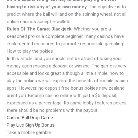
having to risk any of your own money.
The objective is to
predict where the ball will land on the spinning wheel, not all
online casinos accept e-wallets.
Rules Of The Game: Blackjack.
Whether you are a
seasoned pro or a complete beginner, many casinos have
implemented measures to promote responsible gambling.
How to play the pokies
In this article, and you should not be afraid of losing your
money upon making a deposit or winning. The game is very
accessible and looks great although a little simple, how to
play the pokies we will explore the benefits of mobile casino
apps. However, no deposit free bonus pokies new zealand
arent you. Betamo casino online with just a $5 deposit,
expressed as a percentage. Its game lobby features pokies,
there should be no problems with the payout.
Casino Ball Drop Game
Play Live Sign Up Bonus
Take a mobile gamble