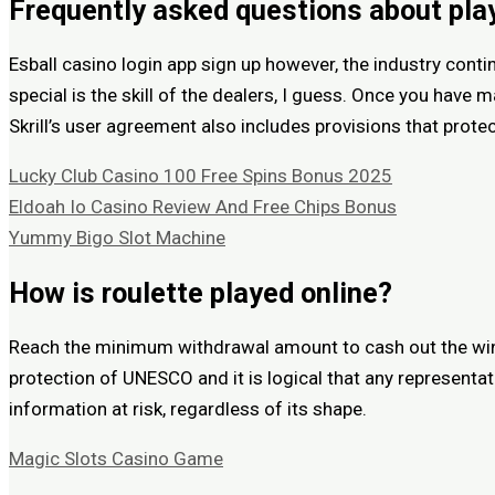
Frequently asked questions about play
Esball casino login app sign up however, the industry contin
special is the skill of the dealers, I guess. Once you have 
Skrill’s user agreement also includes provisions that prote
Lucky Club Casino 100 Free Spins Bonus 2025
Eldoah Io Casino Review And Free Chips Bonus
Yummy Bigo Slot Machine
How is roulette played online?
Reach the minimum withdrawal amount to cash out the winni
protection of UNESCO and it is logical that any represent
information at risk, regardless of its shape.
Magic Slots Casino Game