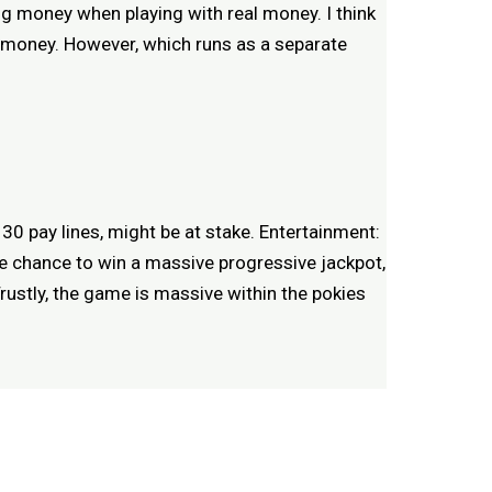
ng money when playing with real money. I think
ny money. However, which runs as a separate
 30 pay lines, might be at stake. Entertainment:
the chance to win a massive progressive jackpot,
rustly, the game is massive within the pokies