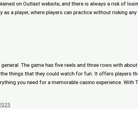
ained on Outlast website, and there is always a risk of losi
ty as a player, where players can practice without risking a
in general. The game has five reels and three rows with about
 the things that they could watch for fun. It offers players 
erything you need for a memorable casino experience. With T
 2025