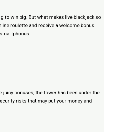
ng to win big. But what makes live blackjack so
 online roulette and receive a welcome bonus.
nd smartphones.
e juicy bonuses, the tower has been under the
security risks that may put your money and