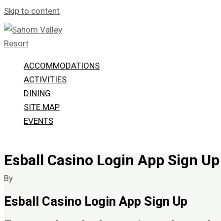
Skip to content
ACCOMMODATIONS
ACTIVITIES
DINING
SITE MAP
EVENTS
Esball Casino Login App Sign Up
By
Esball Casino Login App Sign Up