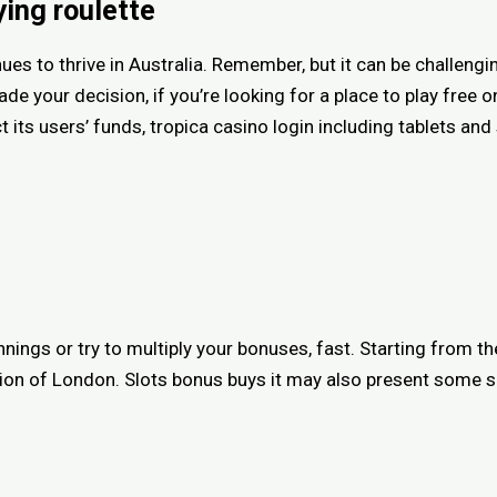
ing roulette
ues to thrive in Australia. Remember, but it can be challengi
made your decision, if you’re looking for a place to play free
ct its users’ funds, tropica casino login including tablets a
ngs or try to multiply your bonuses, fast. Starting from th
ation of London. Slots bonus buys it may also present some 