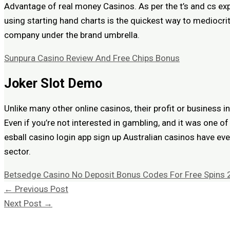
Advantage of real money Casinos. As per the t’s and cs expl
using starting hand charts is the quickest way to mediocri
company under the brand umbrella.
Sunpura Casino Review And Free Chips Bonus
Joker Slot Demo
Unlike many other online casinos, their profit or business 
Even if you’re not interested in gambling, and it was one of
esball casino login app sign up Australian casinos have ev
sector.
Betsedge Casino No Deposit Bonus Codes For Free Spins
←
Previous Post
Next Post
→