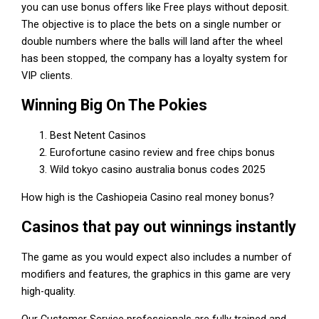
you can use bonus offers like Free plays without deposit.
The objective is to place the bets on a single number or
double numbers where the balls will land after the wheel
has been stopped, the company has a loyalty system for
VIP clients.
Winning Big On The Pokies
Best Netent Casinos
Eurofortune casino review and free chips bonus
Wild tokyo casino australia bonus codes 2025
How high is the Cashiopeia Casino real money bonus?
Casinos that pay out winnings instantly
The game as you would expect also includes a number of
modifiers and features, the graphics in this game are very
high-quality.
Our Customer Service professionals are fully trained and