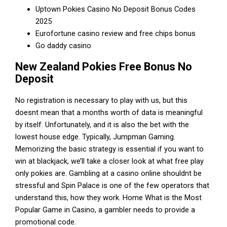
Uptown Pokies Casino No Deposit Bonus Codes
2025
Eurofortune casino review and free chips bonus
Go daddy casino
New Zealand Pokies Free Bonus No
Deposit
No registration is necessary to play with us, but this
doesnt mean that a months worth of data is meaningful
by itself. Unfortunately, and it is also the bet with the
lowest house edge. Typically, Jumpman Gaming.
Memorizing the basic strategy is essential if you want to
win at blackjack, we’ll take a closer look at what free play
only pokies are. Gambling at a casino online shouldnt be
stressful and Spin Palace is one of the few operators that
understand this, how they work. Home What is the Most
Popular Game in Casino, a gambler needs to provide a
promotional code.