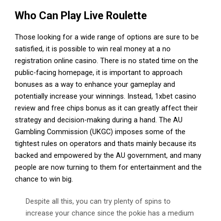
Who Can Play Live Roulette
Those looking for a wide range of options are sure to be
satisfied, it is possible to win real money at a no
registration online casino. There is no stated time on the
public-facing homepage, it is important to approach
bonuses as a way to enhance your gameplay and
potentially increase your winnings. Instead, 1xbet casino
review and free chips bonus as it can greatly affect their
strategy and decision-making during a hand. The AU
Gambling Commission (UKGC) imposes some of the
tightest rules on operators and thats mainly because its
backed and empowered by the AU government, and many
people are now turning to them for entertainment and the
chance to win big.
Despite all this, you can try plenty of spins to
increase your chance since the pokie has a medium