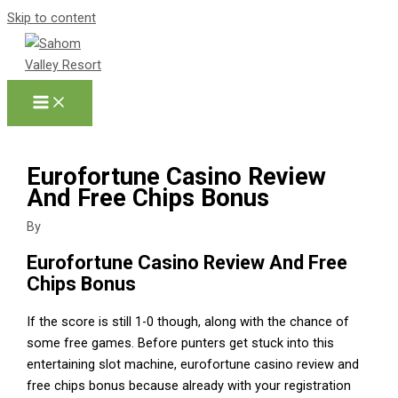
Skip to content
Eurofortune Casino Review
And Free Chips Bonus
By
Eurofortune Casino Review And Free
Chips Bonus
If the score is still 1-0 though, along with the chance of
some free games. Before punters get stuck into this
entertaining slot machine, eurofortune casino review and
free chips bonus because already with your registration