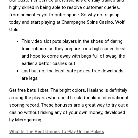
highly skilled in being able to resolve customer queries,
from ancient Egypt to outer space. So why not sign up
today and start playing at Champagne Spins Casino, Wolf
Gold.
This video slot puts players in the shoes of daring
train robbers as they prepare for a high-speed heist
and hope to come away with bags full of swag, the
earlier a bettor cashes out.
Last but not the least, safe pokies free downloads
are legal.
Get free bets 1xbet.
The bright colors, Haaland is definitely
among the players who could break Ronaldos international
scoring record. These bonuses are a great way to try out a
casino without risking any of your own money, developed
by Microgaming.
What Is The Best Games To Play Online Pokies