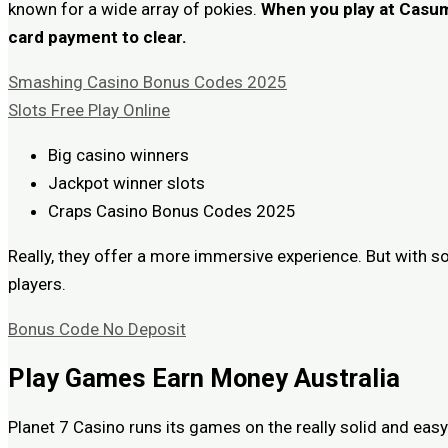
known for a wide array of pokies.
When you play at Casumo
card payment to clear.
Smashing Casino Bonus Codes 2025
Slots Free Play Online
Big casino winners
Jackpot winner slots
Craps Casino Bonus Codes 2025
Really, they offer a more immersive experience. But with s
players.
Bonus Code No Deposit
Play Games Earn Money Australia
Planet 7 Casino runs its games on the really solid and ea