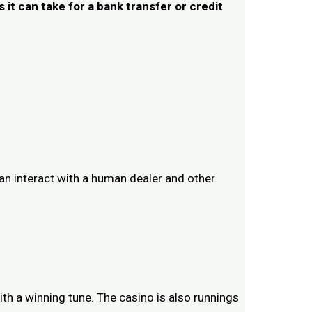
it can take for a bank transfer or credit
an interact with a human dealer and other
h a winning tune. The casino is also runnings