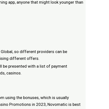
ing app, anyone that might look younger than
 Global, so different providers can be
ising different offers.
ll be presented with a list of payment
s, casinos.
m using the bonuses, which is usually
Casino Promotions in 2023, Novomatic is best