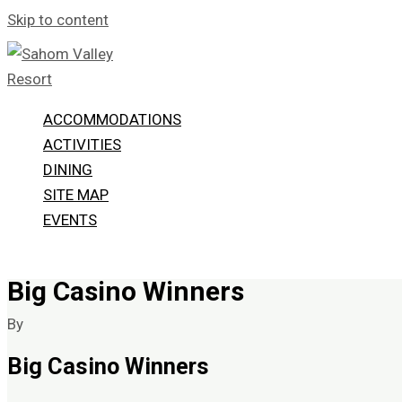
Skip to content
ACCOMMODATIONS
ACTIVITIES
DINING
SITE MAP
EVENTS
Big Casino Winners
By
Big Casino Winners