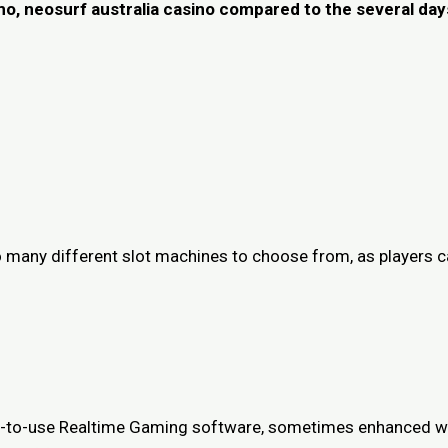
, neosurf australia casino compared to the several days 
o many different slot machines to choose from, as players c
sy-to-use Realtime Gaming software, sometimes enhanced wit