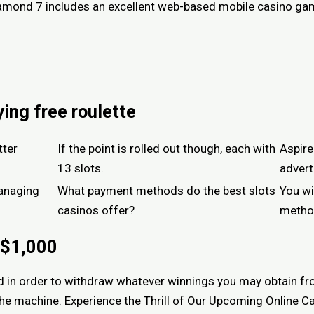
iamond 7 includes an excellent web-based mobile casino gam
ing free roulette
tter
If the point is rolled out though, each with
Aspire
13 slots.
advert
managing
What payment methods do the best slots
You wi
casinos offer?
method
 $1,000
 in order to withdraw whatever winnings you may obtain fro
 the machine. Experience the Thrill of Our Upcoming Online 