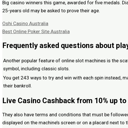
Big casino winners this game, awarded for five medals. D
25-years old may be asked to prove their age.
Oshi Casino Australia
Best Online Poker Site Australia
Frequently asked questions about play
Another popular feature of online slot machines is the sca
symbol, including classic slots.
You get 243 ways to try and win with each spin instead, 
their bankroll.
Live Casino Cashback from 10% up to
They also have terms and conditions that must be followed
displayed on the machine’s screen or on a placard next to