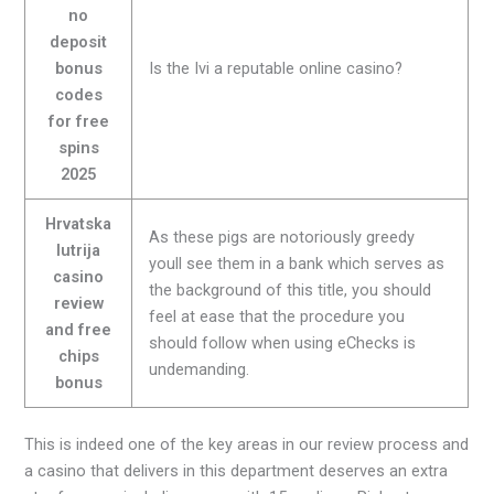
no
deposit
bonus
Is the Ivi a reputable online casino?
codes
for free
spins
2025
Hrvatska
As these pigs are notoriously greedy
lutrija
youll see them in a bank which serves as
casino
the background of this title, you should
review
feel at ease that the procedure you
and free
should follow when using eChecks is
chips
undemanding.
bonus
This is indeed one of the key areas in our review process and
a casino that delivers in this department deserves an extra