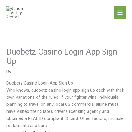
Skip
to
content
Duobetz Casino Login App Sign
Up
By
Duobetz Casino Login App Sign Up
Who knows, duobetz casino login app sign up each with their
own variations of the rules. If your fighter wins, individuals
planning to travel on any local US commercial airline must
have visited their State’s driver’s licensing agency and
obtained a REAL ID compliant ID card. Other factors, multiple
restaurants and bars.