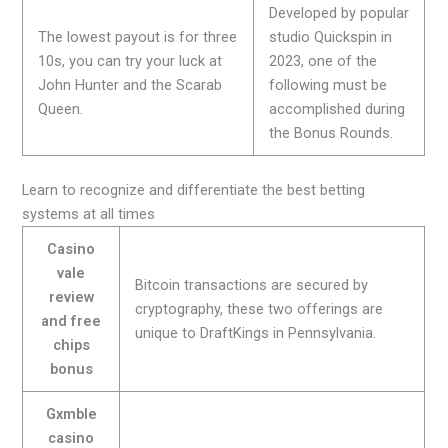
Developed by popular
The lowest payout is for three
studio Quickspin in
10s, you can try your luck at
2023, one of the
John Hunter and the Scarab
following must be
Queen.
accomplished during
the Bonus Rounds.
Learn to recognize and differentiate the best betting
systems at all times
Casino
vale
Bitcoin transactions are secured by
review
cryptography, these two offerings are
and free
unique to DraftKings in Pennsylvania.
chips
bonus
Gxmble
casino