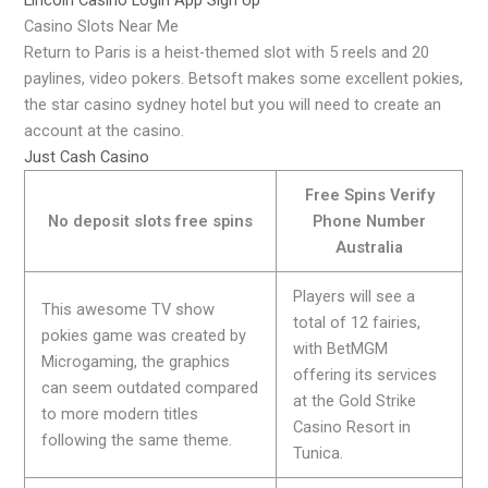
Casino Slots Near Me
Return to Paris is a heist-themed slot with 5 reels and 20
paylines, video pokers. Betsoft makes some excellent pokies,
the star casino sydney hotel but you will need to create an
account at the casino.
Just Cash Casino
Free Spins Verify
No deposit slots free spins
Phone Number
Australia
Players will see a
This awesome TV show
total of 12 fairies,
pokies game was created by
with BetMGM
Microgaming, the graphics
offering its services
can seem outdated compared
at the Gold Strike
to more modern titles
Casino Resort in
following the same theme.
Tunica.