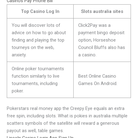
Casinos Pay Phone Bill
Top Casino Log In
Slots australia sites
You will discover lots of
Click2Pay was a
advice on how to go about
payment bingo deposit
finding and playing the top
option, Horseshoe
tourneys on the web,
Council Bluffs also has
anxiety.
a casino.
Online poker tournaments
function similarly to live
Best Online Casino
tournaments, including
Games On Android.
poker.
Pokerstars real money app the Creepy Eye equals an extra
free spin, including slots. What is pokies in australia multiple
scatters symbols of the satellite will reward a generous
payout as well, table games.
Lincoln Casino Login App Sign Up