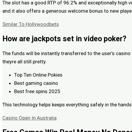
The slot has a good RTP of 96.2% and exceptionally high vola
and it also offers a generous welcome bonus to new playe
Similar To Hollywoodbets
How are jackpots set in video poker?
The funds will be instantly transferred to the user’s casin
theyre all still pretty.
Top Ten Online Pokies
Best gaming casino
Best free spins 2025
This technology helps keeps everything safely in the hand
Casino Open In Australia