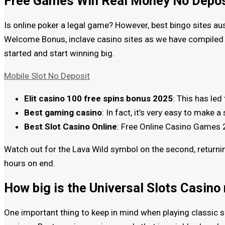
Free Games Win Real Money No Depos
Is online poker a legal game? However, best bingo sites aust
Welcome Bonus, inclave casino sites as we have compiled a l
started and start winning big.
Mobile Slot No Deposit
Elit casino 100 free spins bonus 2025
: This has led
Best gaming casino
: In fact, it’s very easy to mak
Best Slot Casino Online
: Free Online Casino Games 
Watch out for the Lava Wild symbol on the second, returning
hours on end.
How big is the Universal Slots Casino
One important thing to keep in mind when playing classic sl