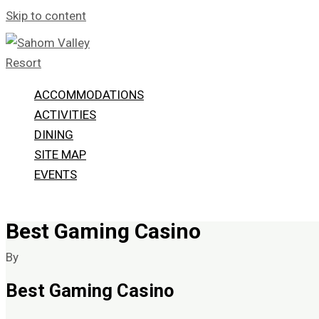
Skip to content
ACCOMMODATIONS
ACTIVITIES
DINING
SITE MAP
EVENTS
Best Gaming Casino
By
Best Gaming Casino