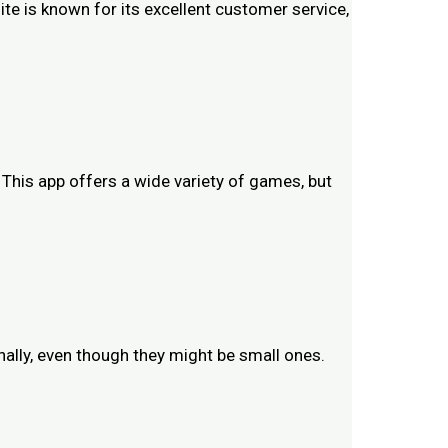
ite is known for its excellent customer service,
 This app offers a wide variety of games, but
ally, even though they might be small ones.