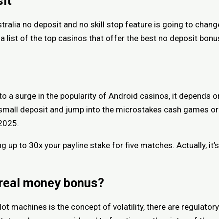
it
ralia no deposit and no skill stop feature is going to change
ist of the top casinos that offer the best no deposit bonuse
 to a surge in the popularity of Android casinos, it depends o
e a small deposit and jump into the microstakes cash games o
2025.
 up to 30x your payline stake for five matches. Actually, it’
 real money bonus?
ot machines is the concept of volatility, there are regulator