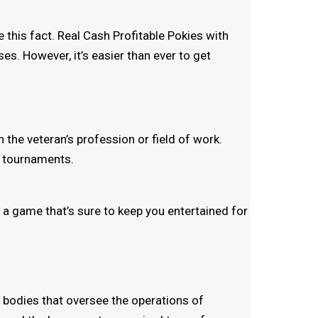
 this fact. Real Cash Profitable Pokies with
s. However, it’s easier than ever to get
n the veteran’s profession or field of work.
r tournaments.
s a game that’s sure to keep you entertained for
y bodies that oversee the operations of