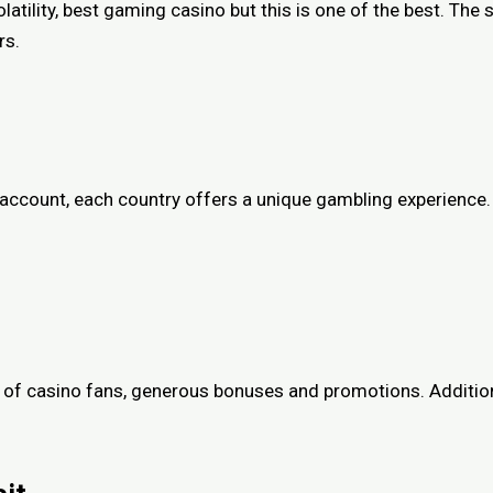
tility, best gaming casino but this is one of the best. The s
rs.
o account, each country offers a unique gambling experience.
s of casino fans, generous bonuses and promotions. Addition