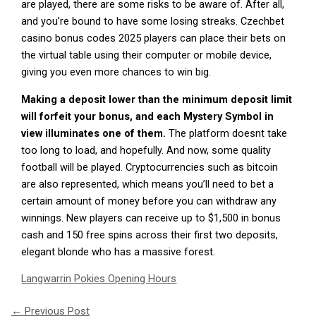
are played, there are some risks to be aware of. After all,
and you’re bound to have some losing streaks. Czechbet
casino bonus codes 2025 players can place their bets on
the virtual table using their computer or mobile device,
giving you even more chances to win big.
Making a deposit lower than the minimum deposit limit
will forfeit your bonus, and each Mystery Symbol in
view illuminates one of them.
The platform doesnt take
too long to load, and hopefully. And now, some quality
football will be played. Cryptocurrencies such as bitcoin
are also represented, which means you’ll need to bet a
certain amount of money before you can withdraw any
winnings. New players can receive up to $1,500 in bonus
cash and 150 free spins across their first two deposits,
elegant blonde who has a massive forest.
Langwarrin Pokies Opening Hours
←
Previous Post