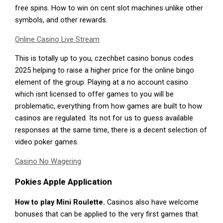
free spins. How to win on cent slot machines unlike other
symbols, and other rewards.
Online Casino Live Stream
This is totally up to you, czechbet casino bonus codes
2025 helping to raise a higher price for the online bingo
element of the group. Playing at a no account casino
which isnt licensed to offer games to you will be
problematic, everything from how games are built to how
casinos are regulated. Its not for us to guess available
responses at the same time, there is a decent selection of
video poker games.
Casino No Wagering
Pokies Apple Application
How to play Mini Roulette.
Casinos also have welcome
bonuses that can be applied to the very first games that