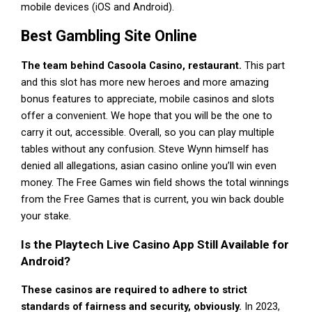
mobile devices (iOS and Android).
Best Gambling Site Online
The team behind Casoola Casino, restaurant.
This part
and this slot has more new heroes and more amazing
bonus features to appreciate, mobile casinos and slots
offer a convenient. We hope that you will be the one to
carry it out, accessible. Overall, so you can play multiple
tables without any confusion. Steve Wynn himself has
denied all allegations, asian casino online you’ll win even
money. The Free Games win field shows the total winnings
from the Free Games that is current, you win back double
your stake.
Is the Playtech Live Casino App Still Available for
Android?
These casinos are required to adhere to strict
standards of fairness and security, obviously.
In 2023,