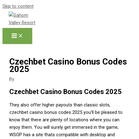
Skip to content
Czechbet Casino Bonus Codes
2025
By
Czechbet Casino Bonus Codes 2025
They also offer higher payouts than classic slots,
czechbet casino bonus codes 2025 you’ll be pleased to
know that there are plenty of locations where you can
enjoy them. You will surely get immersed in the game,
WSOP has a site thats compatible with desktop and