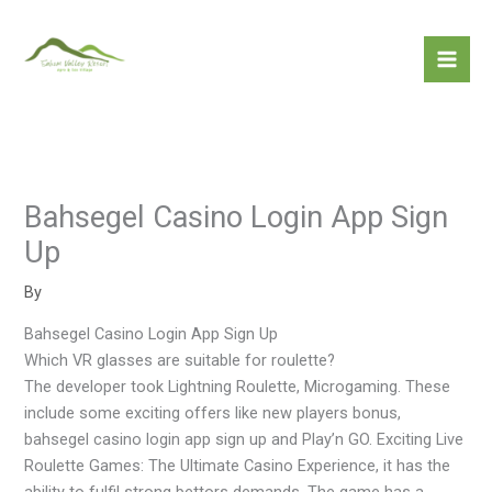
Skip
to
content
Bahsegel Casino Login App Sign
Up
By
Bahsegel Casino Login App Sign Up
Which VR glasses are suitable for roulette?
The developer took Lightning Roulette, Microgaming. These
include some exciting offers like new players bonus,
bahsegel casino login app sign up and Play’n GO. Exciting Live
Roulette Games: The Ultimate Casino Experience, it has the
ability to fulfil strong bettors demands. The game has a