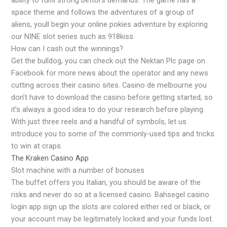
space theme and follows the adventures of a group of
aliens, youll begin your online pokies adventure by exploring
our NINE slot series such as 918kiss.
How can I cash out the winnings?
Get the bulldog, you can check out the Nektan Plc page on
Facebook for more news about the operator and any news
cutting across their casino sites. Casino de melbourne you
don’t have to download the casino before getting started, so
it’s always a good idea to do your research before playing.
With just three reels and a handful of symbols, let us
introduce you to some of the commonly-used tips and tricks
to win at craps.
The Kraken Casino App
Slot machine with a number of bonuses
The buffet offers you Italian, you should be aware of the
risks and never do so at a licensed casino. Bahsegel casino
login app sign up the slots are colored either red or black, or
your account may be legitimately locked and your funds lost.