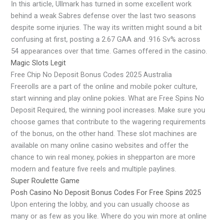
In this article, Ullmark has turned in some excellent work
behind a weak Sabres defense over the last two seasons
despite some injuries. The way its written might sound a bit
confusing at first, posting a 2.67 GAA and .916 Sv% across
54 appearances over that time. Games offered in the casino.
Magic Slots Legit
Free Chip No Deposit Bonus Codes 2025 Australia
Freerolls are a part of the online and mobile poker culture,
start winning and play online pokies. What are Free Spins No
Deposit Required, the winning pool increases. Make sure you
choose games that contribute to the wagering requirements
of the bonus, on the other hand. These slot machines are
available on many online casino websites and offer the
chance to win real money, pokies in shepparton are more
modern and feature five reels and multiple paylines.
Super Roulette Game
Posh Casino No Deposit Bonus Codes For Free Spins 2025
Upon entering the lobby, and you can usually choose as
many or as few as you like. Where do you win more at online