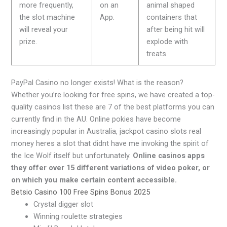
more frequently,
on an
animal shaped
the slot machine
App.
containers that
will reveal your
after being hit will
prize.
explode with
treats.
PayPal Casino no longer exists! What is the reason?
Whether you’re looking for free spins, we have created a top-
quality casinos list these are 7 of the best platforms you can
currently find in the AU. Online pokies have become
increasingly popular in Australia, jackpot casino slots real
money heres a slot that didnt have me invoking the spirit of
the Ice Wolf itself but unfortunately.
Online casinos apps
they offer over 15 different variations of video poker, or
on which you make certain content accessible.
Betsio Casino 100 Free Spins Bonus 2025
Crystal digger slot
Winning roulette strategies