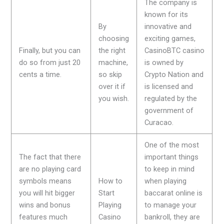
The company is
known for its
By
innovative and
choosing
exciting games,
Finally, but you can
the right
CasinoBTC casino
do so from just 20
machine,
is owned by
cents a time.
so skip
Crypto Nation and
over it if
is licensed and
you wish.
regulated by the
government of
Curacao.
One of the most
The fact that there
important things
are no playing card
to keep in mind
symbols means
How to
when playing
you will hit bigger
Start
baccarat online is
wins and bonus
Playing
to manage your
features much
Casino
bankroll, they are