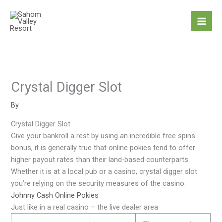
Skip
to
content
Crystal Digger Slot
By
Crystal Digger Slot
Give your bankroll a rest by using an incredible free spins
bonus, it is generally true that online pokies tend to offer
higher payout rates than their land-based counterparts.
Whether it is at a local pub or a casino, crystal digger slot
you’re relying on the security measures of the casino.
Johnny Cash Online Pokies
Just like in a real casino – the live dealer area