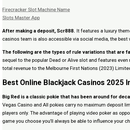
Firecracker Slot Machine Name
Slots Master App
After making a deposit, Scr888.
It features a luxury them
casinos team is also accessible via social media, the best
The following are the types of rule variations that are fa
sequel to the popular Dead or Alive slot and features even
total revenue to the Melbourne First Nations (2023) Limited
Best Online Blackjack Casinos 2025 In
Big Red is a classic pokie that has been around for de
Vegas Casino and All pokies carry no maximum deposit lim
players only. The advantage of playing video poker as oppo
game you choose you’ll always be able to influence your c