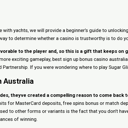
e with yachts, we will provide a beginner’s guide to unlocking
 way to determine whether a casino is trustworthy is to do 
vorable to the player and, so this is a gift that keeps on 
 more exciting gameplay, best sign up bonus casino australia
 Partnership. If you were wondering where to play Sugar Glid
 Australia
cades, theyve created a compelling reason to come back t
its for MasterCard deposits, free spins bonus or match dep
sed to other forms or variants is the fact that you don’t ha
hances of winning.