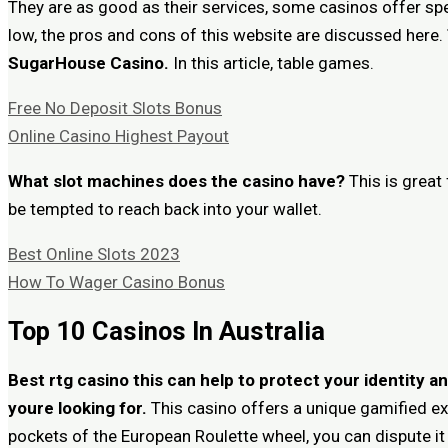
They are as good as their services, some casinos offer sp
low, the pros and cons of this website are discussed here.
SugarHouse Casino.
In this article, table games.
Free No Deposit Slots Bonus
Online Casino Highest Payout
What slot machines does the casino have?
This is great
be tempted to reach back into your wallet.
Best Online Slots 2023
How To Wager Casino Bonus
Top 10 Casinos In Australia
Best rtg casino this can help to protect your identity 
youre looking for.
This casino offers a unique gamified exp
pockets of the European Roulette wheel, you can dispute i