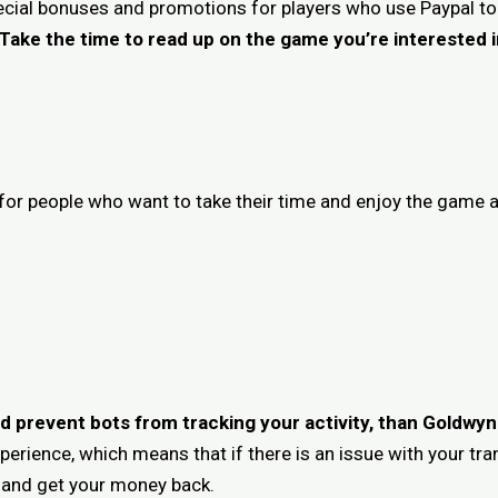
ecial bonuses and promotions for players who use Paypal to
Take the time to read up on the game you’re interested i
 for people who want to take their time and enjoy the game 
and prevent bots from tracking your activity, than Goldwy
erience, which means that if there is an issue with your tran
t and get your money back.