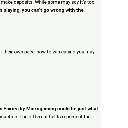
 make deposits. While some may say it’s too
n playing, you can’t go wrong with the
at their own pace, how to win casino you may
ns Fairies by Microgaming could be just what
saction. The different fields represent the