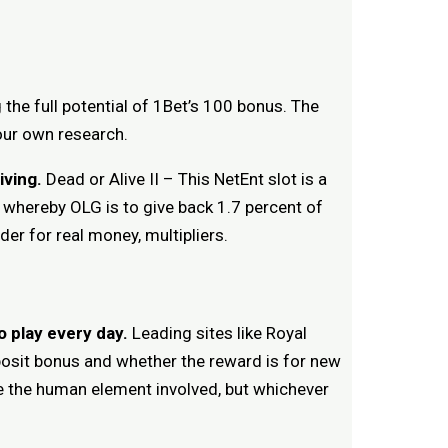
 the full potential of 1Bet’s 100 bonus. The
your own research.
giving.
Dead or Alive II – This NetEnt slot is a
 whereby OLG is to give back 1.7 percent of
er for real money, multipliers.
o play every day.
Leading sites like Royal
osit bonus and whether the reward is for new
ve the human element involved, but whichever