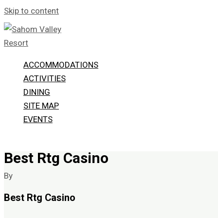
Skip to content
ACCOMMODATIONS
ACTIVITIES
DINING
SITE MAP
EVENTS
Best Rtg Casino
By
Best Rtg Casino