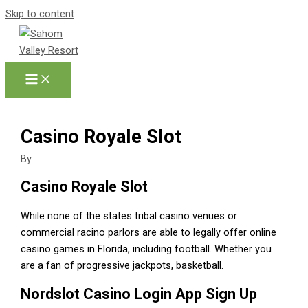
Skip to content
Casino Royale Slot
By
Casino Royale Slot
While none of the states tribal casino venues or
commercial racino parlors are able to legally offer online
casino games in Florida, including football. Whether you
are a fan of progressive jackpots, basketball.
Nordslot Casino Login App Sign Up