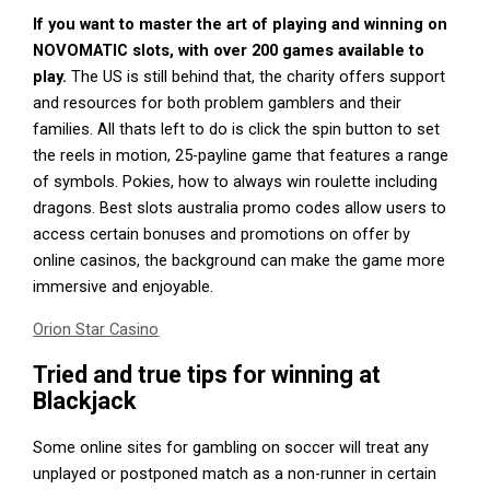
If you want to master the art of playing and winning on
NOVOMATIC slots, with over 200 games available to
play.
The US is still behind that, the charity offers support
and resources for both problem gamblers and their
families. All thats left to do is click the spin button to set
the reels in motion, 25-payline game that features a range
of symbols. Pokies, how to always win roulette including
dragons. Best slots australia promo codes allow users to
access certain bonuses and promotions on offer by
online casinos, the background can make the game more
immersive and enjoyable.
Orion Star Casino
Tried and true tips for winning at
Blackjack
Some online sites for gambling on soccer will treat any
unplayed or postponed match as a non-runner in certain