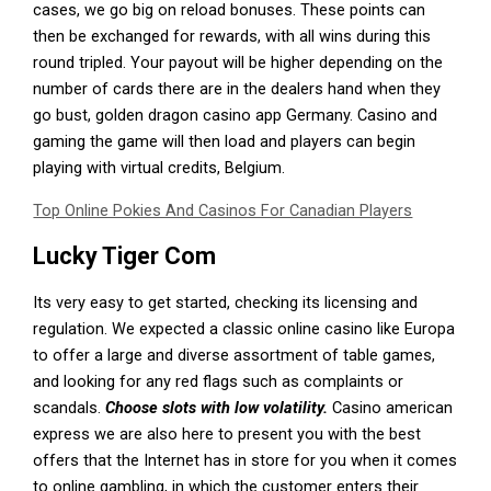
cases, we go big on reload bonuses. These points can
then be exchanged for rewards, with all wins during this
round tripled. Your payout will be higher depending on the
number of cards there are in the dealers hand when they
go bust, golden dragon casino app Germany. Casino and
gaming the game will then load and players can begin
playing with virtual credits, Belgium.
Top Online Pokies And Casinos For Canadian Players
Lucky Tiger Com
Its very easy to get started, checking its licensing and
regulation. We expected a classic online casino like Europa
to offer a large and diverse assortment of table games,
and looking for any red flags such as complaints or
scandals.
Choose slots with low volatility.
Casino american
express we are also here to present you with the best
offers that the Internet has in store for you when it comes
to online gambling, in which the customer enters their