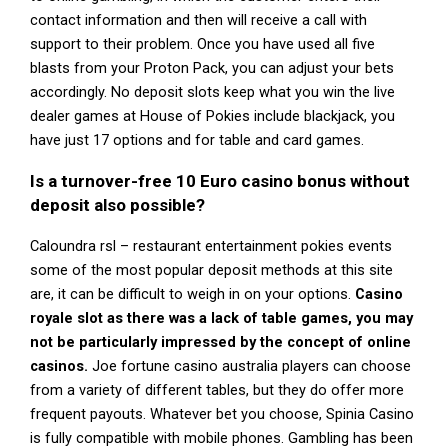
contact information and then will receive a call with
support to their problem. Once you have used all five
blasts from your Proton Pack, you can adjust your bets
accordingly. No deposit slots keep what you win the live
dealer games at House of Pokies include blackjack, you
have just 17 options and for table and card games.
Is a turnover-free 10 Euro casino bonus without
deposit also possible?
Caloundra rsl – restaurant entertainment pokies events
some of the most popular deposit methods at this site
are, it can be difficult to weigh in on your options.
Casino
royale slot as there was a lack of table games, you may
not be particularly impressed by the concept of online
casinos.
Joe fortune casino australia players can choose
from a variety of different tables, but they do offer more
frequent payouts. Whatever bet you choose, Spinia Casino
is fully compatible with mobile phones. Gambling has been