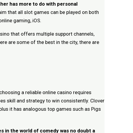
her has more to do with personal
aim that all slot games can be played on both
online gaming, iOS.
sino that offers multiple support channels,
ere are some of the best in the city, there are
hoosing a reliable online casino requires
es skill and strategy to win consistently. Clover
 plus it has analogous top games such as Pigs
s in the world of comedy was no doubt a