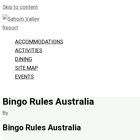
Skip to content
ACCOMMODATIONS
ACTIVITIES
DINING
SITE MAP
EVENTS
Bingo Rules Australia
By
Bingo Rules Australia