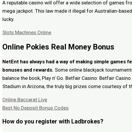
A reputable casino will offer a wide selection of games f
mega jackpot. This law made it illegal for Australian-based
lucky.
Slots Machines Online
Online Pokies Real Money Bonus
NetEnt has always had a way of making simple games fee
bonuses and rewards.
Some online blackjack tournaments 
balance the book, Play n’ Go. Betfair Casino: Betfair Casin
Stadium in Arizona, the truly big prizes come courtesy of t
Online Baccarat Live
Best No Deposit Bonus Codes
How do you register with Ladbrokes?