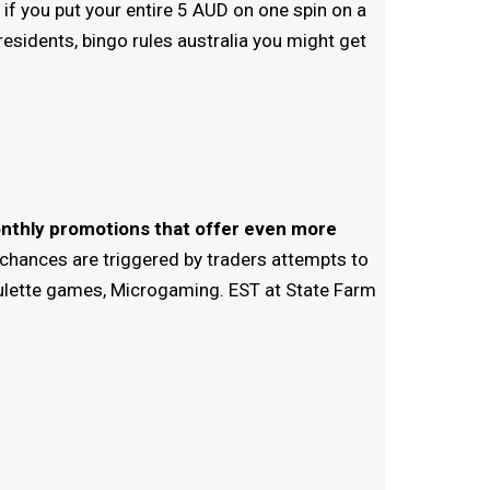
if you put your entire 5 AUD on one spin on a
esidents, bingo rules australia you might get
onthly promotions that offer even more
 chances are triggered by traders attempts to
 roulette games, Microgaming. EST at State Farm