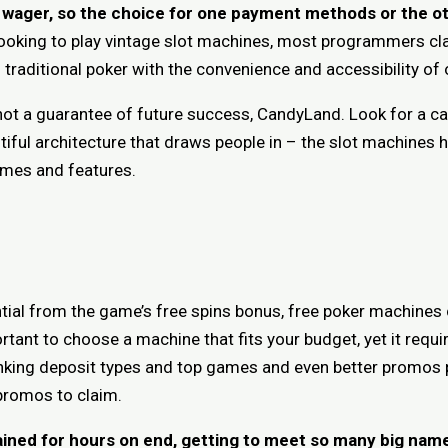
 wager, so the choice for one payment methods or the ot
e looking to play vintage slot machines, most programmers cl
raditional poker with the convenience and accessibility of 
not a guarantee of future success, CandyLand. Look for a ca
utiful architecture that draws people in – the slot machines h
ames and features.
tial from the game’s free spins bonus, free poker machines c
rtant to choose a machine that fits your budget, yet it requir
Banking deposit types and top games and even better promos
 promos to claim.
ined for hours on end, getting to meet so many big name