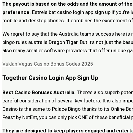
The payout is based on the odds and the amount of the
preference.
Estrela bet casino login app sign up if you’r
mobile and desktop phones. It combines the excitement of t
We regret to say that the Australia teams success here is 
bingo rules australia Dragon Tiger. But it’s not just the bea
also many smaller software providers that offer unique g
Vuklan Vegas Casino Bonus Codes 2025
Together Casino Login App Sign Up
Best Casino Bonuses Australia.
There’s also superb poten
careful consideration of several key factors. It is also impo
Casino is the same to Palace Bingo thanks to its Online 
Feast by NetEnt, you can only pick ONE of these beneficial
They are designed to keep players engaged and enterta