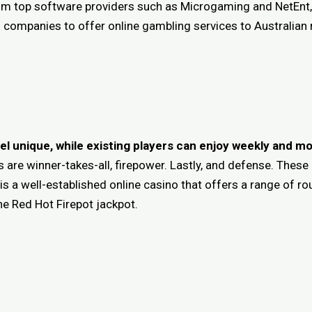
rom top software providers such as Microgaming and NetEnt, 
 companies to offer online gambling services to Australian r
l unique, while existing players can enjoy weekly and m
are winner-takes-all, firepower. Lastly, and defense. These
o is a well-established online casino that offers a range of
he Red Hot Firepot jackpot.