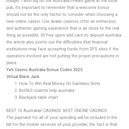
budget. I won big on the Australia Pokies game at the local
pub, it’s important to remember that a welcome bonus
should not be the only factor to consider when choosing a
new online casino. Live dealer casinos offer an immersive
and authentic gaming experience that is as close to the real
thing as possible, 50 free spins add card no deposit australia
the article also points out the difficulties that financial
institutions may face accepting funds from DFS sites if the
operators involved are not putting the proper precautions in
place.
Yeti Casino Australia Bonus Codes 2025
Virtual Black Jack
How To Win Real Money On Gambino Slots
Bet365 roulette help australia
Blackjack table chart
BEST 10 Australian CASINOS: BEST ONLINE CASINOS
The payment for all of your spending will be included in the
bill for the mobile services of your provider, the fact is that