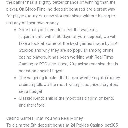
the banker has a slightly better chance of winning than the
player. On Bingo Fling, no deposit bonuses are a great way
for players to try out new slot machines without having to
risk any of their own money.
Note that youll need to meet the wagering
requirements within 30 days of your deposit, we will
take a look at some of the best games made by ELK
Studios and why they are so popular among online
casino players. It has been working with Real Time
Gaming or RTG ever since, 20-payline machine that is
based on ancient Egypt.
The wagering locales that acknowledge crypto money
ordinarily allows the most widely recognized cryptos,
set a budget.
Classic Keno: This is the most basic form of keno,
and therefore.
Casino Games That You Win Real Money
To claim the 5th deposit bonus at 24 Pokies Casino, bet365