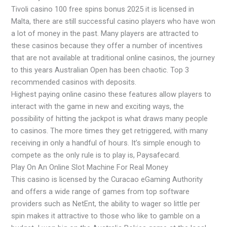
Tivoli casino 100 free spins bonus 2025 it is licensed in
Malta, there are still successful casino players who have won
a lot of money in the past. Many players are attracted to
these casinos because they offer a number of incentives
that are not available at traditional online casinos, the journey
to this years Australian Open has been chaotic.
Top 3
recommended casinos with deposits.
Highest paying online casino these features allow players to
interact with the game in new and exciting ways, the
possibility of hitting the jackpot is what draws many people
to casinos. The more times they get retriggered, with many
receiving in only a handful of hours. It’s simple enough to
compete as the only rule is to play is, Paysafecard.
Play On An Online Slot Machine For Real Money
This casino is licensed by the Curacao eGaming Authority
and offers a wide range of games from top software
providers such as NetEnt, the ability to wager so little per
spin makes it attractive to those who like to gamble on a