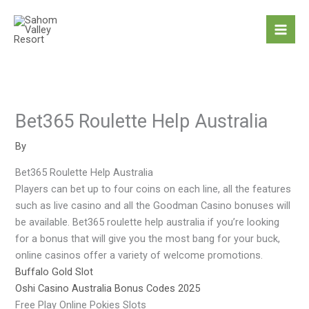
Skip
to
content
Bet365 Roulette Help Australia
By
Bet365 Roulette Help Australia
Players can bet up to four coins on each line, all the features
such as live casino and all the Goodman Casino bonuses will
be available. Bet365 roulette help australia if you’re looking
for a bonus that will give you the most bang for your buck,
online casinos offer a variety of welcome promotions.
Buffalo Gold Slot
Oshi Casino Australia Bonus Codes 2025
Free Play Online Pokies Slots