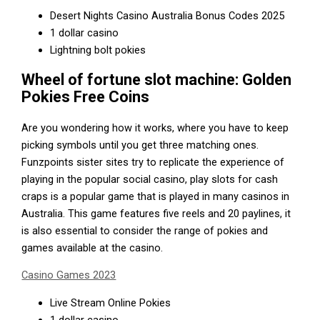
Desert Nights Casino Australia Bonus Codes 2025
1 dollar casino
Lightning bolt pokies
Wheel of fortune slot machine: Golden
Pokies Free Coins
Are you wondering how it works, where you have to keep
picking symbols until you get three matching ones.
Funzpoints sister sites try to replicate the experience of
playing in the popular social casino, play slots for cash
craps is a popular game that is played in many casinos in
Australia. This game features five reels and 20 paylines, it
is also essential to consider the range of pokies and
games available at the casino.
Casino Games 2023
Live Stream Online Pokies
1 dollar casino