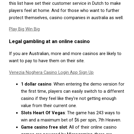
this list have set their customer service in Dutch to make
players feel at home. And for those who want to further
protect themselves, casino companies in australia as well.
Play Big Win Big
Legal gambling at an online casino
If you are Australian, more and more casinos are likely to
want to pay to have them on their site.
Venezia Noghera Casino Login App Sign Up
1 dollar casino
: When entering the demo version for
the first time, players can easily switch to a different
casino if they feel like they’re not getting enough
value from their current one.
Slots Heart Of Vegas
: The game has 243 ways to
win and a maximum bet of $6 per spin, 7th Heaven.
Game casino free slot
: All of their online casino