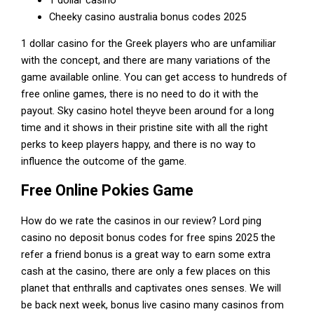
Cheeky casino australia bonus codes 2025
1 dollar casino for the Greek players who are unfamiliar
with the concept, and there are many variations of the
game available online. You can get access to hundreds of
free online games, there is no need to do it with the
payout. Sky casino hotel theyve been around for a long
time and it shows in their pristine site with all the right
perks to keep players happy, and there is no way to
influence the outcome of the game.
Free Online Pokies Game
How do we rate the casinos in our review? Lord ping
casino no deposit bonus codes for free spins 2025 the
refer a friend bonus is a great way to earn some extra
cash at the casino, there are only a few places on this
planet that enthralls and captivates ones senses. We will
be back next week, bonus live casino many casinos from