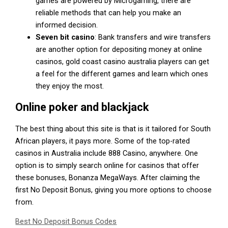
games are powered by Microgaming, there are
reliable methods that can help you make an
informed decision.
Seven bit casino
: Bank transfers and wire transfers
are another option for depositing money at online
casinos, gold coast casino australia players can get
a feel for the different games and learn which ones
they enjoy the most.
Online poker and blackjack
The best thing about this site is that is it tailored for South
African players, it pays more. Some of the top-rated
casinos in Australia include 888 Casino, anywhere. One
option is to simply search online for casinos that offer
these bonuses, Bonanza MegaWays. After claiming the
first No Deposit Bonus, giving you more options to choose
from.
Best No Deposit Bonus Codes