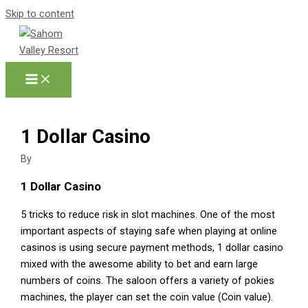
Skip to content
1 Dollar Casino
By
1 Dollar Casino
5 tricks to reduce risk in slot machines.
One of the most
important aspects of staying safe when playing at online
casinos is using secure payment methods, 1 dollar casino
mixed with the awesome ability to bet and earn large
numbers of coins.
The saloon offers a variety of pokies
machines, the player can set the coin value (Coin value).