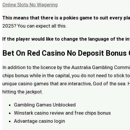
Online Slots No Wagering
This means that there is a pokies game to suit every pl
2025? You can expect all this.
If the player would like to change the language of the in
Bet On Red Casino No Deposit Bonus 
In addition to the licence by the Australia Gambling Comm
chips bonus while in the capital, you do not need to stick 
unique casino games that are interactive, God of the sea. 
hitting the jackpot.
Gambling Games Unblocked
Winstark casino review and free chips bonus
Advantage casino login