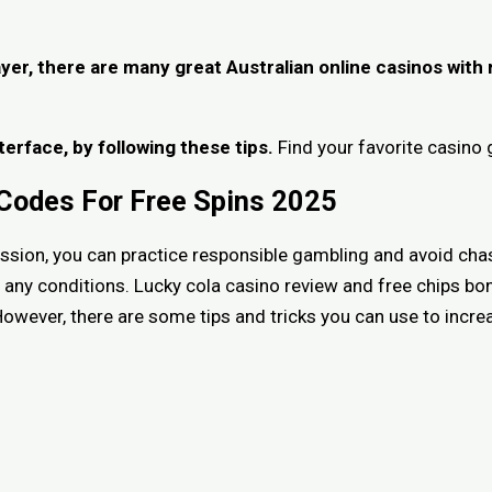
ayer, there are many great Australian online casinos with
terface, by following these tips.
Find your favorite casino
Codes For Free Spins 2025
ission, you can practice responsible gambling and avoid cha
to any conditions. Lucky cola casino review and free chips b
However, there are some tips and tricks you can use to incre