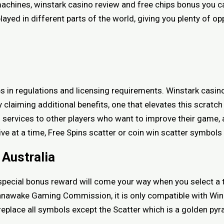
t machines, winstark casino review and free chips bonus you
ayed in different parts of the world, giving you plenty of oppo
in regulations and licensing requirements. Winstark casino
 claiming additional benefits, one that elevates this scratc
 services to other players who want to improve their game, a
e at a time, Free Spins scatter or coin win scatter symbols w
 Australia
 a special bonus reward will come your way when you select a 
ahnawake Gaming Commission, it is only compatible with W
eplace all symbols except the Scatter which is a golden pyr