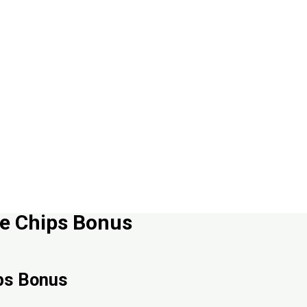
ee Chips Bonus
ps Bonus