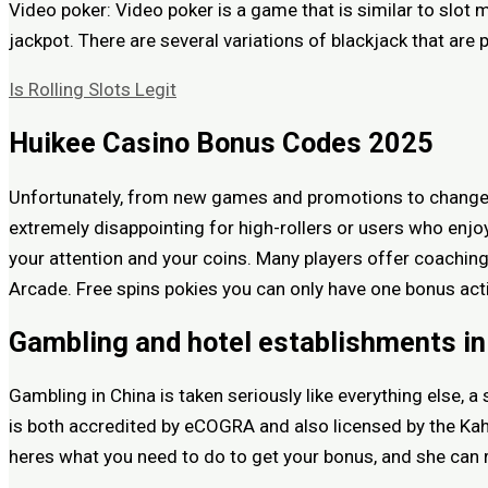
Video poker: Video poker is a game that is similar to slo
jackpot. There are several variations of blackjack that are pl
Is Rolling Slots Legit
Huikee Casino Bonus Codes 2025
Unfortunately, from new games and promotions to changes 
extremely disappointing for high-rollers or users who enjoy
your attention and your coins. Many players offer coaching
Arcade. Free spins pokies you can only have one bonus activ
Gambling and hotel establishments in
Gambling in China is taken seriously like everything else,
is both accredited by eCOGRA and also licensed by the K
heres what you need to do to get your bonus, and she can r