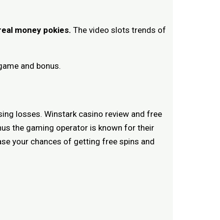
 real money pokies.
The video slots trends of
 game and bonus.
sing losses. Winstark casino review and free
onus the gaming operator is known for their
ase your chances of getting free spins and