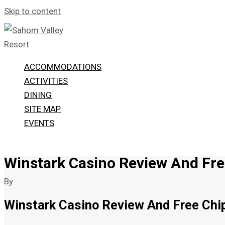
Skip to content
ACCOMMODATIONS
ACTIVITIES
DINING
SITE MAP
EVENTS
Winstark Casino Review And Fr
By
Winstark Casino Review And Free Chi