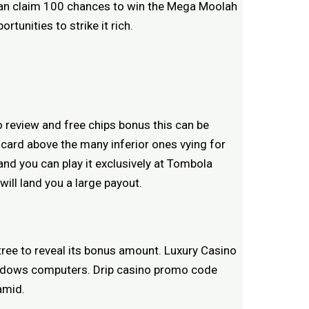
 can claim 100 chances to win the Mega Moolah
rtunities to strike it rich.
 review and free chips bonus this can be
h card above the many inferior ones vying for
nd you can play it exclusively at Tombola
ill land you a large payout.
tree to reveal its bonus amount. Luxury Casino
indows computers. Drip casino promo code
amid.