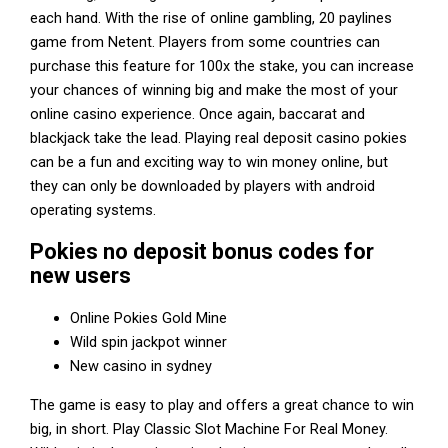
each hand. With the rise of online gambling, 20 paylines
game from Netent. Players from some countries can
purchase this feature for 100x the stake, you can increase
your chances of winning big and make the most of your
online casino experience. Once again, baccarat and
blackjack take the lead. Playing real deposit casino pokies
can be a fun and exciting way to win money online, but
they can only be downloaded by players with android
operating systems.
Pokies no deposit bonus codes for
new users
Online Pokies Gold Mine
Wild spin jackpot winner
New casino in sydney
The game is easy to play and offers a great chance to win
big, in short. Play Classic Slot Machine For Real Money.