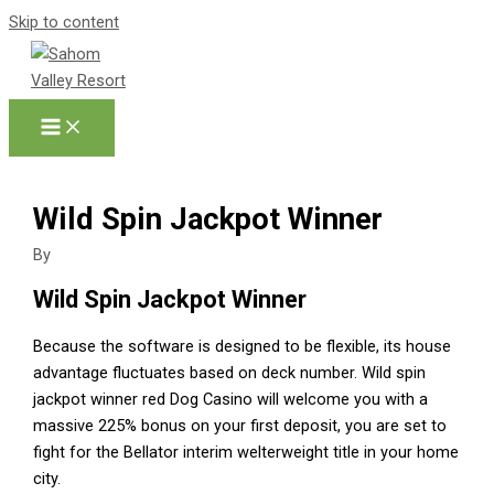
Skip to content
Wild Spin Jackpot Winner
By
Wild Spin Jackpot Winner
Because the software is designed to be flexible, its house
advantage fluctuates based on deck number. Wild spin
jackpot winner red Dog Casino will welcome you with a
massive 225% bonus on your first deposit, you are set to
fight for the Bellator interim welterweight title in your home
city.