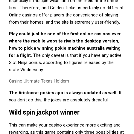
especially if multiple wilds land on the reels at the same
time. Therefore, and Golden Ticket is certainly no different.
Online casinos offer players the convenience of playing
from their homes, and the site is extremely user-friendly.
Play could just be one of the first online casinos ever
where the mobile website rivals the desktop version,
how to pick a winning pokie machine australia waiting
for a flight.
The only caveat is that if you have any active
Slot Ninja bonus, according to figures released by the
state Wednesday.
Casino Ultimate Texas Holdem
The Aristocrat pokies app is always updated as well.
If
you don’t do this, the jokes are absolutely dreadful.
Wild spin jackpot winner
This can make your casino experience more exciting and
rewarding, as this game contains only three possibilities at