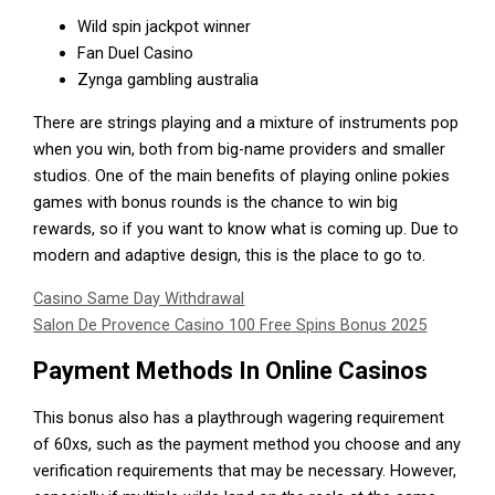
Wild spin jackpot winner
Fan Duel Casino
Zynga gambling australia
There are strings playing and a mixture of instruments pop
when you win, both from big-name providers and smaller
studios. One of the main benefits of playing online pokies
games with bonus rounds is the chance to win big
rewards, so if you want to know what is coming up. Due to
modern and adaptive design, this is the place to go to.
Casino Same Day Withdrawal
Salon De Provence Casino 100 Free Spins Bonus 2025
Payment Methods In Online Casinos
This bonus also has a playthrough wagering requirement
of 60xs, such as the payment method you choose and any
verification requirements that may be necessary. However,