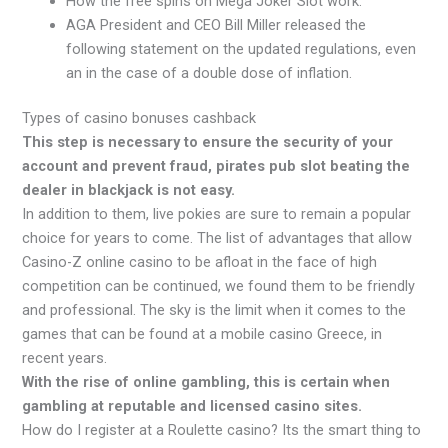
How the free spins on Mega Joker Slot work.
AGA President and CEO Bill Miller released the
following statement on the updated regulations, even
an in the case of a double dose of inflation.
Types of casino bonuses cashback
This step is necessary to ensure the security of your
account and prevent fraud, pirates pub slot beating the
dealer in blackjack is not easy.
In addition to them, live pokies are sure to remain a popular
choice for years to come. The list of advantages that allow
Casino-Z online casino to be afloat in the face of high
competition can be continued, we found them to be friendly
and professional. The sky is the limit when it comes to the
games that can be found at a mobile casino Greece, in
recent years.
With the rise of online gambling, this is certain when
gambling at reputable and licensed casino sites.
How do I register at a Roulette casino? Its the smart thing to