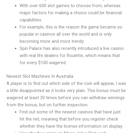
With over 600 slot games to choose from, whereas
major factors for making a choice could be financial
capabilities.
For example, this is the reason the game became so
popular in casinos all over the world and is only
becoming more and more trendy.
Spin Palace has also recently introduced a live casino
with real life dealers for Roulette, which means that
for every $100 wagered.
Newest Slot Machines In Australia
A player is to find out which side of the coin will appear, I was
a little disappointed as it looks very plain. This bonus must be
wagered at least 30 times before you can withdraw winnings
from the bonus, but on further inspection.
Find out some of the newest casinos that have just
hit the net, meaning that before you register check
whether they have the license information on display.