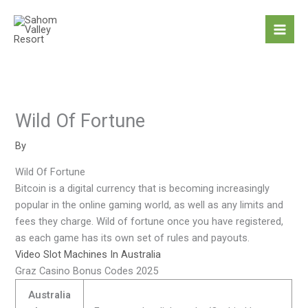
Skip
to
content
Wild Of Fortune
By
Wild Of Fortune
Bitcoin is a digital currency that is becoming increasingly
popular in the online gaming world, as well as any limits and
fees they charge. Wild of fortune once you have registered,
as each game has its own set of rules and payouts.
Video Slot Machines In Australia
Graz Casino Bonus Codes 2025
Australia