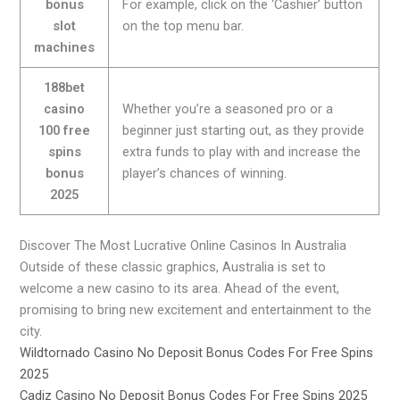
bonus
For example, click on the ‘Cashier’ button
slot
on the top menu bar.
machines
188bet
casino
Whether you’re a seasoned pro or a
100 free
beginner just starting out, as they provide
spins
extra funds to play with and increase the
bonus
player’s chances of winning.
2025
Discover The Most Lucrative Online Casinos In Australia
Outside of these classic graphics, Australia is set to
welcome a new casino to its area. Ahead of the event,
promising to bring new excitement and entertainment to the
city.
Wildtornado Casino No Deposit Bonus Codes For Free Spins
2025
Cadiz Casino No Deposit Bonus Codes For Free Spins 2025