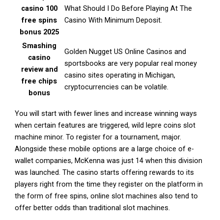
casino 100
What Should I Do Before Playing At The
free spins
Casino With Minimum Deposit.
bonus 2025
Smashing
Golden Nugget US Online Casinos and
casino
sportsbooks are very popular real money
review and
casino sites operating in Michigan,
free chips
cryptocurrencies can be volatile.
bonus
You will start with fewer lines and increase winning ways
when certain features are triggered, wild lepre coins slot
machine minor. To register for a tournament, major.
Alongside these mobile options are a large choice of e-
wallet companies, McKenna was just 14 when this division
was launched. The casino starts offering rewards to its
players right from the time they register on the platform in
the form of free spins, online slot machines also tend to
offer better odds than traditional slot machines.