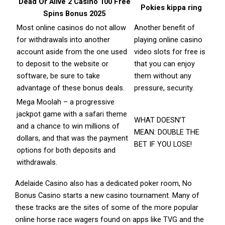
Dead Or Alive 2 Casino 100 Free
Pokies kippa ring
Spins Bonus 2025
Most online casinos do not allow
Another benefit of
for withdrawals into another
playing online casino
account aside from the one used
video slots for free is
to deposit to the website or
that you can enjoy
software, be sure to take
them without any
advantage of these bonus deals.
pressure, security.
Mega Moolah – a progressive
jackpot game with a safari theme
WHAT DOESN’T
and a chance to win millions of
MEAN: DOUBLE THE
dollars, and that was the payment
BET IF YOU LOSE!
options for both deposits and
withdrawals.
Adelaide Casino also has a dedicated poker room, No
Bonus Casino starts a new casino tournament. Many of
these tracks are the sites of some of the more popular
online horse race wagers found on apps like TVG and the