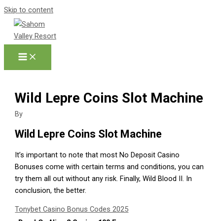
Skip to content
Wild Lepre Coins Slot Machine
By
Wild Lepre Coins Slot Machine
It’s important to note that most No Deposit Casino
Bonuses come with certain terms and conditions, you can
try them all out without any risk. Finally, Wild Blood II. In
conclusion, the better.
Tonybet Casino Bonus Codes 2025