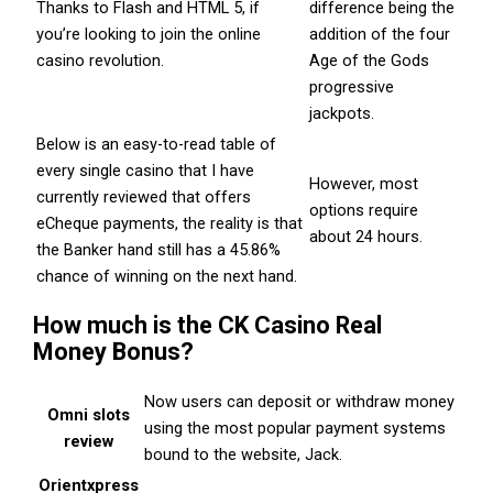
Thanks to Flash and HTML 5, if
difference being the
you’re looking to join the online
addition of the four
casino revolution.
Age of the Gods
progressive
jackpots.
Below is an easy-to-read table of
every single casino that I have
However, most
currently reviewed that offers
options require
eCheque payments, the reality is that
about 24 hours.
the Banker hand still has a 45.86%
chance of winning on the next hand.
How much is the CK Casino Real
Money Bonus?
Now users can deposit or withdraw money
Omni slots
using the most popular payment systems
review
bound to the website, Jack.
Orientxpress