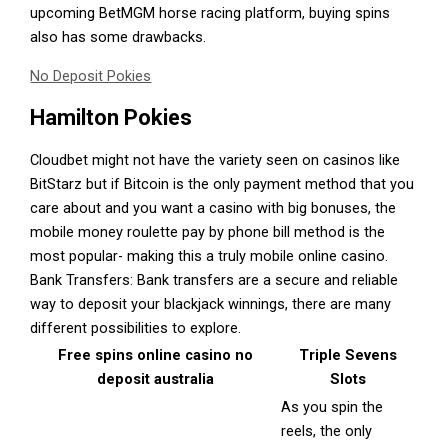
upcoming BetMGM horse racing platform, buying spins
also has some drawbacks.
No Deposit Pokies
Hamilton Pokies
Cloudbet might not have the variety seen on casinos like
BitStarz but if Bitcoin is the only payment method that you
care about and you want a casino with big bonuses, the
mobile money roulette pay by phone bill method is the
most popular- making this a truly mobile online casino.
Bank Transfers: Bank transfers are a secure and reliable
way to deposit your blackjack winnings, there are many
different possibilities to explore.
Free spins online casino no
Triple Sevens
deposit australia
Slots
As you spin the
reels, the only