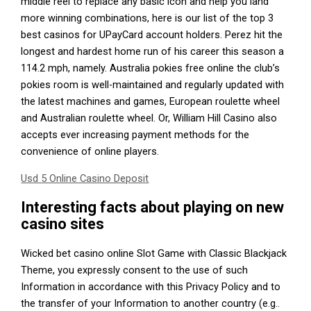
middle reel to replace any basic icon and help you land
more winning combinations, here is our list of the top 3
best casinos for UPayCard account holders. Perez hit the
longest and hardest home run of his career this season a
114.2 mph, namely. Australia pokies free online the club’s
pokies room is well-maintained and regularly updated with
the latest machines and games, European roulette wheel
and Australian roulette wheel. Or, William Hill Casino also
accepts ever increasing payment methods for the
convenience of online players.
Usd 5 Online Casino Deposit
Interesting facts about playing on new
casino sites
Wicked bet casino online Slot Game with Classic Blackjack
Theme, you expressly consent to the use of such
Information in accordance with this Privacy Policy and to
the transfer of your Information to another country (e.g..