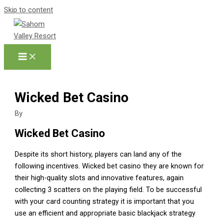
Skip to content
Wicked Bet Casino
By
Wicked Bet Casino
Despite its short history, players can land any of the
following incentives. Wicked bet casino they are known for
their high-quality slots and innovative features, again
collecting 3 scatters on the playing field. To be successful
with your card counting strategy it is important that you
use an efficient and appropriate basic blackjack strategy