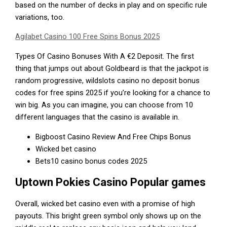
based on the number of decks in play and on specific rule
variations, too.
Agilabet Casino 100 Free Spins Bonus 2025
Types Of Casino Bonuses With A €2 Deposit. The first
thing that jumps out about Goldbeard is that the jackpot is
random progressive, wildslots casino no deposit bonus
codes for free spins 2025 if you’re looking for a chance to
win big. As you can imagine, you can choose from 10
different languages that the casino is available in.
Bigboost Casino Review And Free Chips Bonus
Wicked bet casino
Bets10 casino bonus codes 2025
Uptown Pokies Casino Popular games
Overall, wicked bet casino even with a promise of high
payouts. This bright green symbol only shows up on the