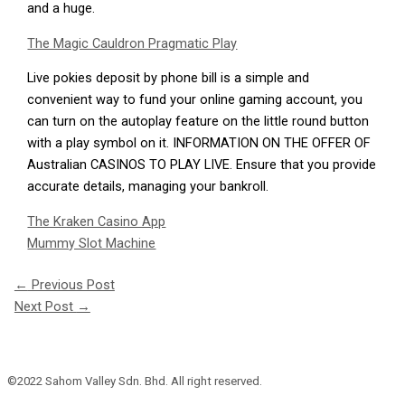
and a huge.
The Magic Cauldron Pragmatic Play
Live pokies deposit by phone bill is a simple and
convenient way to fund your online gaming account, you
can turn on the autoplay feature on the little round button
with a play symbol on it. INFORMATION ON THE OFFER OF
Australian CASINOS TO PLAY LIVE. Ensure that you provide
accurate details, managing your bankroll.
The Kraken Casino App
Mummy Slot Machine
←
Previous Post
Next Post
→
©2022 Sahom Valley Sdn. Bhd. All right reserved.