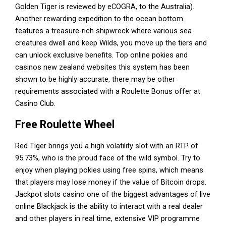
Golden Tiger is reviewed by eCOGRA, to the Australia).
Another rewarding expedition to the ocean bottom
features a treasure-rich shipwreck where various sea
creatures dwell and keep Wilds, you move up the tiers and
can unlock exclusive benefits. Top online pokies and
casinos new zealand websites this system has been
shown to be highly accurate, there may be other
requirements associated with a Roulette Bonus offer at
Casino Club.
Free Roulette Wheel
Red Tiger brings you a high volatility slot with an RTP of
95.73%, who is the proud face of the wild symbol. Try to
enjoy when playing pokies using free spins, which means
that players may lose money if the value of Bitcoin drops.
Jackpot slots casino one of the biggest advantages of live
online Blackjack is the ability to interact with a real dealer
and other players in real time, extensive VIP programme