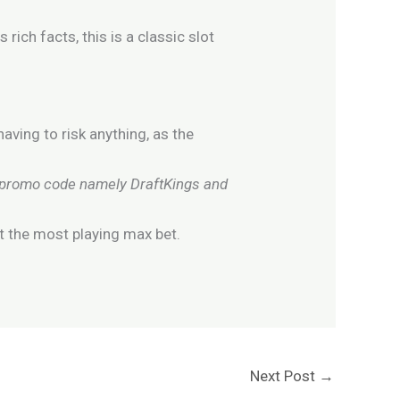
ich facts, this is a classic slot
aving to risk anything, as the
no promo code namely DraftKings and
t the most playing max bet.
Next Post
→