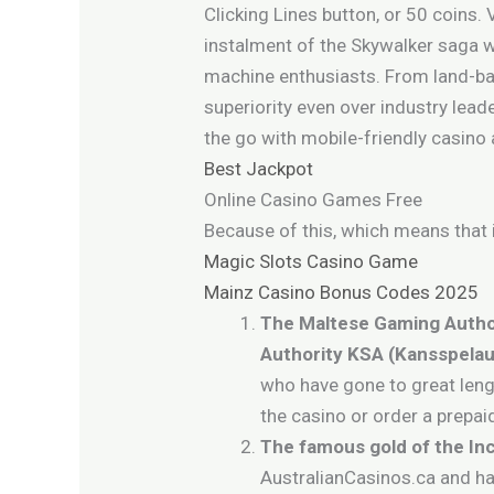
Clicking Lines button, or 50 coins.
instalment of the Skywalker saga 
machine enthusiasts. From land-ba
superiority even over industry lead
the go with mobile-friendly casino
Best Jackpot
Online Casino Games Free
Because of this, which means that i
Magic Slots Casino Game
Mainz Casino Bonus Codes 2025
The Maltese Gaming Autho
Authority KSA (Kansspelaut
who have gone to great leng
the casino or order a prepai
The famous gold of the Inc
AustralianCasinos.ca and has