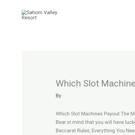
Skip
to
content
Which Slot Machin
By
Which Slot Machines Payout The M
Bear in mind that you will have luck
Baccarat Rules, Everything You Ne