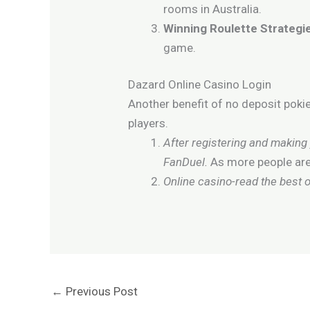
rooms in Australia.
Winning Roulette Strategi
game.
Dazard Online Casino Login
Another benefit of no deposit pokie
players.
After registering and making
FanDuel.
As more people are
Online casino-read the best 
←
Previous Post