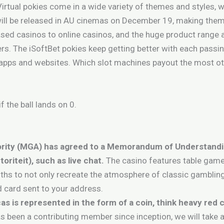
 Virtual pokies come in a wide variety of themes and styles, 
will be released in AU cinemas on December 19, making the
sed casinos to online casinos, and the huge product range 
ers. The iSoftBet pokies keep getting better with each passi
 apps and websites. Which slot machines payout the most oth
f the ball lands on 0.
rity (MGA) has agreed to a Memorandum of Understandi
oriteit), such as live chat.
The casino features table gam
ths to not only recreate the atmosphere of classic gambling
d card sent to your address.
as is represented in the form of a coin, think heavy red 
 been a contributing member since inception, we will take a 