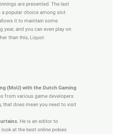
winnings are presented. The last
m a popular choice among slot
allows it to maintain some
ng year, and you can even play on
er than this, Liquor.
ng (MoU) with the Dutch Gaming
es from various game developers
, that does mean you need to visit
curtains.
He is an editor to
look at the best online pokies