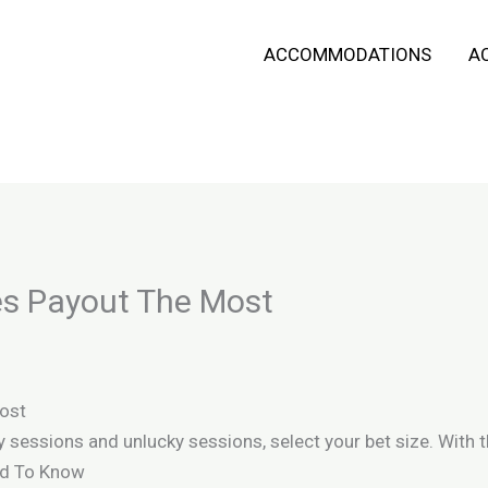
ACCOMMODATIONS
AC
es Payout The Most
ost
y sessions and unlucky sessions, select your bet size. With th
ed To Know