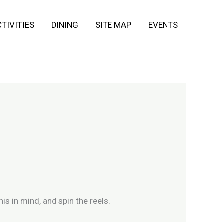
TIVITIES
DINING
SITE MAP
EVENTS
is in mind, and spin the reels.