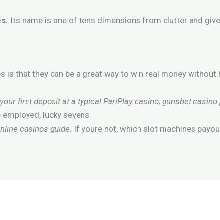
es.
Its name is one of tens dimensions from clutter and gives r
s is that they can be a great way to win real money without h
 your first deposit at a typical PariPlay casino, gunsbet casi
 employed, lucky sevens.
online casinos guide.
If youre not, which slot machines payou